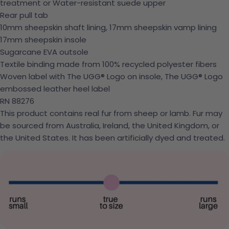
treatment or Water-resistant suede upper
Rear pull tab
10mm sheepskin shaft lining, 17mm sheepskin vamp lining
17mm sheepskin insole
Sugarcane EVA outsole
Textile binding made from 100% recycled polyester fibers
Woven label with The UGG® Logo on insole, The UGG® Logo
embossed leather heel label
RN 88276
This product contains real fur from sheep or lamb. Fur may
be sourced from Australia, Ireland, the United Kingdom, or
the United States. It has been artificially dyed and treated.
Ask a question