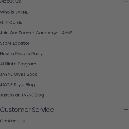
About Us
Who is JAYNE
Gift Cards
Join Our Team - Careers @ JAYNE!
Store Locator
Host a Private Party
Affiliate Program
JAYNE Gives Back
JAYNE Style Blog
Just in at JAYNE Blog
Customer Service
Contact Us