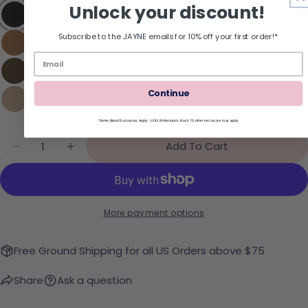
Unlock your discount!
Subscribe to the JAYNE emails for 10% off your first order!*
Continue
*Some Brand Exclusions Apply - UGG, Birkenstock, Back 70; other exclusions may apply
Quantity
Add To Cart
Decrease Quantity For UGG Classic Micro Booti
Increase Quantity For UGG Classic Mic
More payment options
Free Ground Shipping for all US Orders above $75
Share
Ask a question