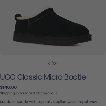
1
/
16
UGG Classic Micro Bootie
Regular price
$140.00
Shipping
calculated at checkout.
Suede or Suede with topically applied water repellency