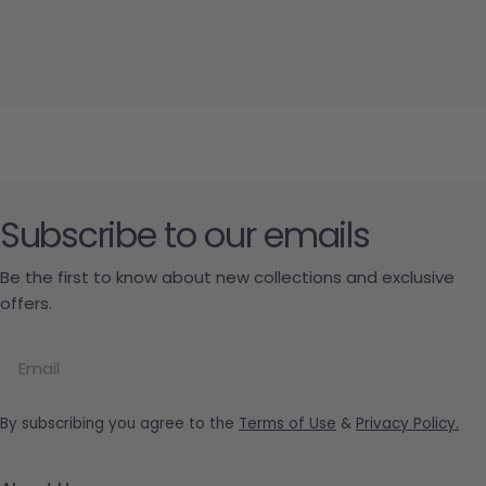
Subscribe to our emails
Be the first to know about new collections and exclusive
offers.
Email
By subscribing you agree to the
Terms of Use
&
Privacy Policy.