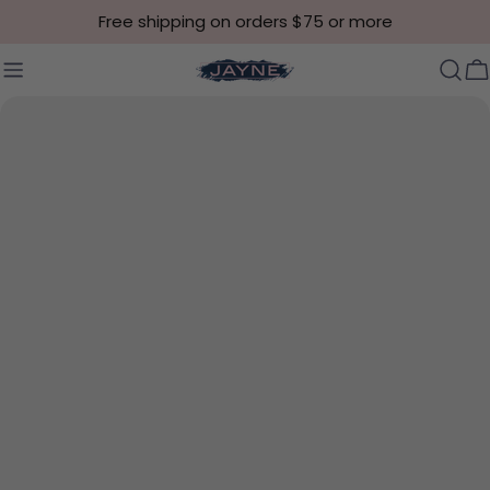
Skip to content
Free shipping on orders $75 or more
C
Skip to product information
Open media 0 in modal