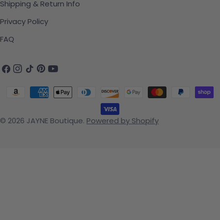
Shipping & Return Info
Privacy Policy
FAQ
Facebook
Instagram
TikTok
Pinterest
YouTube
Payment methods
© 2026
JAYNE Boutique
.
Powered by Shopify