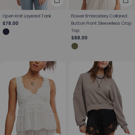
Choose Options
Cho
Open Knit Layered Tank
Flower Embroidery Collared
Button Front Sleeveless Crop
Regular price
$78.00
Top
Regular price
$88.00