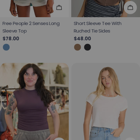
Choose Options
Cho
Free People 2 Senses Long
Short Sleeve Tee With
Sleeve Top
Ruched Tie Sides
Regular price
$78.00
Regular price
$48.00