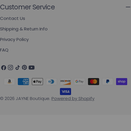
Customer Service
Contact Us
Shipping & Return Info
Privacy Policy
FAQ
Facebook
Instagram
TikTok
Pinterest
YouTube
Payment methods
© 2026
JAYNE Boutique
.
Powered by Shopify