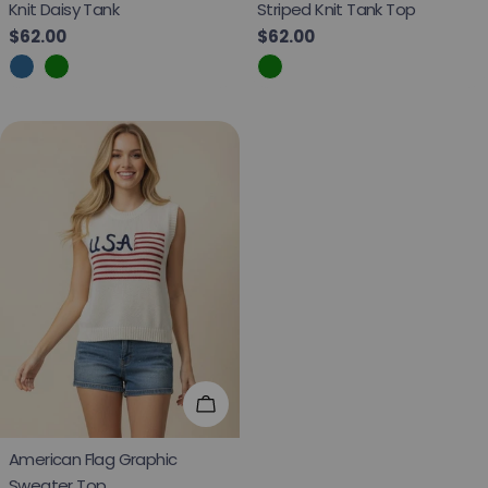
Knit Daisy Tank
Striped Knit Tank Top
Regular price
$62.00
Regular price
$62.00
Choose Options
American Flag Graphic
Sweater Top