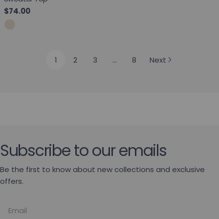
Regular price
$74.00
1
2
3
…
8
Next
Subscribe to our emails
Be the first to know about new collections and exclusive
offers.
Email