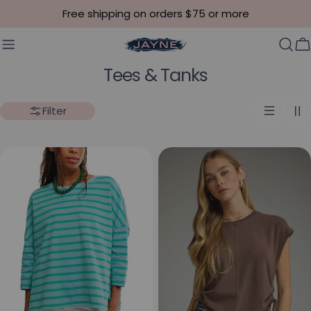
Skip to content
Free shipping on orders $75 or more
C
Collection:
Tees & Tanks
Filter