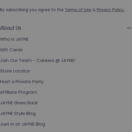
By subscribing you agree to the
Terms of Use
&
Privacy Policy.
About Us
Who is JAYNE
Gift Cards
Join Our Team - Careers @ JAYNE!
Store Locator
Host a Private Party
Affiliate Program
JAYNE Gives Back
JAYNE Style Blog
Just in at JAYNE Blog