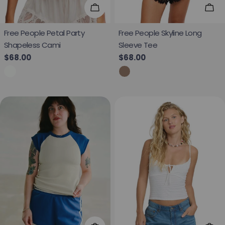
Choose Options
Cho
Free People Petal Party
Free People Skyline Long
Shapeless Cami
Sleeve Tee
Regular price
$68.00
Regular price
$68.00