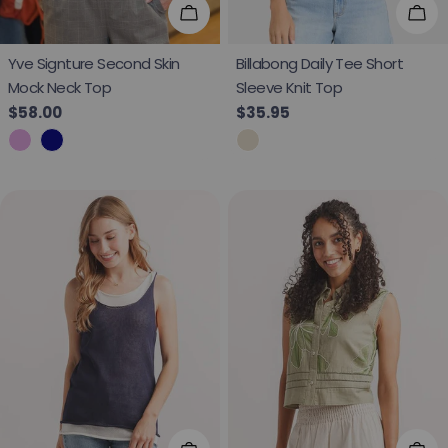
Choose Options
Cho
Yve Signture Second Skin
Billabong Daily Tee Short
Mock Neck Top
Sleeve Knit Top
Regular price
$58.00
Regular price
$35.95