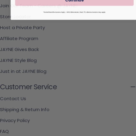
Join Our Team - Careers @ JAYNE!
*Some Brand Exclusions Apply - UGG, Birkenstock, Back 70; other exclusions may apply
Store Locator
Host a Private Party
Affiliate Program
JAYNE Gives Back
JAYNE Style Blog
Just in at JAYNE Blog
Customer Service
Contact Us
Shipping & Return Info
Privacy Policy
FAQ