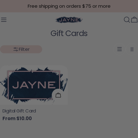
Skip to content
Free shipping on orders $75 or more
C
Collection:
Gift Cards
Filter
Choose Options
Digital Gift Card
Regular price
From $10.00