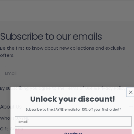
Subscribe to our emails
Be the first to know about new collections and exclusive
offers.
Email
By subscribing you agree to the
Terms of Use
&
Privacy Policy.
Unlock your discount!
About Us
Subscribe to the JAYNE emails for 10% off your first order!*
Who is JAYNE
Gift Cards
Continue