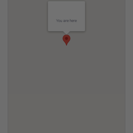
You are here