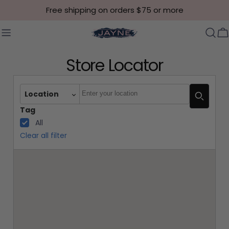
Skip to content
Free shipping on orders $75 or more
C
Store Locator
Autocomplete
Location
Tag
All
Clear all filter