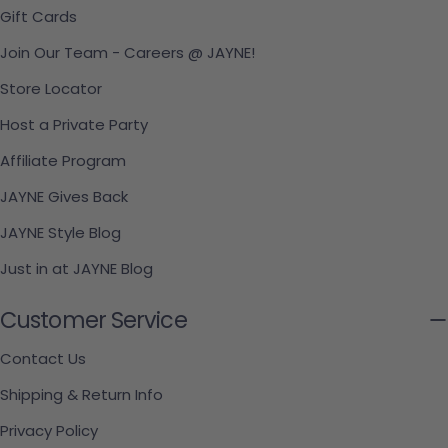
Gift Cards
Join Our Team - Careers @ JAYNE!
Store Locator
Host a Private Party
Affiliate Program
JAYNE Gives Back
JAYNE Style Blog
Just in at JAYNE Blog
Customer Service
Contact Us
Shipping & Return Info
Privacy Policy