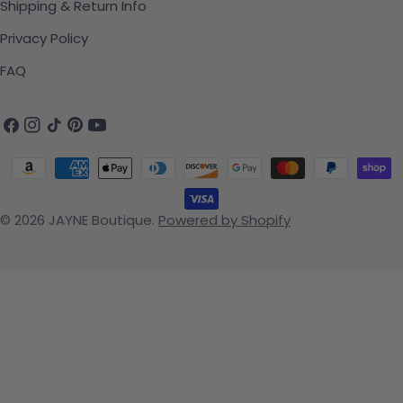
Shipping & Return Info
Privacy Policy
FAQ
Facebook
Instagram
TikTok
Pinterest
YouTube
Payment methods
© 2026
JAYNE Boutique
.
Powered by Shopify