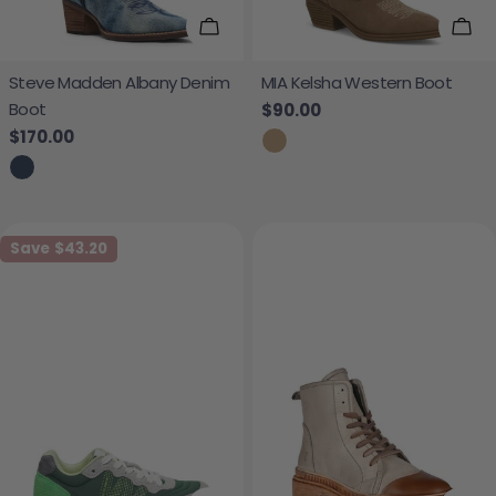
Choose Options
Cho
Steve Madden Albany Denim
MIA Kelsha Western Boot
Boot
Regular price
$90.00
Regular price
$170.00
Save
$43.20