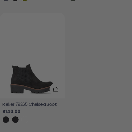
Choose Options
Rieker 79265 Chelsea Boot
Regular price
$140.00