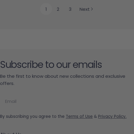
1
2
3
Next
Subscribe to our emails
Be the first to know about new collections and exclusive
offers.
Email
By subscribing you agree to the
Terms of Use
&
Privacy Policy.