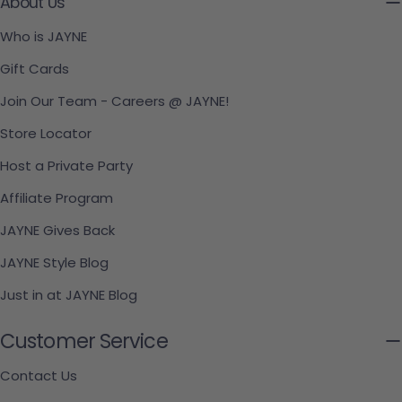
About Us
Who is JAYNE
Gift Cards
Join Our Team - Careers @ JAYNE!
Store Locator
Host a Private Party
Affiliate Program
JAYNE Gives Back
JAYNE Style Blog
Just in at JAYNE Blog
Customer Service
Contact Us