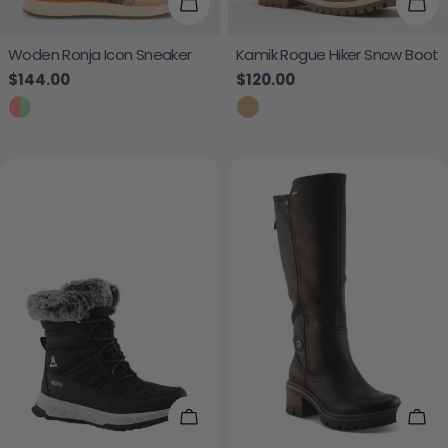
Choose Options
Cho
Woden Ronja Icon Sneaker
Kamik Rogue Hiker Snow Boot
Regular price
$144.00
Regular price
$120.00
Choose Options
Cho