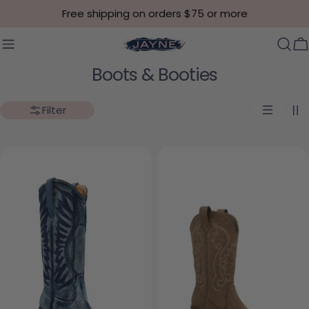
Skip to content
Free shipping on orders $75 or more
C
Collection:
Boots & Booties
Filter