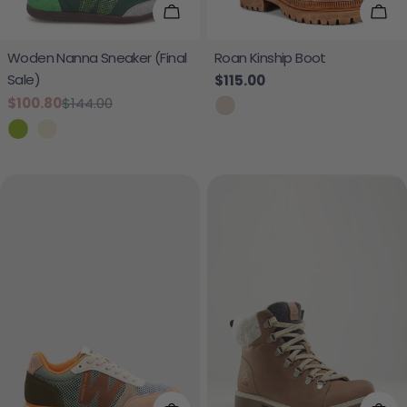
Choose Options
Cho
Woden Nanna Sneaker (Final
Roan Kinship Boot
Sale)
Regular price
$115.00
$100.80
$144.00
Sale price
Regular price