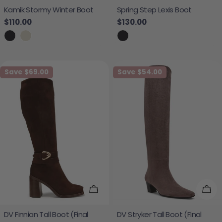
Kamik Stormy Winter Boot
Spring Step Lexis Boot
Regular price
$110.00
Regular price
$130.00
Save
$69.00
Save
$54.00
Choose Options
Cho
DV Finnian Tall Boot (Final
DV Stryker Tall Boot (Final