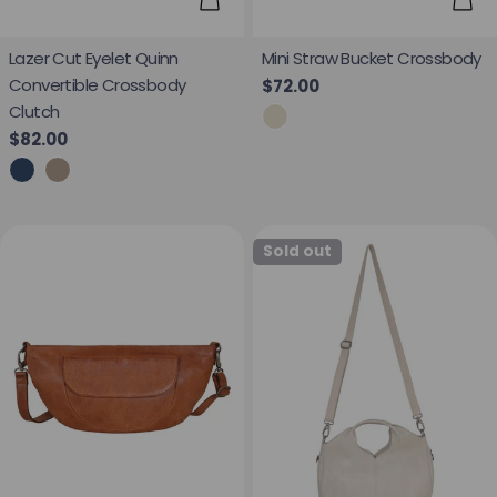
Add
Choose Options
Mini Straw Bucket Crossbody
Lazer Cut Eyelet Quinn
Convertible Crossbody
Regular price
$72.00
Clutch
Regular price
$82.00
Sold out