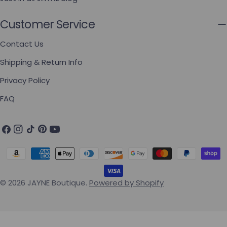
Customer Service
Contact Us
Shipping & Return Info
Privacy Policy
FAQ
Facebook
Instagram
TikTok
Pinterest
YouTube
Payment methods
© 2026
JAYNE Boutique
.
Powered by Shopify