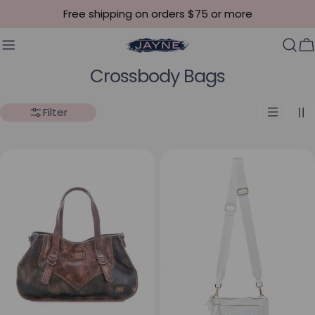
Skip to content
Free shipping on orders $75 or more
C
Collection:
Crossbody Bags
Filter