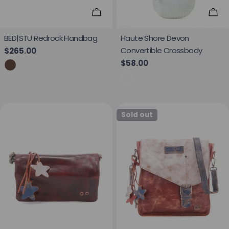
Add To Cart
Add
BED|STU Redrock Handbag
Haute Shore Devon
Convertible Crossbody
Regular price
$265.00
Regular price
$58.00
Sold out