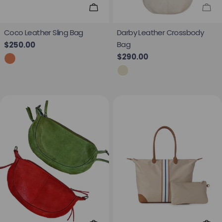
Add To Cart
Sol
Coco Leather Sling Bag
Darby Leather Crossbody
Bag
Regular price
$250.00
Regular price
$290.00