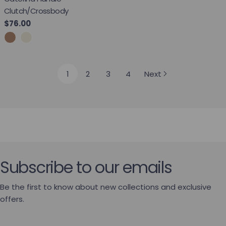
Clutch/Crossbody
Regular price
$76.00
1
2
3
4
Next
Subscribe to our emails
Be the first to know about new collections and exclusive
offers.
Email