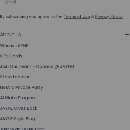
By subscribing you agree to the
Terms of Use
&
Privacy Policy.
About Us
Who is JAYNE
Gift Cards
Join Our Team - Careers @ JAYNE!
Store Locator
Host a Private Party
Affiliate Program
JAYNE Gives Back
JAYNE Style Blog
Just in at JAYNE Blog