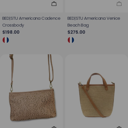
Add To Cart
Sol
BED|STU Americana Cadence
BED|STU Americana Venice
Crossbody
Beach Bag
Regular price
$198.00
Regular price
$275.00