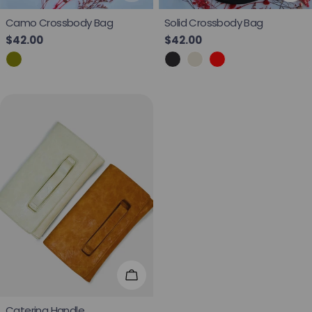
Camo Crossbody Bag
Solid Crossbody Bag
Regular price
$42.00
Regular price
$42.00
Choose Options
Caterina Handle