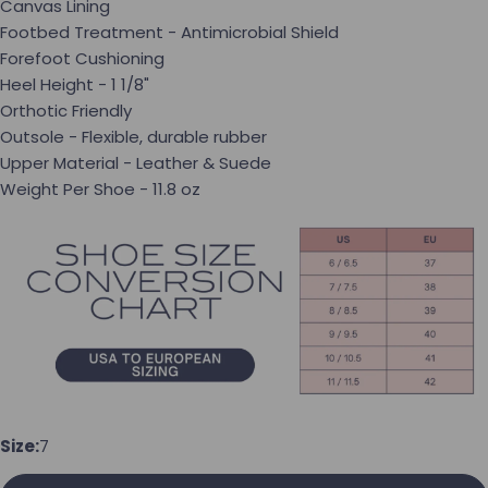
Canvas Lining
Footbed Treatment - Antimicrobial Shield
Forefoot Cushioning
Heel Height - 1 1/8"
Orthotic Friendly
Outsole - Flexible, durable rubber
Upper Material - Leather & Suede
Weight Per Shoe - 11.8 oz
Ask a question
Your name
Size:
7
Your email