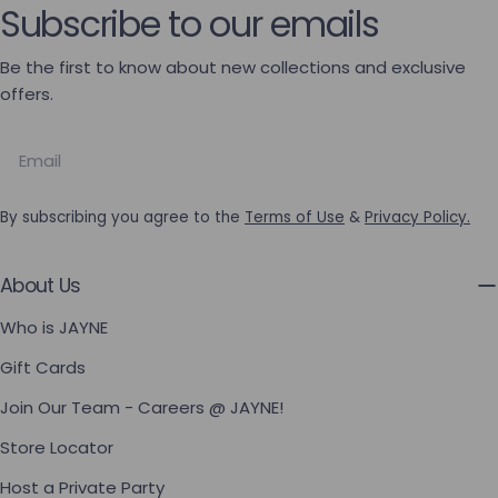
Subscribe to our emails
Be the first to know about new collections and exclusive
offers.
Email
By subscribing you agree to the
Terms of Use
&
Privacy Policy.
About Us
Who is JAYNE
Gift Cards
Join Our Team - Careers @ JAYNE!
Store Locator
Host a Private Party