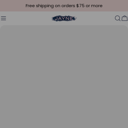
Skip to content
Free shipping on orders $75 or more
C
Skip to product information
Open media 0 in modal