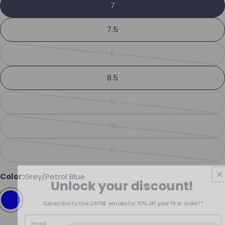
Share this product
7
Your phone
Copy
7.5
Share
Your message
Share on Facebook
Pin on Pinterest
8
Variant sold out or unavailabl
8.5
The fields marked * are required.
9
Variant sold out or unavailabl
Send Question
10
Variant sold out or unavailabl
11
Variant sold out or unavailabl
Color:
Grey/Petrol Blue
Unlock your discount!
Subscribe to the JAYNE emails for 10% off your first order!*