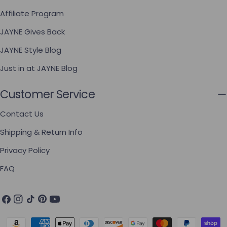
Affiliate Program
JAYNE Gives Back
JAYNE Style Blog
Just in at JAYNE Blog
Customer Service
Contact Us
Shipping & Return Info
Privacy Policy
FAQ
Facebook
Instagram
TikTok
Pinterest
YouTube
Payment methods