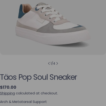
1
/
4
Täos Pop Soul Sneaker
Regular price
$170.00
Shipping
calculated at checkout.
Arch & Metatarsal Support