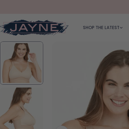
Skip to content
SHOP THE LATEST
Skip to product information