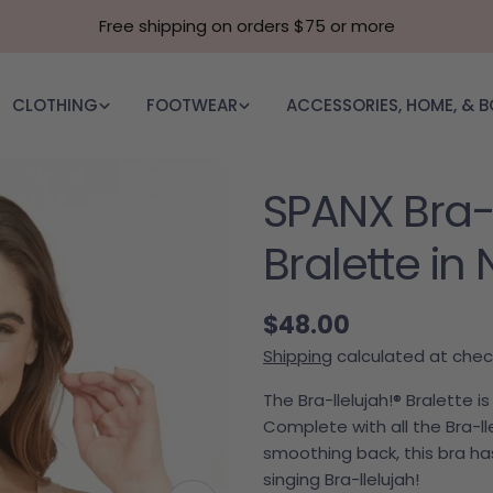
Free shipping on orders $75 or more
CLOTHING
FOOTWEAR
ACCESSORIES, HOME, & 
SPANX Bra-L
Bralette in
Regular price
$48.00
Shipping
calculated at chec
The Bra-llelujah!® Bralette 
Complete with all the Bra-lle
smoothing back, this bra has
singing Bra-llelujah!