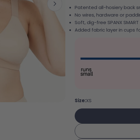
Open media 1 in modal
Patented all-hosiery back
No wires, hardware or padd
Soft, dig-free SPANX SMART
Added fabric layer in cups fo
Your 
Your e
Share
Your 
Share
Size:
XS
Your 
Share
The fie