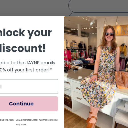
nlock your
discount!
Quantity
Decrease Quantity Fo
Increase Qua
ribe to the JAYNE emails
10% off your first order!*
Free Ground Shipping for
Continue
Share
Ask a question
lusions Apply - UGG, Birkenstock, Back 70; other exclusions
may apply