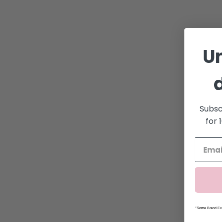
U
Subsc
for 
*Some Brand Exc