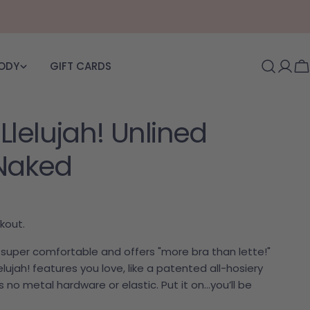
BODY
GIFT CARDS
Log i
C
lelujah! Unlined
 Naked
kout.
is super comfortable and offers "more bra than lette!"
lujah! features you love, like a patented all-hosiery
 no metal hardware or elastic. Put it on…you’ll be