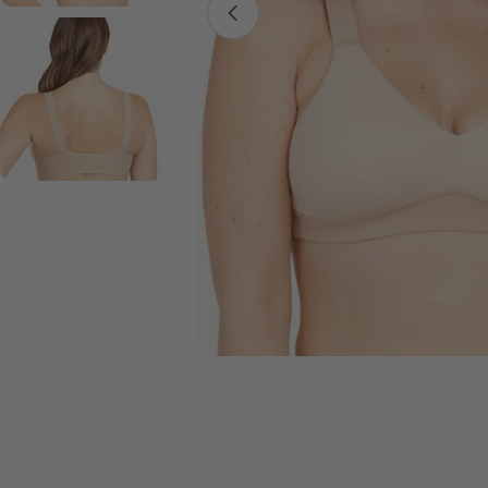
Open media 0 in modal