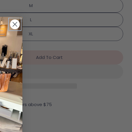
M
Send Question
L
XL
Add To Cart
r SPANX Bra-Llelujah! Unlined Bralette In Naked
ntity For SPANX Bra-Llelujah! Unlined Bralette In 
 all US Orders above $75