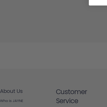
Customer
About Us
Service
Who is JAYNE