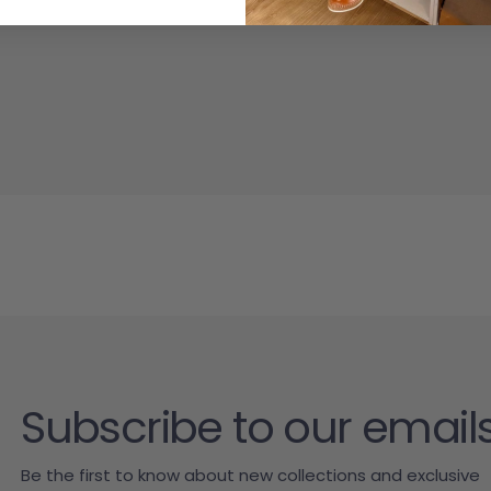
Subscribe to our email
Be the first to know about new collections and exclusive