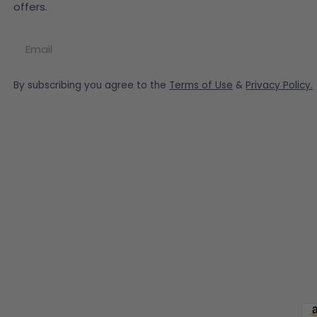
offers.
Email
By subscribing you agree to the
Terms of Use
&
Privacy Policy.
Pa