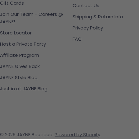
Gift Cards
Contact Us
Join Our Team - Careers @
Shipping & Return Info
JAYNE!
Privacy Policy
Store Locator
FAQ
Host a Private Party
Affiliate Program
JAYNE Gives Back
JAYNE Style Blog
Just in at JAYNE Blog
© 2026
JAYNE Boutique
.
Powered by Shopify