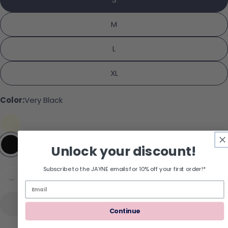
Share
Your message
Share on Facebook
Pin on Pinterest
M
L
The fields marked * are required.
XL
Send Question
Color:
Very Black
Unlock your discount!
Subscribe to the JAYNE emails for 10% off your first order!*
Quantity
Add To Cart
Decrease Quantity For SPANXSmooth Suit Your
Increase Quantity For SPANXSmooth S
Continue