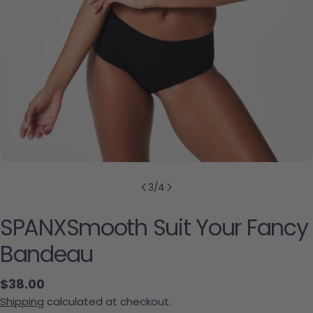
3
/
4
SPANXSmooth Suit Your Fancy
Bandeau
Regular price
$38.00
Shipping
calculated at checkout.