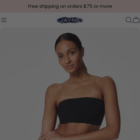
Skip to content
Free shipping on orders $75 or more
C
Skip to product information
Open media 2 in modal