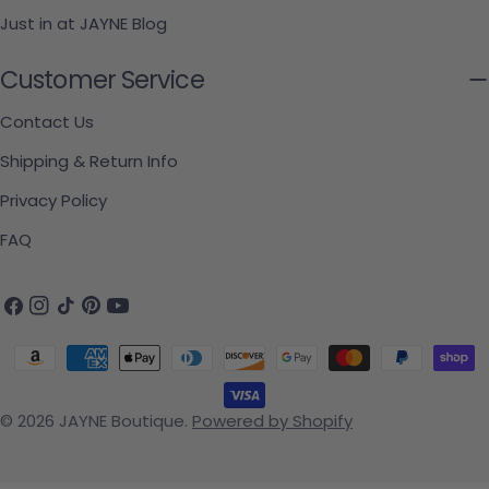
Just in at JAYNE Blog
Customer Service
Contact Us
Shipping & Return Info
Privacy Policy
FAQ
Facebook
Instagram
TikTok
Pinterest
YouTube
Payment methods
© 2026
JAYNE Boutique
.
Powered by Shopify