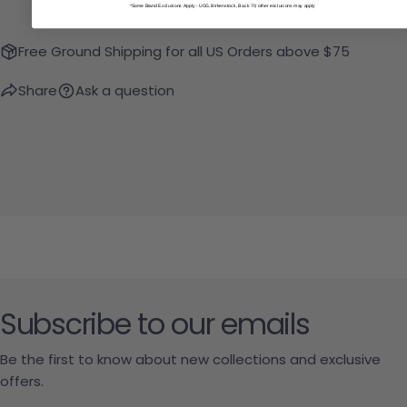
*Some Brand Exclusions Apply - UGG, Birkenstock, Back 70; other exclusions may apply
Free Ground Shipping for all US Orders above $75
Share
Ask a question
Subscribe to our emails
Be the first to know about new collections and exclusive
offers.