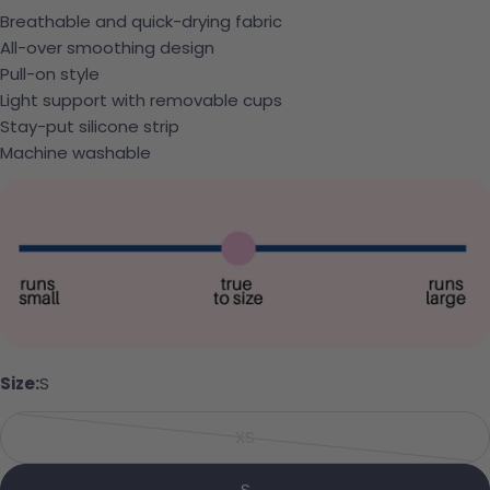
Breathable and quick-drying fabric
All-over smoothing design
Pull-on style
Light support with removable cups
Stay-put silicone strip
Machine washable
Ask a question
Your name
Size:
S
Your email
XS
Share this product
Variant sold out or unavailabl
Your phone
Copy
S