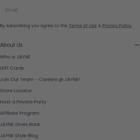
Email
By subscribing you agree to the
Terms of Use
&
Privacy Policy.
About Us
Who is JAYNE
Gift Cards
Join Our Team - Careers @ JAYNE!
Store Locator
Host a Private Party
Affiliate Program
JAYNE Gives Back
JAYNE Style Blog