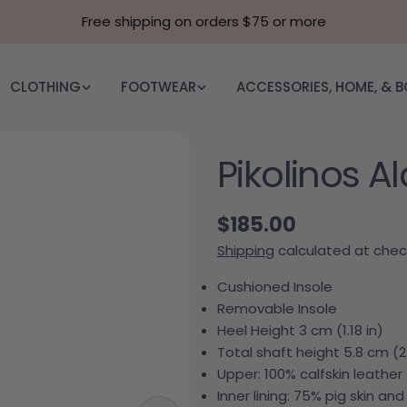
Free shipping on orders $75 or more
CLOTHING
FOOTWEAR
ACCESSORIES, HOME, & 
Pikolinos A
Regular price
$185.00
Shipping
calculated at chec
Cushioned Insole
Removable Insole
Heel Height 3 cm (1.18 in)
Total shaft height 5.8 cm (2.
Upper: 100% calfskin leather
Inner lining: 75% pig skin and