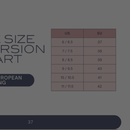
Open media 6 in modal
Ask a question
name
mail
 this product
phone
37
Copy