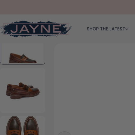
Skip to content
SHOP THE LATEST
Skip to product information