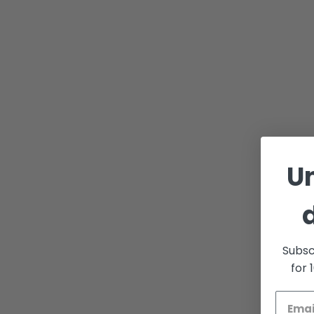
U
Subsc
for 