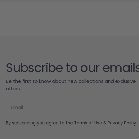
Subscribe to our email
Be the first to know about new collections and exclusive
offers.
Email
By subscribing you agree to the
Terms of Use
&
Privacy Policy.