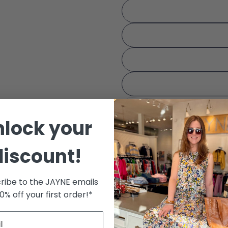
Your 
Share
The fie
nlock your
Color:
Cognac
discount!
ribe to the JAYNE emails
10% off your first order!*