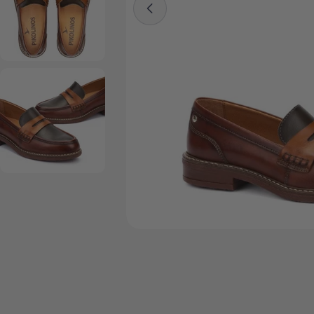
Open media 4 in modal