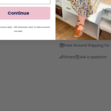
Quantity
Decrease Quantity Fo
Increase Qua
Continue
lusions Apply - UGG, Birkenstock, Back 70; other exclusions
may apply
Free Ground Shipping for
Share
Ask a question