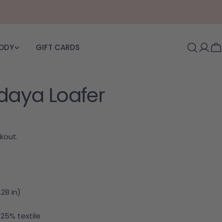
BODY
GIFT CARDS
Log i
C
ldaya Loafer
kout.
28 in)
 25% textile