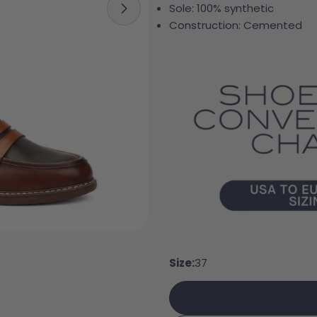
Sole: 100% synthetic
Open media 5 in modal
Construction: Cemented
Your 
Your e
Size:
37
Share
Your 
Share