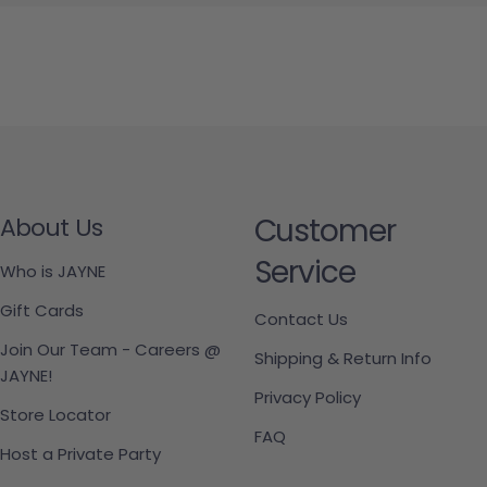
Customer
About Us
Service
Who is JAYNE
Gift Cards
Contact Us
Join Our Team - Careers @
Shipping & Return Info
JAYNE!
Privacy Policy
Store Locator
FAQ
Host a Private Party