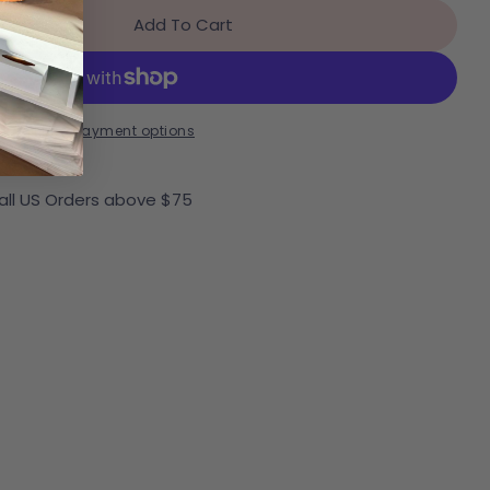
Add To Cart
r Pikolinos Aldaya Loafer
ntity For Pikolinos Aldaya Loafer
More payment options
 all US Orders above $75