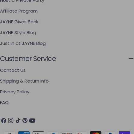
Host a Private Party
Affiliate Program
JAYNE Gives Back
JAYNE Style Blog
Just in at JAYNE Blog
Customer Service
Contact Us
Shipping & Return Info
Privacy Policy
FAQ
Facebook
Instagram
TikTok
Pinterest
YouTube