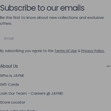
Subscribe to our emails
Be the first to know about new collections and exclusive
offers.
Email
By subscribing you agree to the
Terms of Use
&
Privacy Policy.
About Us
Who is JAYNE
Gift Cards
Join Our Team - Careers @ JAYNE!
Store Locator