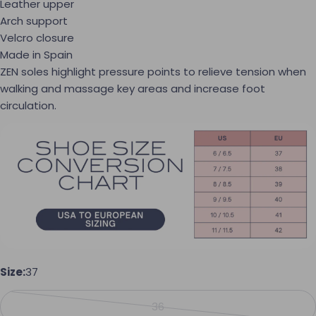
Leather upper
Arch support
Velcro closure
Made in Spain
ZEN soles highlight pressure points to relieve tension when
walking and massage key areas and increase foot
circulation.
Ask a question
Your name
Size:
37
Your email
36
Variant sold out or unavailabl