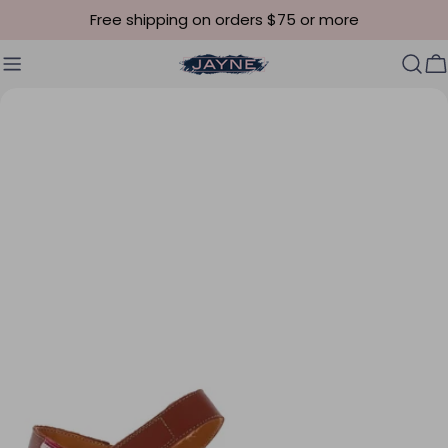
Skip to content
Free shipping on orders $75 or more
C
Skip to product information
Open media 4 in modal