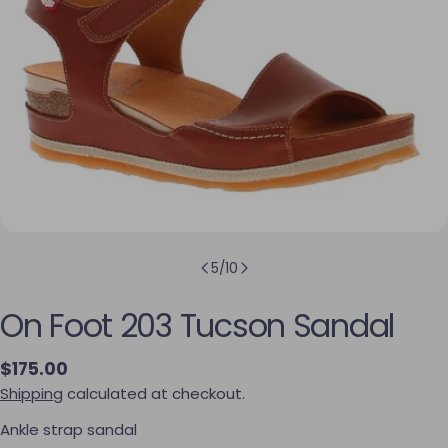
5
/
10
On Foot 203 Tucson Sandal
Regular price
$175.00
Shipping
calculated at checkout.
Ankle strap sandal