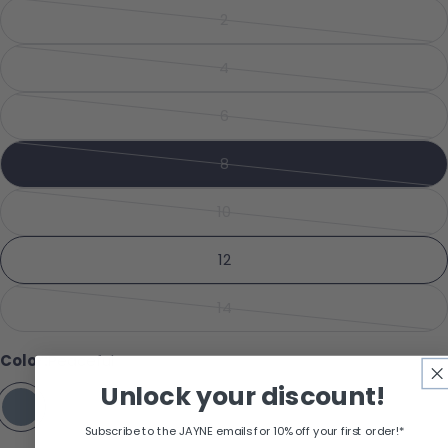
2
Variant sold out or unavailabl
Share this product
Your phone
4
Variant sold out or unavailabl
Copy
Share
Your message
6
Share on Facebook
Pin on Pinterest
Variant sold out or unavailabl
8
Variant sold out or unavailabl
The fields marked * are required.
10
Variant sold out or unavailabl
Send Question
12
14
Variant sold out or unavailabl
Color:
Peaceful
Unlock your discount!
Subscribe to the JAYNE emails for 10% off your first order!*