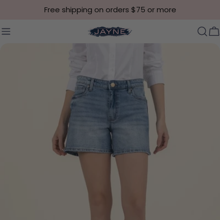
Skip to content
Free shipping on orders $75 or more
C
Skip to product information
Open media 0 in modal