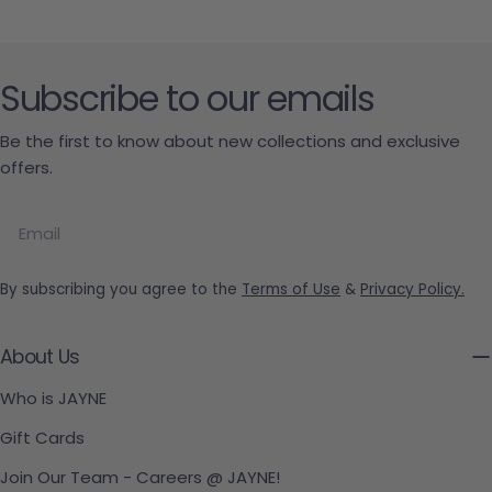
Subscribe to our emails
Be the first to know about new collections and exclusive
offers.
Email
By subscribing you agree to the
Terms of Use
&
Privacy Policy.
About Us
Who is JAYNE
Gift Cards
Join Our Team - Careers @ JAYNE!