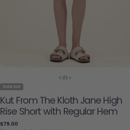
1
/
3
Sold out
Kut From The Kloth Jane High
Rise Short with Regular Hem
Regular price
$79.00