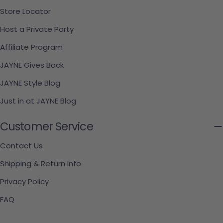
Store Locator
Host a Private Party
Affiliate Program
JAYNE Gives Back
JAYNE Style Blog
Just in at JAYNE Blog
Customer Service
Contact Us
Shipping & Return Info
Privacy Policy
FAQ