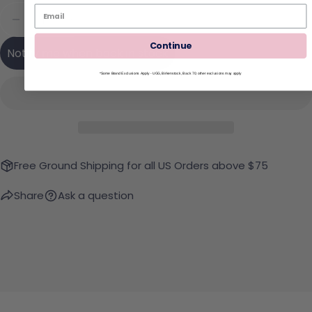
Quantity
Sold Out
Decrease Quantity For Kut From The Kloth Jane 
Increase Quantity For Kut From The Kl
Continue
Notify me when back in stock
*Some Brand Exclusions Apply - UGG, Birkenstock, Back 70; other exclusions may apply
Free Ground Shipping for all US Orders above $75
Share
Ask a question