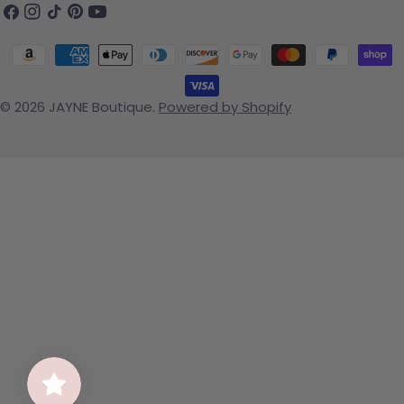
Facebook
Instagram
TikTok
Pinterest
YouTube
Payment methods
© 2026
JAYNE Boutique
.
Powered by Shopify