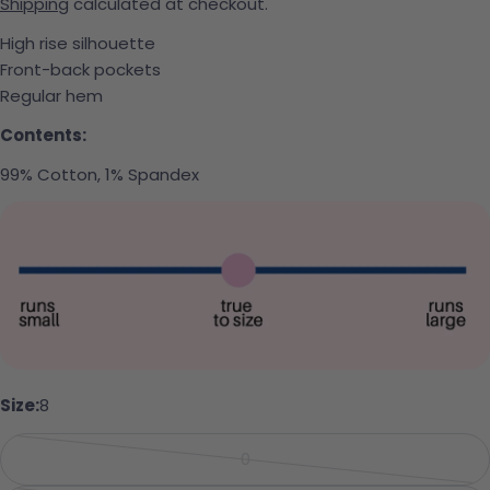
Shipping
calculated at checkout.
High rise silhouette
Front-back pockets
Regular hem
Contents:
99% Cotton, 1% Spandex
Ask a question
Size:
8
Your name
0
Variant sold out or unavailabl
Your email