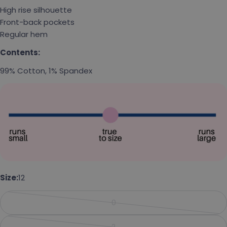
High rise silhouette
Front-back pockets
Regular hem
Contents:
99% Cotton, 1% Spandex
Ask a question
Size:
12
Your name
0
Your email
Variant sold out or unavailabl
2