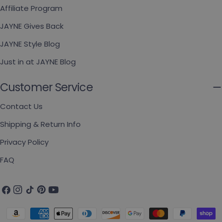
Affiliate Program
JAYNE Gives Back
JAYNE Style Blog
Just in at JAYNE Blog
Customer Service
Contact Us
Shipping & Return Info
Privacy Policy
FAQ
Facebook
Instagram
TikTok
Pinterest
YouTube
Payment methods