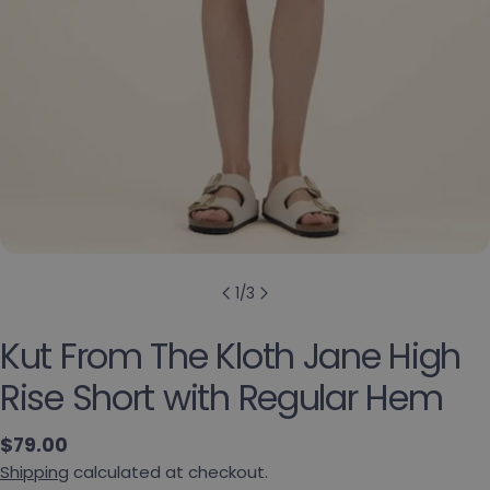
1
/
3
Kut From The Kloth Jane High
Rise Short with Regular Hem
Regular price
$79.00
Shipping
calculated at checkout.