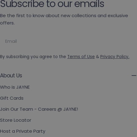
Subscribe to our emails
Be the first to know about new collections and exclusive
offers.
Email
By subscribing you agree to the
Terms of Use
&
Privacy Policy.
About Us
Who is JAYNE
Gift Cards
Join Our Team - Careers @ JAYNE!
Store Locator
Host a Private Party