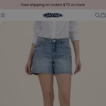
Skip to content
Free shipping on orders $75 or more
C
Skip to product information
Open media 0 in modal