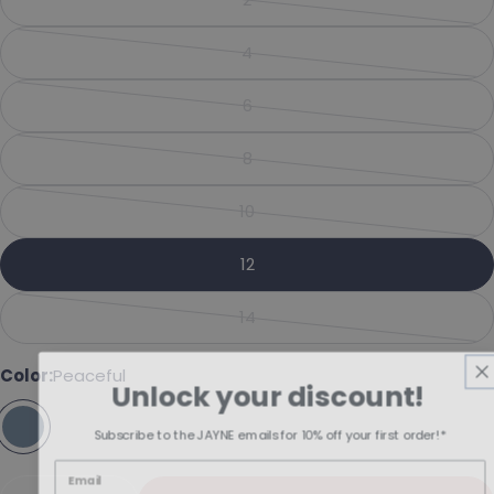
Share this product
Variant sold out or unavailabl
Your phone
Copy
4
Share
Variant sold out or unavailabl
Your message
Share on Facebook
Pin on Pinterest
6
Variant sold out or unavailabl
8
Variant sold out or unavailabl
The fields marked * are required.
10
Variant sold out or unavailabl
Send Question
12
14
Variant sold out or unavailabl
Color:
Peaceful
Unlock your discount!
Subscribe to the JAYNE emails for 10% off your first order!*
Quantity