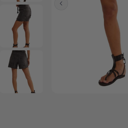
Open media 0 in modal