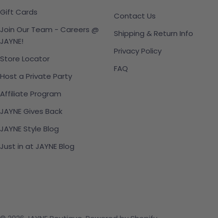
Gift Cards
Contact Us
Join Our Team - Careers @
Shipping & Return Info
JAYNE!
Privacy Policy
Store Locator
FAQ
Host a Private Party
Affiliate Program
JAYNE Gives Back
JAYNE Style Blog
Just in at JAYNE Blog