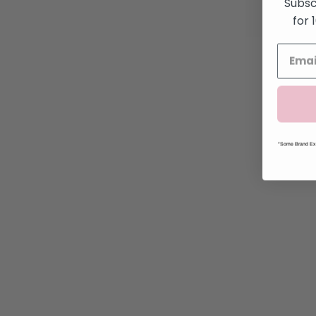
Subsc
for 
*Some Brand Exc