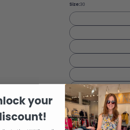
Size:
30
Share
Your 
Share
Your 
Share
The fie
nlock your
discount!