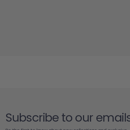
Subscribe to our email