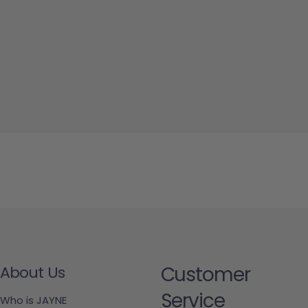
Customer
About Us
Service
Who is JAYNE