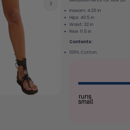
Open media 1 in modal
Inseam:
4.25 in
Hips:
40.5 in
Waist:
32 in
Rise:
11.5 in
Contents:
100% Cotton
Your 
Your e