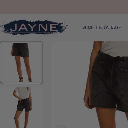
Skip to content
SHOP THE LATEST
Skip to product information