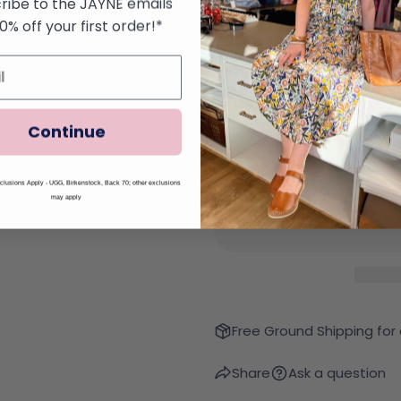
ribe to the JAYNE emails
Color:
Night Hawk
10% off your first order!*
Continue
Quantity
lusions Apply - UGG, Birkenstock, Back 70; other exclusions
Decrease Quantity Fo
Increase Qu
may apply
Free Ground Shipping for
Share
Ask a question