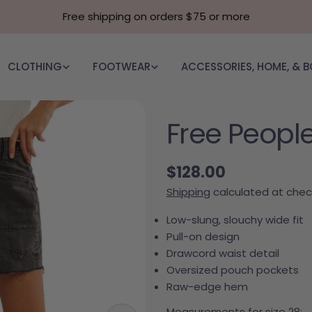
Free shipping on orders $75 or more
CLOTHING
FOOTWEAR
ACCESSORIES, HOME, & 
Free People
Regular price
$128.00
Shipping
calculated at chec
Low-slung, slouchy wide fit
Pull-on design
Drawcord waist detail
Oversized pouch pockets
Raw-edge hem
Measurements for size 28: