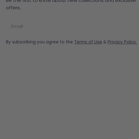
Be the first to know about new collections and exclusive
offers.
Email
By subscribing you agree to the
Terms of Use
&
Privacy Policy.