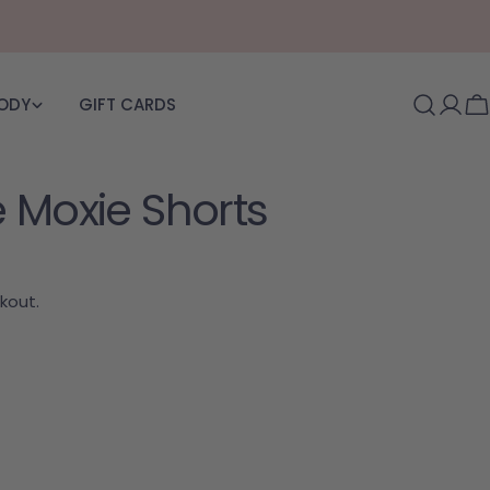
BODY
GIFT CARDS
Log i
C
 Moxie Shorts
kout.