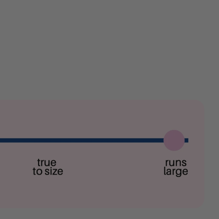
Open media 2 in modal
Ask a question
name
mail