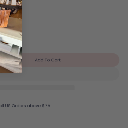
Add To Cart
r Free People Moxie Shorts
antity For Free People Moxie Shorts
 all US Orders above $75