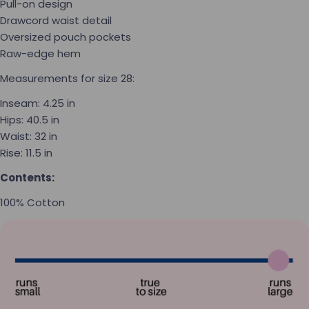
Pull-on design
Drawcord waist detail
Oversized pouch pockets
Raw-edge hem
Measurements for size 28:
Inseam:
4.25 in
Hips:
40.5 in
Waist:
32 in
Rise:
11.5 in
Contents:
100% Cotton
Ask a question