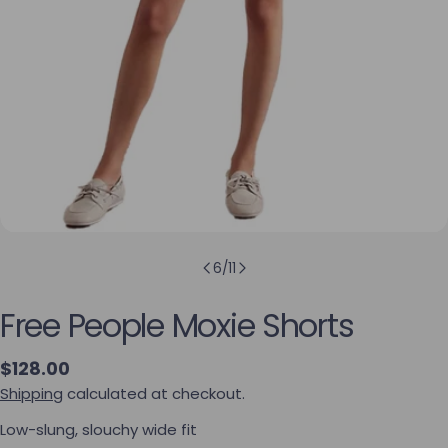
6
/
11
Free People Moxie Shorts
Regular price
$128.00
Shipping
calculated at checkout.
Low-slung, slouchy wide fit