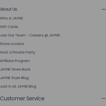
About Us
Who is JAYNE
Gift Cards
Join Our Team - Careers @ JAYNE!
Store Locator
Host a Private Party
Affiliate Program
JAYNE Gives Back
JAYNE Style Blog
Just in at JAYNE Blog
Customer Service