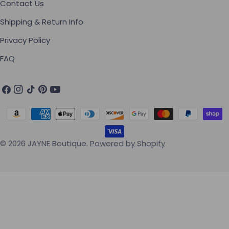
Contact Us
Shipping & Return Info
Privacy Policy
FAQ
Facebook
Instagram
TikTok
Pinterest
YouTube
Payment methods
© 2026
JAYNE Boutique
.
Powered by Shopify