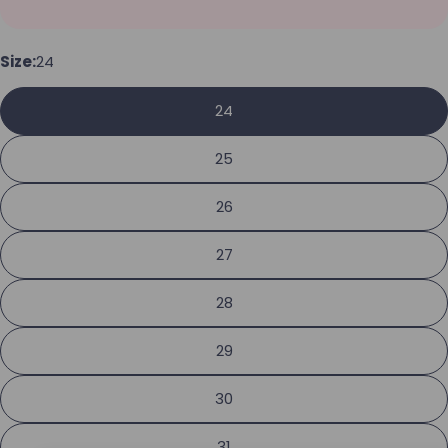
Your name
Size:
24
Your email
24
Share this product
Your phone
25
Copy
Share
Your message
26
Share on Facebook
Pin on Pinterest
27
The fields marked * are required.
28
Send Question
29
30
31