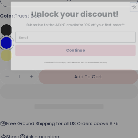
Unlock your discount!
Color:
Truest Blue
Subscribe to the JAYNE emails for 10% off your first order!*
Continue
*Some Brand Exclusions Apply - UGG, Birkenstock, Back 70; other exclusions may apply
Quantity
Add To Cart
Decrease Quantity For Free People Moxie Shorts
Increase Quantity For Free People Moxi
Free Ground Shipping for all US Orders above $75
Share
Ask a question