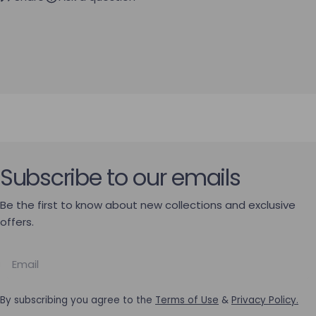
Subscribe to our emails
Be the first to know about new collections and exclusive
offers.
Email
By subscribing you agree to the
Terms of Use
&
Privacy Policy.