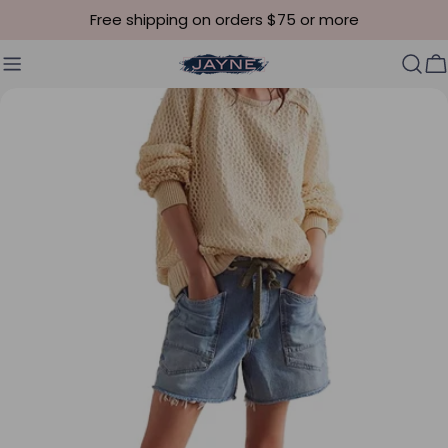
Skip to content
Free shipping on orders $75 or more
C
Skip to product information
Open media 5 in modal