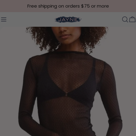
Skip to content
Free shipping on orders $75 or more
C
Skip to product information
Open media 0 in modal