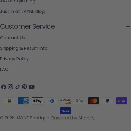
JAYNE Style Blog
Just in at JAYNE Blog
Customer Service
Contact Us
Shipping & Return Info
Privacy Policy
FAQ
Facebook
Instagram
TikTok
Pinterest
YouTube
Payment methods
© 2026
JAYNE Boutique
.
Powered by Shopify