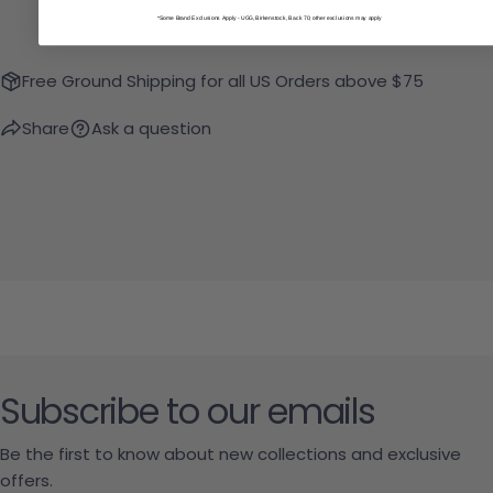
*Some Brand Exclusions Apply - UGG, Birkenstock, Back 70; other exclusions may apply
Free Ground Shipping for all US Orders above $75
Share
Ask a question
Subscribe to our emails
Be the first to know about new collections and exclusive
offers.