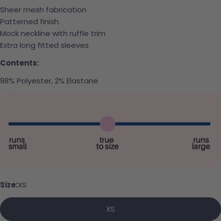
Sheer mesh fabrication
Patterned finish
Mock neckline with ruffle trim
Extra long fitted sleeves
Contents:
98% Polyester, 2% Elastane
Ask a question
Your name
Your email
Size:
XS
Share this product
Your phone
XS
Copy