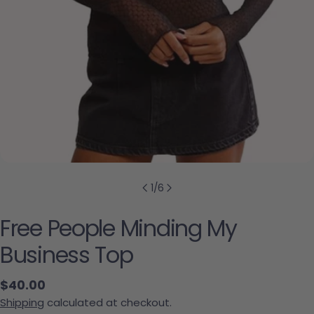
1
/
6
Free People Minding My
Business Top
Regular price
$40.00
Shipping
calculated at checkout.