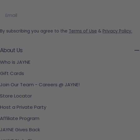
Email
By subscribing you agree to the
Terms of Use
&
Privacy Policy.
About Us
Who is JAYNE
Gift Cards
Join Our Team - Careers @ JAYNE!
Store Locator
Host a Private Party
Affiliate Program
JAYNE Gives Back