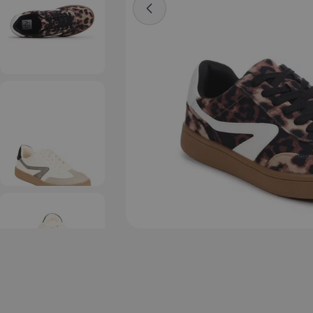
Open media 5 in modal