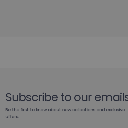
Subscribe to our email
Be the first to know about new collections and exclusive
offers.