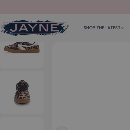
Skip to content
SHOP THE LATEST
Skip to product information