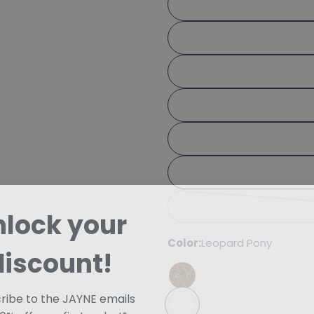
Share
Your 
Share
Your 
Share
The fie
nlock your
Color:
Leopard Pony
discount!
ribe to the JAYNE emails
10% off your first order!*