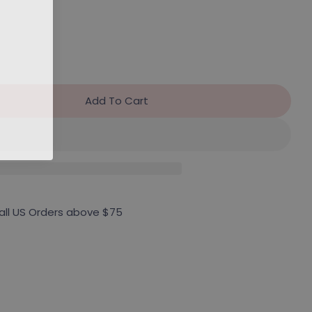
Add To Cart
r DV Voyage Sneaker (Final Sale)
antity For DV Voyage Sneaker (Final Sale)
 all US Orders above $75