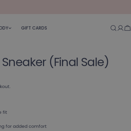
BODY
GIFT CARDS
Log i
C
Sneaker (Final Sale)
kout.
 fit
ning for added comfort