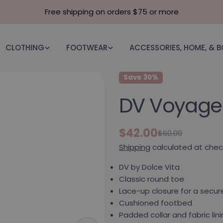
Free shipping on orders $75 or more
CLOTHING
FOOTWEAR
ACCESSORIES, HOME, & 
Save
30%
DV Voyage 
$42.00
$60.00
Sale price
Regular price
Shipping
calculated at chec
DV by Dolce Vita
Classic round toe
Lace-up closure for a secure
Cushioned footbed
Padded collar and fabric li