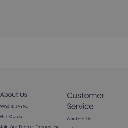
Customer
About Us
Service
Who is JAYNE
Gift Cards
Contact Us
Join Our Team - Careers @