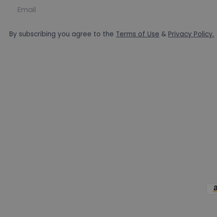
Email
By subscribing you agree to the
Terms of Use
&
Privacy Policy.
Pa