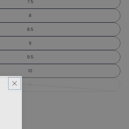
7.5
 this product
phone
Copy
8
message
 on Facebook
Pin on Pinterest
8.5
9
lds marked * are required.
9.5
Send Question
10
11
Variant sold out or unavailable