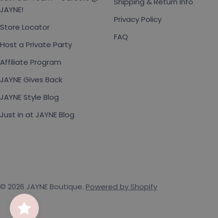
Shipping & Return Info
JAYNE!
Privacy Policy
Store Locator
FAQ
Host a Private Party
Affiliate Program
JAYNE Gives Back
JAYNE Style Blog
Just in at JAYNE Blog
© 2026
JAYNE Boutique
.
Powered by Shopify