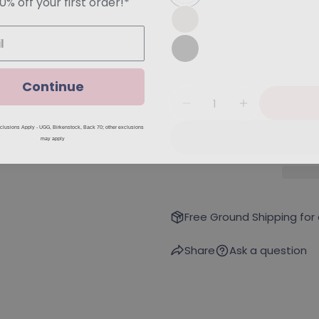
Continue
Quantity
Decrease Quantity Fo
Increase Qu
lusions Apply - UGG, Birkenstock, Back 70; other exclusions
may apply
Free Ground Shipping for
Share
Ask a question