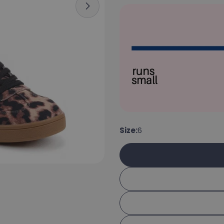
Open media 6 in modal
Size:
6
Your 
Your e