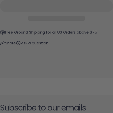
Free Ground Shipping for all US Orders above $75
Share
Ask a question
Subscribe to our emails