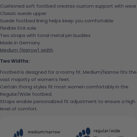
Cushioned soft footbed creates custom support with wear
Classic suede upper
Suede footbed lining helps keep you comfortable
Flexible EVA sole
Two straps with tonal metal pin buckles
Made in Germany
Medium (Narrow) width
Two Widths:
Footbed is designed for a roomy fit. Medium/Narrow fits the
vast majority of women’s feet.
Certain thong styles fit most women comfortably in the
Regular/Wide footbed.
Straps enable personalized fit adjustment to ensure a high
level of comfort.