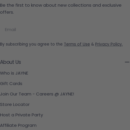
Be the first to know about new collections and exclusive
offers.
Email
By subscribing you agree to the
Terms of Use
&
Privacy Policy.
About Us
Who is JAYNE
Gift Cards
Join Our Team - Careers @ JAYNE!
Store Locator
Host a Private Party
Affiliate Program