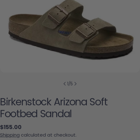
1
/
5
Birkenstock Arizona Soft
Footbed Sandal
Regular price
$155.00
Shipping
calculated at checkout.