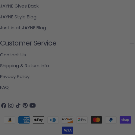
JAYNE Gives Back
JAYNE Style Blog
Just in at JAYNE Blog
Customer Service
Contact Us
Shipping & Return Info
Privacy Policy
FAQ
Facebook
Instagram
TikTok
Pinterest
YouTube
Payment methods