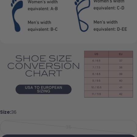
Ask a question
Your name
Your email
Share this product
Your phone
Copy
Share
Your message
Share on Facebook
Pin on Pinterest
Size:
36
The fields marked * are required.
35
Send Question
Variant sold out or unavailabl