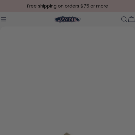
Skip to content
Free shipping on orders $75 or more
C
Skip to product information
Open media 0 in modal