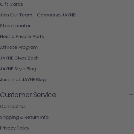
Gift Cards
Join Our Team - Careers @ JAYNE!
Store Locator
Host a Private Party
Affiliate Program
JAYNE Gives Back
JAYNE Style Blog
Just in at JAYNE Blog
Customer Service
Contact Us
Shipping & Return Info
Privacy Policy