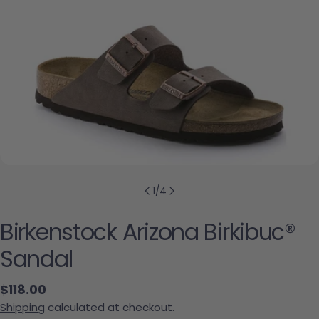
1
/
4
Birkenstock Arizona Birkibuc®
Sandal
Regular price
$118.00
Shipping
calculated at checkout.