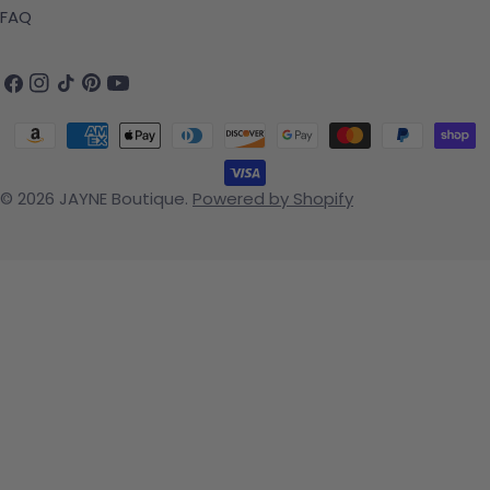
FAQ
Facebook
Instagram
TikTok
Pinterest
YouTube
Payment methods
© 2026
JAYNE Boutique
.
Powered by Shopify