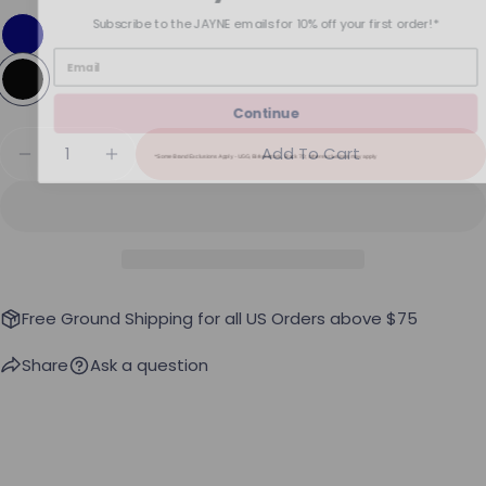
Subscribe to the JAYNE emails for 10% off your first order!*
Continue
Quantity
Add To Cart
*Some Brand Exclusions Apply - UGG, Birkenstock, Back 70; other exclusions may apply
Decrease Quantity For SPANX AirEssentials Fren
Increase Quantity For SPANX AirEssenti
Free Ground Shipping for all US Orders above $75
Share
Ask a question