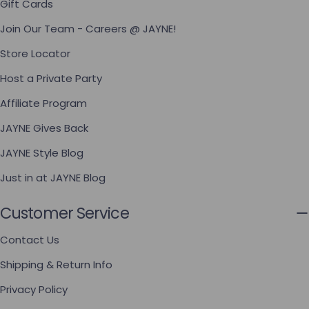
Gift Cards
Join Our Team - Careers @ JAYNE!
Store Locator
Host a Private Party
Affiliate Program
JAYNE Gives Back
JAYNE Style Blog
Just in at JAYNE Blog
Customer Service
Contact Us
Shipping & Return Info
Privacy Policy