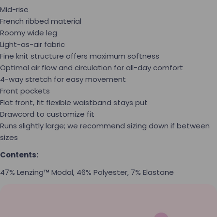
Mid-rise
French ribbed material
Roomy wide leg
Light-as-air fabric
Fine knit structure offers maximum softness
Optimal air flow and circulation for all-day comfort
4-way stretch for easy movement
Front pockets
Flat front, fit flexible waistband stays put
Drawcord to customize fit
Runs slightly large; we recommend sizing down if between
sizes
Contents:
47% Lenzing™ Modal, 46% Polyester, 7% Elastane
Ask a question
Your name