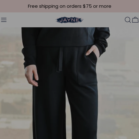
Skip to content
Free shipping on orders $75 or more
C
Skip to product information
Open media 4 in modal