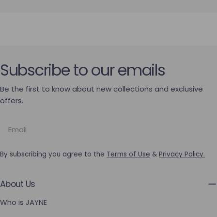
Subscribe to our emails
Be the first to know about new collections and exclusive
offers.
Email
By subscribing you agree to the
Terms of Use
&
Privacy Policy.
About Us
Who is JAYNE