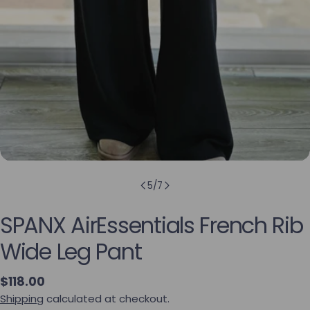
5
/
7
SPANX AirEssentials French Rib
Wide Leg Pant
Regular price
$118.00
Shipping
calculated at checkout.