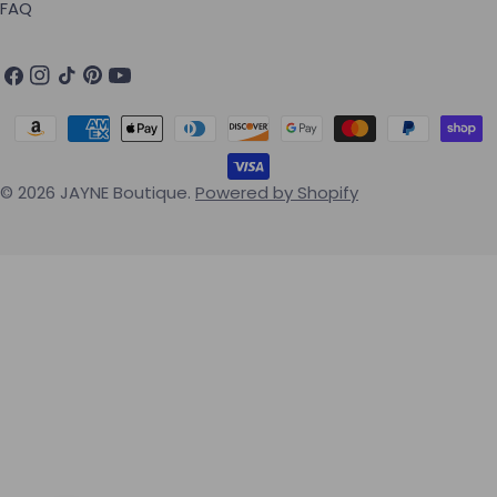
FAQ
Facebook
Instagram
TikTok
Pinterest
YouTube
Payment methods
© 2026
JAYNE Boutique
.
Powered by Shopify