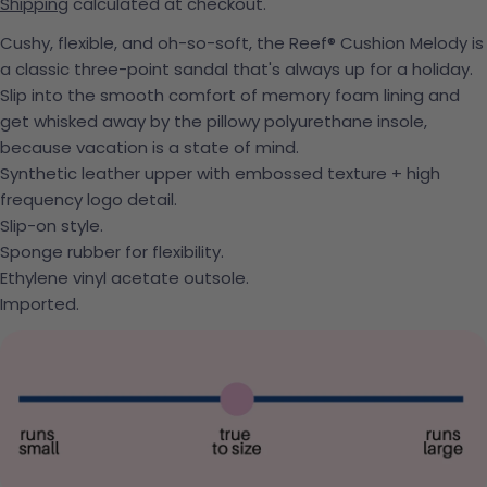
Shipping
calculated at checkout.
Cushy, flexible, and oh-so-soft, the Reef® Cushion Melody is
a classic three-point sandal that's always up for a holiday.
Slip into the smooth comfort of memory foam lining and
get whisked away by the pillowy polyurethane insole,
because vacation is a state of mind.
Synthetic leather upper with embossed texture + high
frequency logo detail.
Slip-on style.
Sponge rubber for flexibility.
Ethylene vinyl acetate outsole.
Imported.
Ask a question