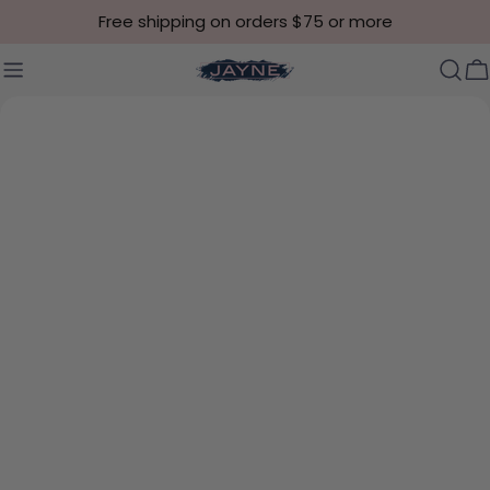
Skip to content
Free shipping on orders $75 or more
C
Skip to product information
Open media 4 in modal