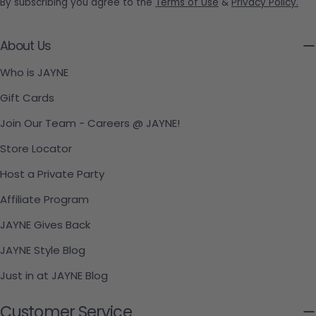
By subscribing you agree to the
Terms of Use
&
Privacy Policy.
About Us
Who is JAYNE
Gift Cards
Join Our Team - Careers @ JAYNE!
Store Locator
Host a Private Party
Affiliate Program
JAYNE Gives Back
JAYNE Style Blog
Just in at JAYNE Blog
Customer Service