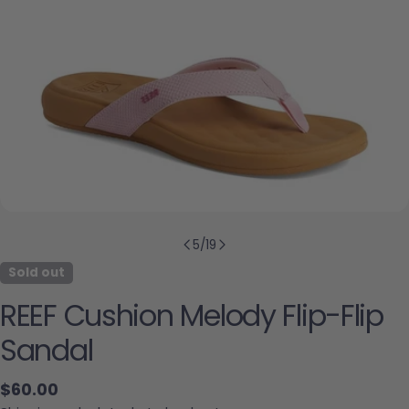
5
/
19
Sold out
REEF Cushion Melody Flip-Flip
Sandal
Regular price
$60.00