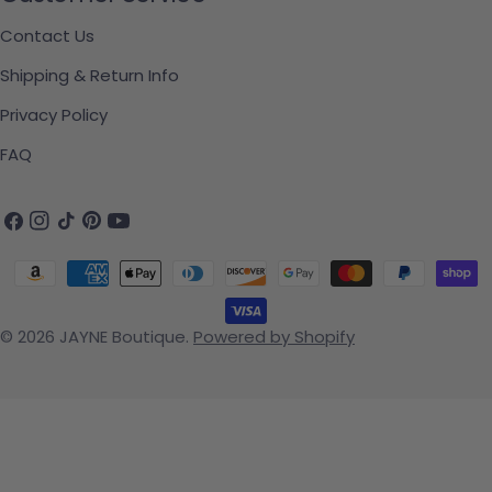
Contact Us
Shipping & Return Info
Privacy Policy
FAQ
Facebook
Instagram
TikTok
Pinterest
YouTube
Payment methods
© 2026
JAYNE Boutique
.
Powered by Shopify