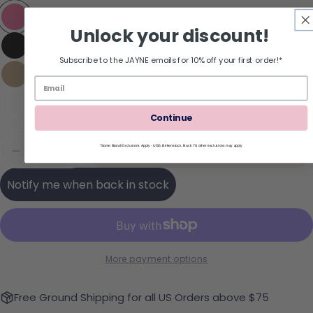
Unlock your discount!
Subscribe to the JAYNE emails for 10% off your first order!*
Continue
Quantity
Sold Out
*Some Brand Exclusions Apply - UGG, Birkenstock, Back 70; other exclusions may apply
Decrease Quantity For REEF Cushion Melody Flip
Increase Quantity For REEF Cushion Mel
Notify me when back in stock
More payment options
Free Ground Shipping for all US Orders above $75