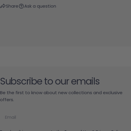
Share
Ask a question
Subscribe to our emails
Be the first to know about new collections and exclusive
offers.
Email