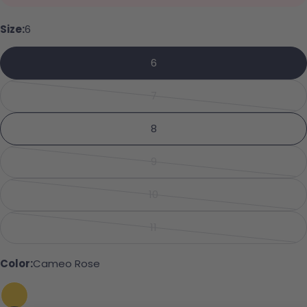
Your name
Size:
6
6
Your email
Share this product
7
Your phone
Variant sold out or unavailabl
Copy
Share
8
Your message
Share on Facebook
Pin on Pinterest
9
Variant sold out or unavailabl
10
Variant sold out or unavailabl
The fields marked * are required.
11
Variant sold out or unavailabl
Send Question
Color:
Cameo Rose