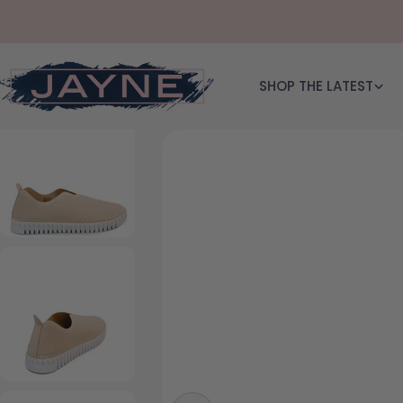
Skip to content
SHOP THE LATEST
Skip to product information