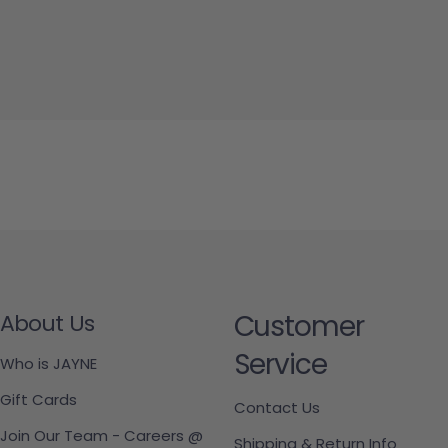
Customer
About Us
Service
Who is JAYNE
Gift Cards
Contact Us
Join Our Team - Careers @
Shipping & Return Info