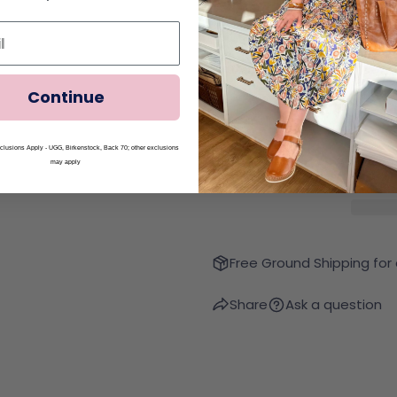
Continue
Quantity
Decrease Quantity Fo
Increase Qua
lusions Apply - UGG, Birkenstock, Back 70; other exclusions
may apply
Free Ground Shipping for
Share
Ask a question