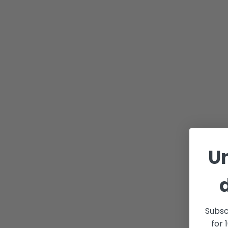
U
Subsc
for 