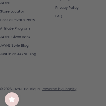
JAYNE!
Privacy Policy
Store Locator
FAQ
Host a Private Party
Affiliate Program
JAYNE Gives Back
JAYNE Style Blog
Just in at JAYNE Blog
© 2026
JAYNE Boutique
.
Powered by Shopify