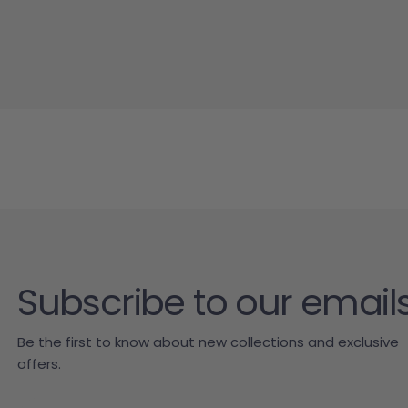
Subscribe to our email
Be the first to know about new collections and exclusive
offers.
Email