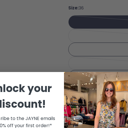
Share
Your 
Size:
36
Share
Your 
Share
The fie
nlock your
discount!
Color:
Kit
ribe to the JAYNE emails
10% off your first order!*