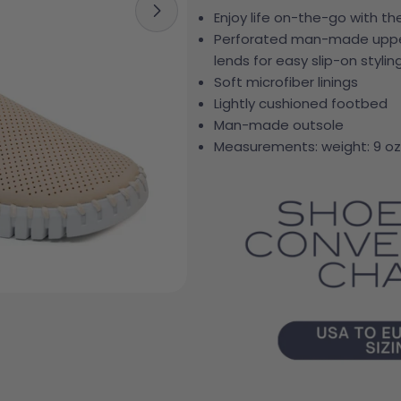
Enjoy life on-the-go with th
Open media 3 in modal
Perforated man-made upper 
lends for easy slip-on stylin
Soft microfiber linings
Lightly cushioned footbed
Man-made outsole
Measurements: weight: 9 oz
Your 
Your e