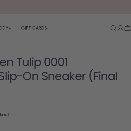
BODY
GIFT CARDS
Log i
C
en Tulip 0001
Slip-On Sneaker (Final
kout.