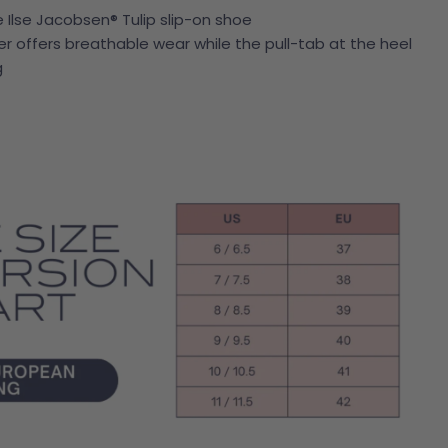
e Ilse Jacobsen® Tulip slip-on shoe
Open media 4 in modal
offers breathable wear while the pull-tab at the heel
g
Ask a question
name
mail