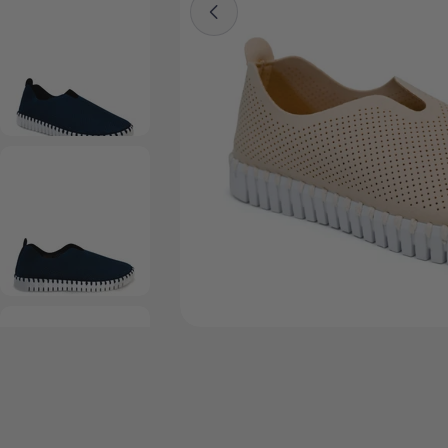
Open media 2 in modal