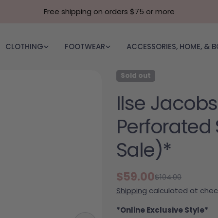
Free shipping on orders $75 or more
CLOTHING
FOOTWEAR
ACCESSORIES, HOME, & 
Sold out
Ilse Jacobs
Perforated 
Sale)*
$59.00
$104.00
Sale price
Regular price
Shipping
calculated at chec
*Online Exclusive Style*