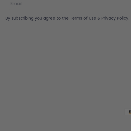
By subscribing you agree to the
Terms of Use
&
Privacy Policy.
Pa