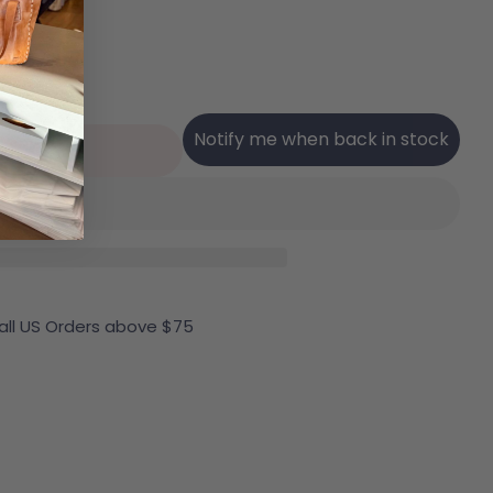
Notify me when back in stock
Sold Out
r Ilse Jacobsen Tulip 0001 Perforated Slip-On Snea
ntity For Ilse Jacobsen Tulip 0001 Perforated Slip
 all US Orders above $75