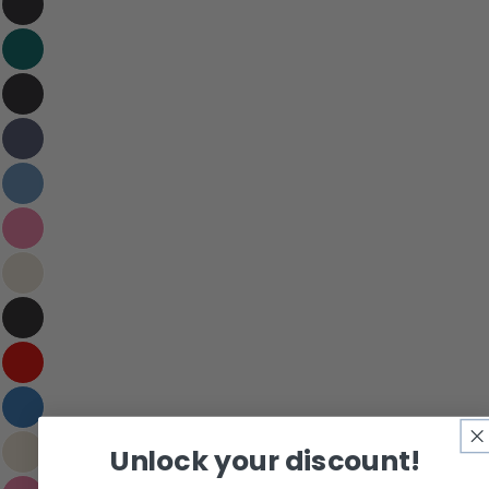
Your email
Share this product
Your phone
Copy
Share
Your message
Share on Facebook
Pin on Pinterest
The fields marked * are required.
Send Question
Unlock your discount!