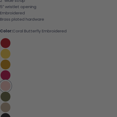
2″ wide strap
5″ wristlet opening
Embroidered
Brass plated hardware
Color:
Coral Butterfly Embroidered
Ask a question
Your name