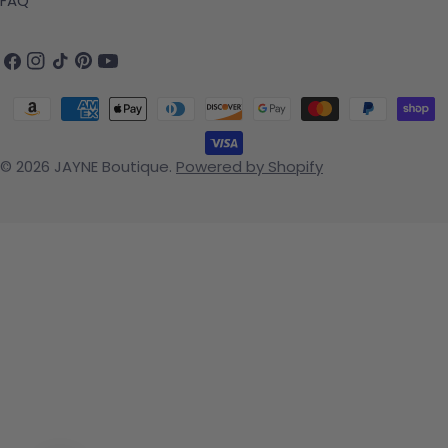
FAQ
Facebook
Instagram
TikTok
Pinterest
YouTube
Payment methods
© 2026
JAYNE Boutique
.
Powered by Shopify