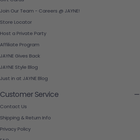
Join Our Team - Careers @ JAYNE!
Store Locator
Host a Private Party
Affiliate Program
JAYNE Gives Back
JAYNE Style Blog
Just in at JAYNE Blog
Customer Service
Contact Us
Shipping & Return Info
Privacy Policy