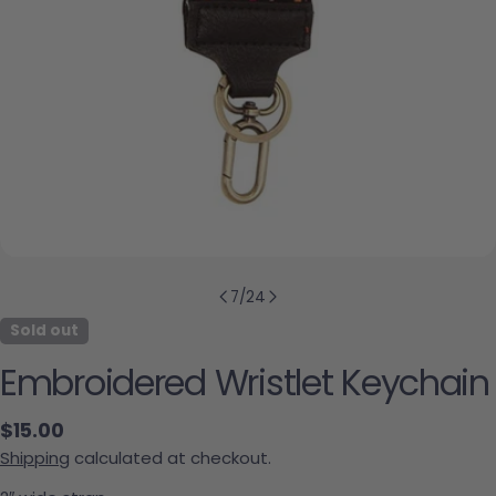
7
/
24
Sold out
Embroidered Wristlet Keychain
Regular price
$15.00
Shipping
calculated at checkout.