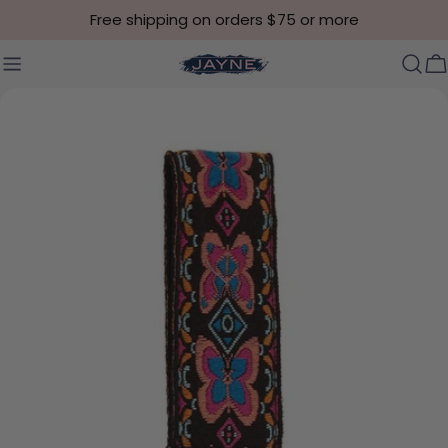
Skip to content
Free shipping on orders $75 or more
C
Skip to product information
Open media 6 in modal