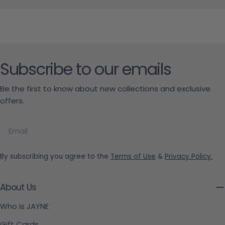
Subscribe to our emails
Be the first to know about new collections and exclusive
offers.
Email
By subscribing you agree to the
Terms of Use
&
Privacy Policy.
About Us
Who is JAYNE
Gift Cards