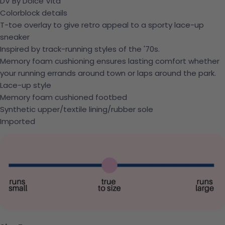
DV By Dolce Vita
Colorblock details
T-toe overlay to give retro appeal to a sporty lace-up
sneaker
Inspired by track-running styles of the '70s.
Memory foam cushioning ensures lasting comfort whether
your running errands around town or laps around the park.
Lace-up style
Memory foam cushioned footbed
Synthetic upper/textile lining/rubber sole
Imported
Ask a question