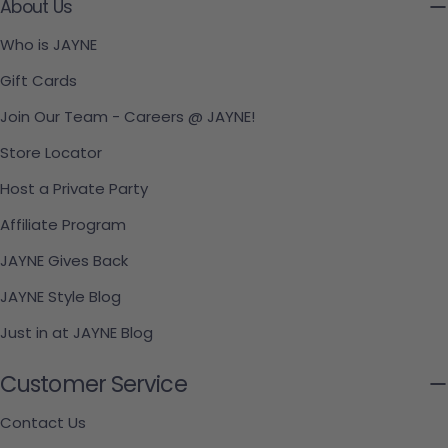
About Us
Who is JAYNE
Gift Cards
Join Our Team - Careers @ JAYNE!
Store Locator
Host a Private Party
Affiliate Program
JAYNE Gives Back
JAYNE Style Blog
Just in at JAYNE Blog
Customer Service
Contact Us