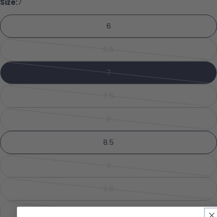
Size:
7
Your name
6
Your email
6.5
Share this product
Variant sold out or unavailabl
Your phone
Copy
7
Share
Variant sold out or unavailabl
Your message
Share on Facebook
Pin on Pinterest
7.5
Variant sold out or unavailabl
8
Variant sold out or unavailabl
The fields marked * are required.
8.5
Send Question
9
Variant sold out or unavailabl
9.5
Variant sold out or unavailabl
10