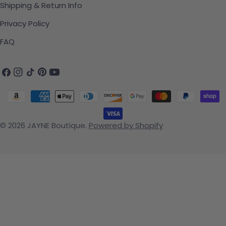
Shipping & Return Info
Privacy Policy
FAQ
Facebook
Instagram
TikTok
Pinterest
YouTube
Payment methods
© 2026
JAYNE Boutique
.
Powered by Shopify