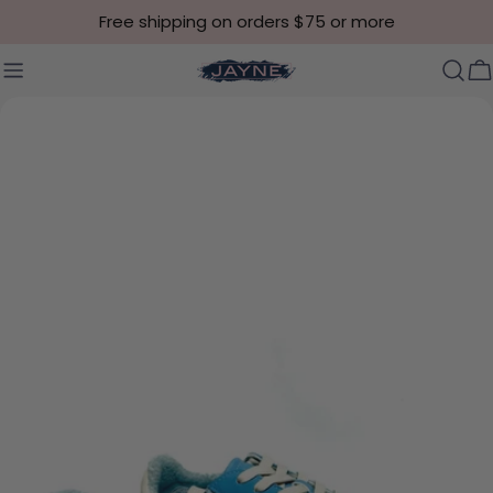
Skip to content
Free shipping on orders $75 or more
C
Skip to product information
Open media 0 in modal