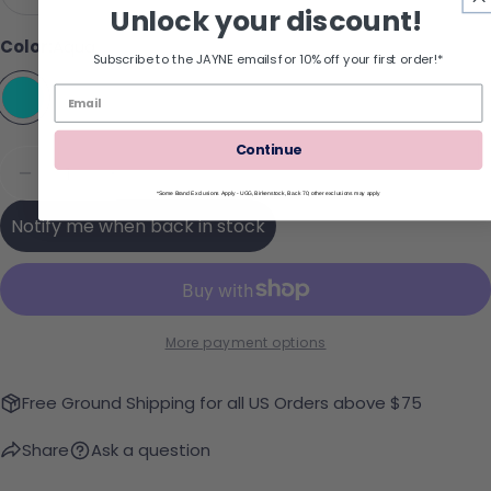
Variant sold out or unavailabl
Unlock your discount!
Color:
Aqua
Subscribe to the JAYNE emails for 10% off your first order!*
Continue
Quantity
Sold Out
Decrease Quantity For DV Retro Sneaker
Increase Quantity For DV Retro Sneake
*Some Brand Exclusions Apply - UGG, Birkenstock, Back 70; other exclusions may apply
Notify me when back in stock
More payment options
Free Ground Shipping for all US Orders above $75
Share
Ask a question