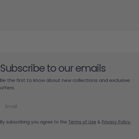
Subscribe to our emails
Be the first to know about new collections and exclusive
offers.
Email
By subscribing you agree to the
Terms of Use
&
Privacy Policy.