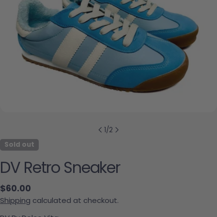
1
/
2
Sold out
DV Retro Sneaker
Regular price
$60.00
Shipping
calculated at checkout.