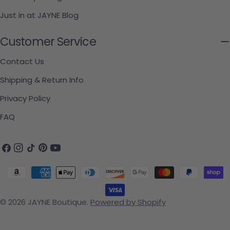
Just in at JAYNE Blog
Customer Service
Contact Us
Shipping & Return Info
Privacy Policy
FAQ
Facebook
Instagram
TikTok
Pinterest
YouTube
Payment methods
© 2026
JAYNE Boutique
.
Powered by Shopify