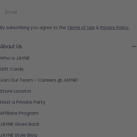
Email
By subscribing you agree to the
Terms of Use
&
Privacy Policy.
About Us
Who is JAYNE
Gift Cards
Join Our Team - Careers @ JAYNE!
Store Locator
Host a Private Party
Affiliate Program
JAYNE Gives Back
JAYNE Style Blog