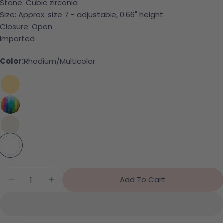
Stone: Cubic zirconia
Size: Approx. size 7 - adjustable, 0.66" height
Ask a question
Closure: Open
Imported
Your name
Color:
Rhodium/Multicolor
Your email
Share this product
Your phone
Copy
Share
Your message
Share on Facebook
Pin on Pinterest
The fields marked * are required.
Quantity
Add To Cart
Decrease Quantity For CZ Bubble Ring
Increase Quantity For CZ Bubble Ring
Send Question