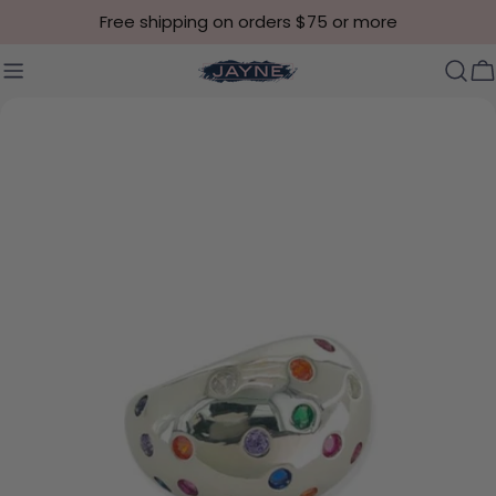
Skip to content
Free shipping on orders $75 or more
C
Skip to product information
Open media 3 in modal