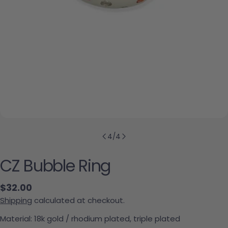
4
/
4
CZ Bubble Ring
Regular price
$32.00
Shipping
calculated at checkout.
Material: 18k gold / rhodium plated, triple plated