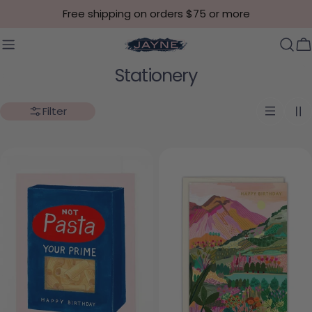
Skip to content
Free shipping on orders $75 or more
C
Collection:
Stationery
Filter