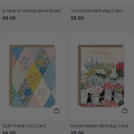
A Year of Wishes Book Stack
Tomatoes Birthday Card
Regular price
$5.00
Regular price
$5.00
Add To Cart
Add
Quilt Thank You Card
Flower Market Birthday Card
Regular price
$5.00
Regular price
$5.00