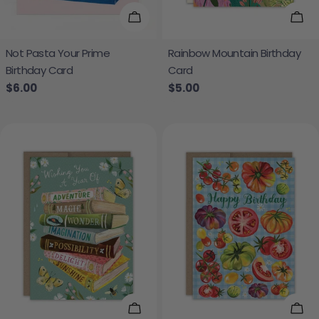
Add To Cart
Add
Not Pasta Your Prime
Rainbow Mountain Birthday
Birthday Card
Card
Regular price
$6.00
Regular price
$5.00
Add To Cart
Add