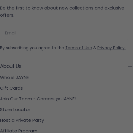
Be the first to know about new collections and exclusive
offers.
Email
By subscribing you agree to the
Terms of Use
&
Privacy Policy.
About Us
Who is JAYNE
Gift Cards
Join Our Team - Careers @ JAYNE!
Store Locator
Host a Private Party
Affiliate Program