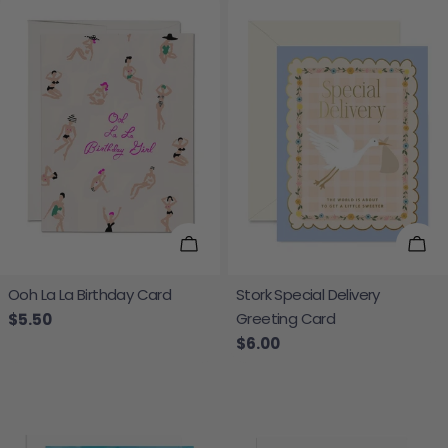
Add To Cart
Add
Ooh La La Birthday Card
Stork Special Delivery
Greeting Card
Regular price
$5.50
Regular price
$6.00