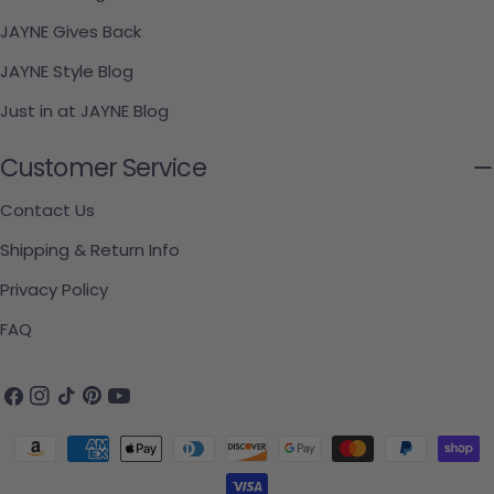
JAYNE Gives Back
JAYNE Style Blog
Just in at JAYNE Blog
Customer Service
Contact Us
Shipping & Return Info
Privacy Policy
FAQ
Facebook
Instagram
TikTok
Pinterest
YouTube
Payment methods