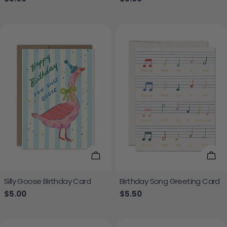
Add To Cart
Add
Silly Goose Birthday Card
Birthday Song Greeting Card
Regular price
$5.00
Regular price
$5.50