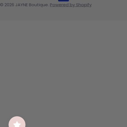
© 2026
JAYNE Boutique
.
Powered by Shopify