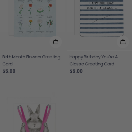
Add To Cart
Add
Birth Month Flowers Greeting
Happy Birthday You’re A
Card
Classic Greeting Card
Regular price
$5.00
Regular price
$5.00