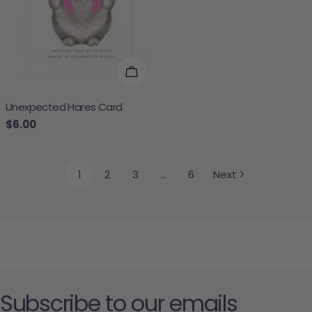
Add To Cart
Unexpected Hares Card
Regular price
$6.00
1
2
3
…
6
Next
Subscribe to our emails