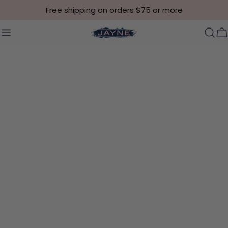
Skip to content
Free shipping on orders $75 or more
C
Skip to product information
Open media 8 in modal