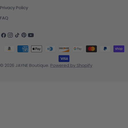
Privacy Policy
FAQ
Facebook
Instagram
TikTok
Pinterest
YouTube
Payment methods
© 2026
JAYNE Boutique
.
Powered by Shopify