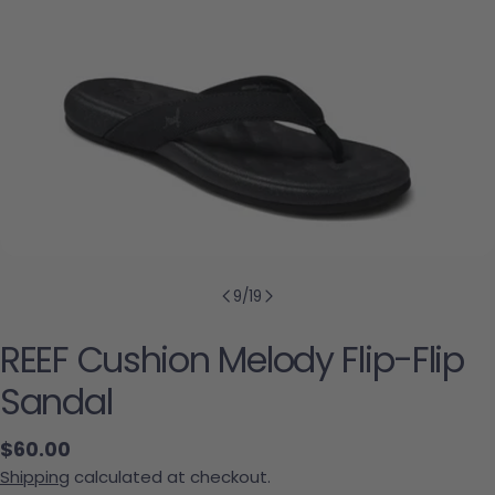
9
/
19
REEF Cushion Melody Flip-Flip
Sandal
Regular price
$60.00
Shipping
calculated at checkout.