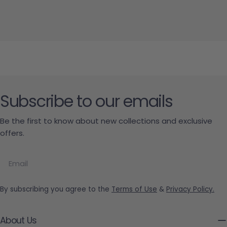
Subscribe to our emails
Be the first to know about new collections and exclusive
offers.
Email
By subscribing you agree to the
Terms of Use
&
Privacy Policy.
About Us