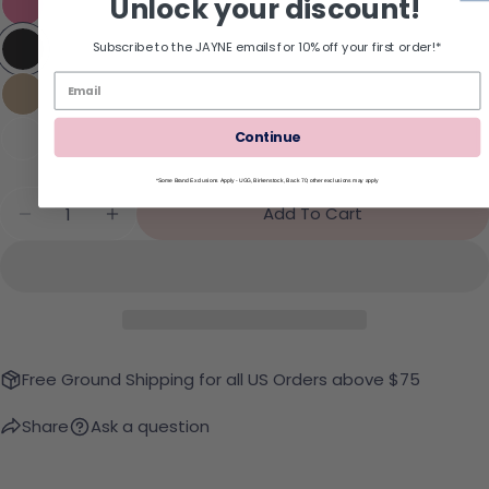
Unlock your discount!
Subscribe to the JAYNE emails for 10% off your first order!*
Continue
*Some Brand Exclusions Apply - UGG, Birkenstock, Back 70; other exclusions may apply
Quantity
Add To Cart
Decrease Quantity For REEF Cushion Melody Flip
Increase Quantity For REEF Cushion Mel
Free Ground Shipping for all US Orders above $75
Share
Ask a question