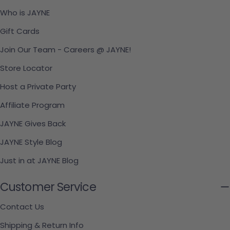
Who is JAYNE
Gift Cards
Join Our Team - Careers @ JAYNE!
Store Locator
Host a Private Party
Affiliate Program
JAYNE Gives Back
JAYNE Style Blog
Just in at JAYNE Blog
Customer Service
Contact Us
Shipping & Return Info