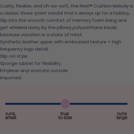
Cushy, flexible, and oh-so-soft, the Reef® Cushion Melody is
a classic three-point sandal that's always up for a holiday.
Slip into the smooth comfort of memory foam lining and
get whisked away by the pillowy polyurethane insole,
because vacation is a state of mind.
Synthetic leather upper with embossed texture + high
frequency logo detail.
Slip-on style.
Sponge rubber for flexibility.
Ethylene vinyl acetate outsole.
Imported.
Ask a question
Your name