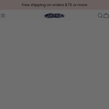
Skip to content
Free shipping on orders $75 or more
C
Skip to product information
Open media 12 in modal