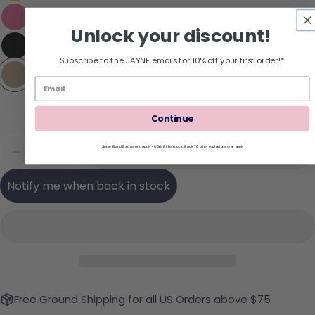
Unlock your discount!
Subscribe to the JAYNE emails for 10% off your first order!*
Continue
Quantity
Sold Out
*Some Brand Exclusions Apply - UGG, Birkenstock, Back 70; other exclusions may apply
Decrease Quantity For REEF Cushion Melody Flip
Increase Quantity For REEF Cushion Mel
Notify me when back in stock
Free Ground Shipping for all US Orders above $75