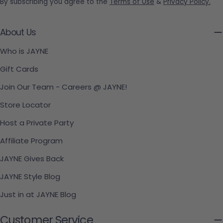
By subscribing you agree to the
Terms of Use
&
Privacy Policy.
About Us
Who is JAYNE
Gift Cards
Join Our Team - Careers @ JAYNE!
Store Locator
Host a Private Party
Affiliate Program
JAYNE Gives Back
JAYNE Style Blog
Just in at JAYNE Blog
Customer Service