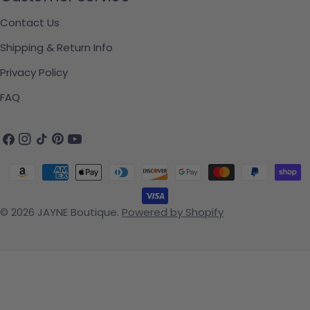
Contact Us
Shipping & Return Info
Privacy Policy
FAQ
Facebook
Instagram
TikTok
Pinterest
YouTube
Payment methods
© 2026
JAYNE Boutique
.
Powered by Shopify