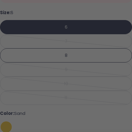
Your name
Size:
6
6
Your email
Share this product
7
Your phone
Variant sold out or unavailabl
Copy
Share
8
Your message
Share on Facebook
Pin on Pinterest
9
Variant sold out or unavailabl
10
Variant sold out or unavailabl
The fields marked * are required.
11
Variant sold out or unavailabl
Send Question
Color:
Sand