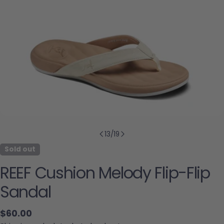
13
/
19
Sold out
REEF Cushion Melody Flip-Flip
Sandal
Regular price
$60.00