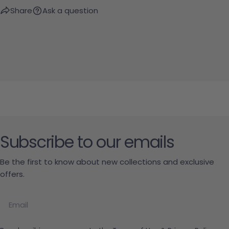
Share
Ask a question
Subscribe to our emails
Be the first to know about new collections and exclusive
offers.
Email