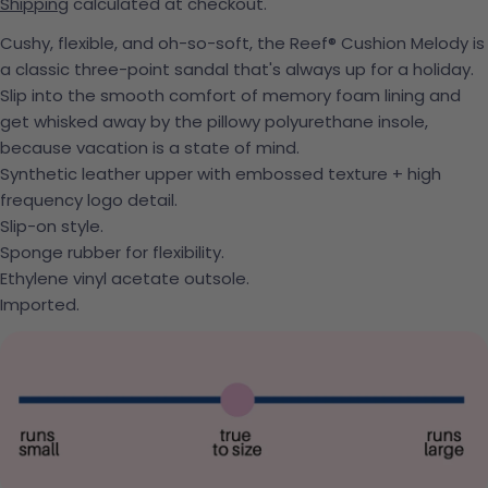
Shipping
calculated at checkout.
Cushy, flexible, and oh-so-soft, the Reef® Cushion Melody is
a classic three-point sandal that's always up for a holiday.
Slip into the smooth comfort of memory foam lining and
get whisked away by the pillowy polyurethane insole,
because vacation is a state of mind.
Synthetic leather upper with embossed texture + high
frequency logo detail.
Slip-on style.
Sponge rubber for flexibility.
Ethylene vinyl acetate outsole.
Imported.
Ask a question