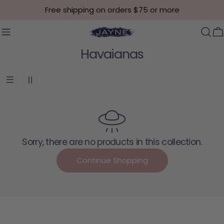
Skip to content
Free shipping on orders $75 or more
C
Collection:
Havaianas
Sorry, there are no products in this collection.
Continue Shopping