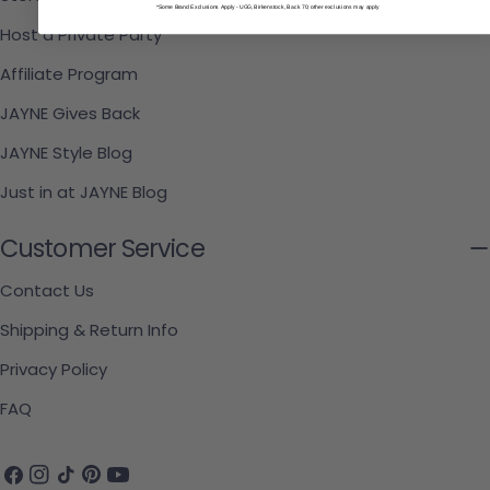
*Some Brand Exclusions Apply - UGG, Birkenstock, Back 70; other exclusions may apply
Host a Private Party
Affiliate Program
JAYNE Gives Back
JAYNE Style Blog
Just in at JAYNE Blog
Customer Service
Contact Us
Shipping & Return Info
Privacy Policy
FAQ
Facebook
Instagram
TikTok
Pinterest
YouTube