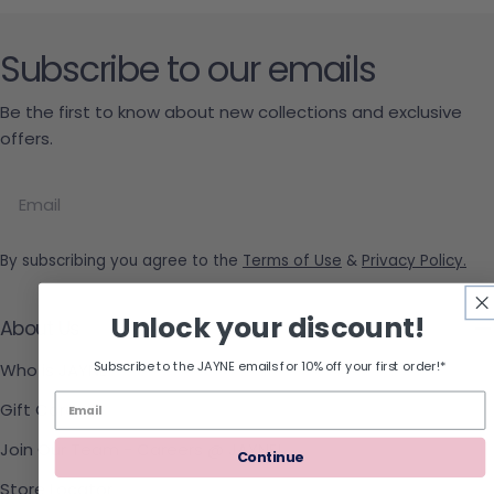
Subscribe to our emails
Be the first to know about new collections and exclusive
offers.
Email
By subscribing you agree to the
Terms of Use
&
Privacy Policy.
Unlock your discount!
About Us
Subscribe to the JAYNE emails for 10% off your first order!*
Who is JAYNE
Gift Cards
Join Our Team - Careers @ JAYNE!
Continue
Store Locator