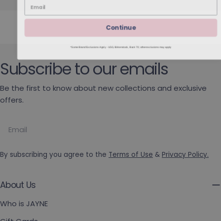
Continue
*Some Brand Exclusions Apply - UGG, Birkenstock, Back 70; other exclusions may apply
Subscribe to our emails
Be the first to know about new collections and exclusive
offers.
Email
By subscribing you agree to the
Terms of Use
&
Privacy Policy.
About Us
Who is JAYNE