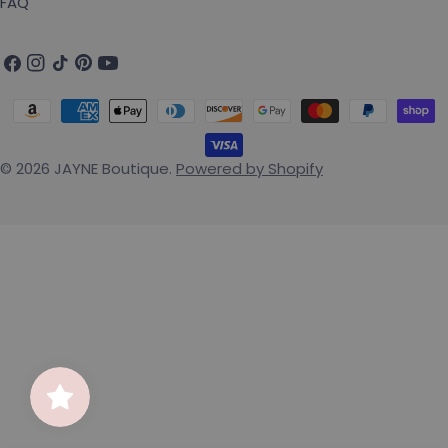
FAQ
Facebook
Instagram
TikTok
Pinterest
YouTube
Payment methods
© 2026
JAYNE Boutique
.
Powered by Shopify