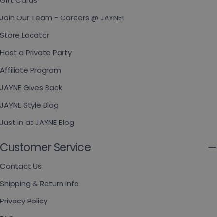
Gift Cards
Join Our Team - Careers @ JAYNE!
Store Locator
Host a Private Party
Affiliate Program
JAYNE Gives Back
JAYNE Style Blog
Just in at JAYNE Blog
Customer Service
Contact Us
Shipping & Return Info
Privacy Policy