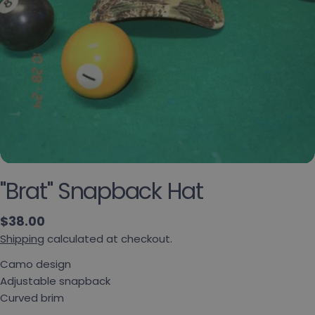
"Brat" Snapback Hat
Regular price
$38.00
Shipping
calculated at checkout.
Ask a question
Camo design
Your name
Adjustable snapback
Curved brim
Your email