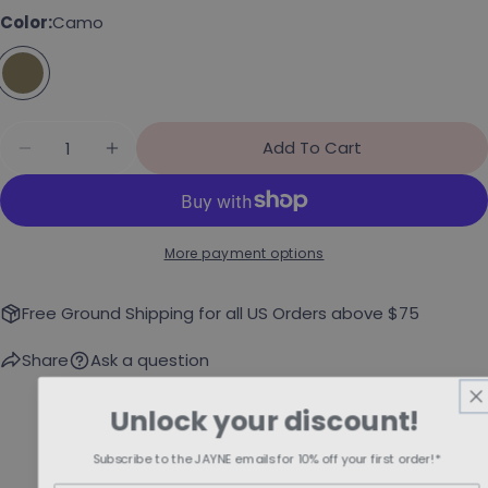
Color:
Camo
Share this product
Your phone
Copy
Share
Your message
Share on Facebook
Pin on Pinterest
Quantity
Add To Cart
Decrease Quantity For &quot;Brat&quot; Snap
Increase Quantity For &quot;Brat&quo
The fields marked * are required.
More payment options
Send Question
Free Ground Shipping for all US Orders above $75
Share
Ask a question
Unlock your discount!
Subscribe to the JAYNE emails for 10% off your first order!*