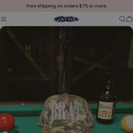
Skip to content
Free shipping on orders $75 or more
C
Skip to product information
Open media 0 in modal