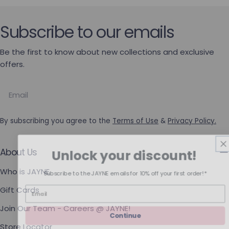
Subscribe to our emails
Be the first to know about new collections and exclusive
offers.
Email
By subscribing you agree to the
Terms of Use
&
Privacy Policy.
Unlock your discount!
About Us
Who is JAYNE
Subscribe to the JAYNE emails for 10% off your first order!*
Gift Cards
Join Our Team - Careers @ JAYNE!
Continue
Store Locator