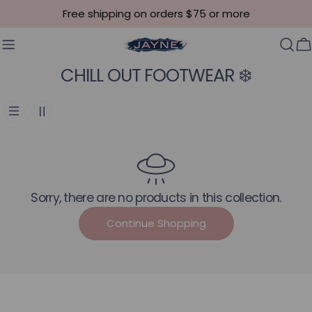
Skip to content
Free shipping on orders $75 or more
C
Collection:
CHILL OUT FOOTWEAR ❄️
Sorry, there are no products in this collection.
Continue Shopping