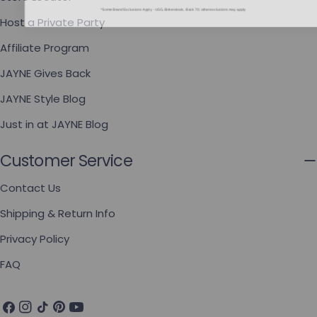
*Some Brand Exclusions Apply - UGG, Birkenstock, Back 70; other exclusions may apply
Host a Private Party
Affiliate Program
JAYNE Gives Back
JAYNE Style Blog
Just in at JAYNE Blog
Customer Service
Contact Us
Shipping & Return Info
Privacy Policy
FAQ
Facebook
Instagram
TikTok
Pinterest
YouTube