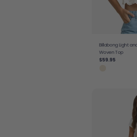
Billabong Light an
Woven Top
Regular price
$59.95