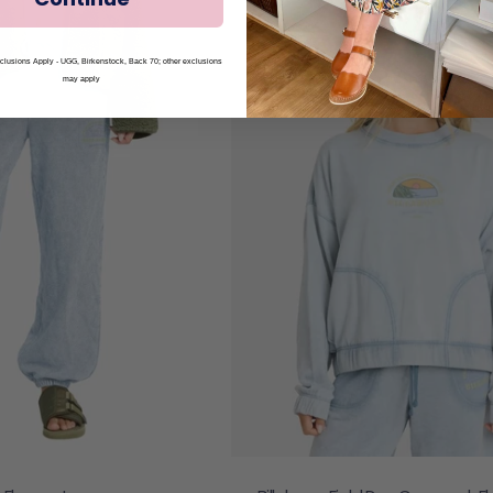
lusions Apply - UGG, Birkenstock, Back 70; other exclusions
may apply