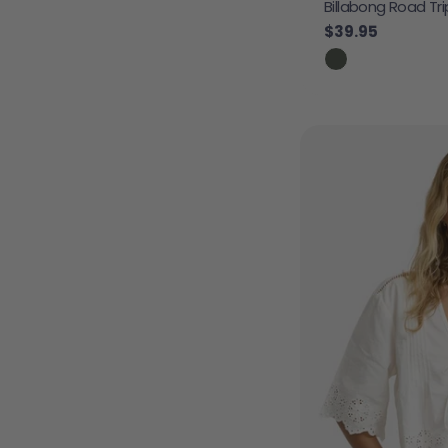
Billabong Road Tr
Regular price
$39.95