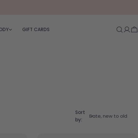
BODY
GIFT CARDS
Log i
C
Sort
by: