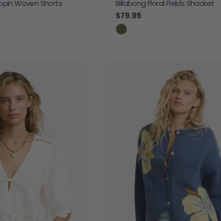
ippin Woven Shorts
Billabong Floral Fields Shacket
Regular price
$79.95