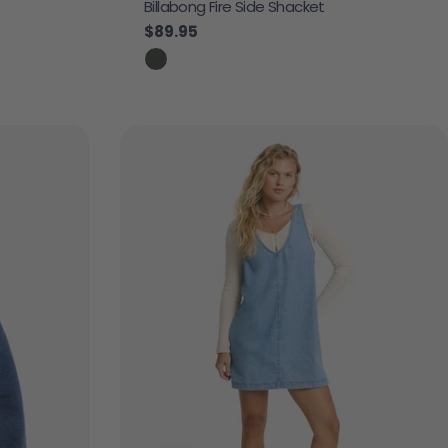
Billabong Fire Side Shacket
Regular price
$89.95