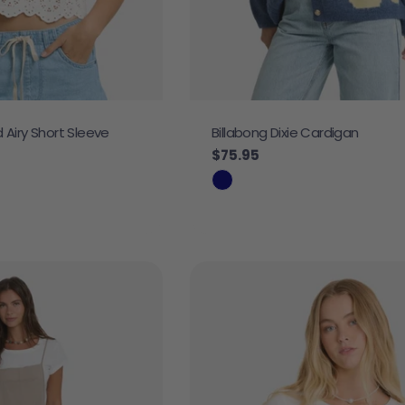
d Airy Short Sleeve
Billabong Dixie Cardigan
Regular price
$75.95