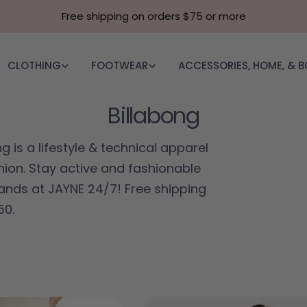
Free shipping on orders $75 or more
CLOTHING
FOOTWEAR
ACCESSORIES, HOME, & 
Collection:
Billabong
g is a lifestyle & technical apparel
ion. Stay active and fashionable
ands at JAYNE 24/7! Free shipping
50.