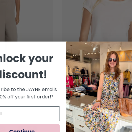
nlock your
discount!
ribe to the JAYNE emails
er Jumpsuit
Billabong Daily Tee Short Sleev
10% off your first order!*
Regular price
$35.95
Continue