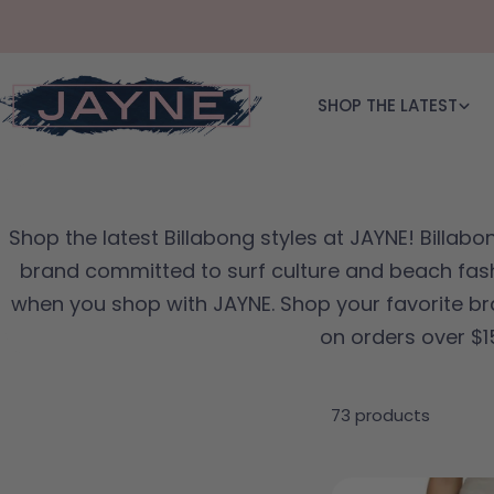
Skip to content
SHOP THE LATEST
Shop the latest Billabong styles at JAYNE! Billabon
brand committed to surf culture and beach fash
when you shop with JAYNE. Shop your favorite br
on orders over $1
73 products