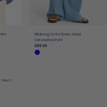
Palm
Billabong Zonte Elastic Waist
Saltwashed Pant
Regular price
$89.95
Next