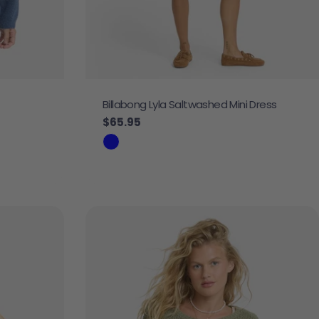
Billabong Lyla Saltwashed Mini Dress
Regular price
$65.95