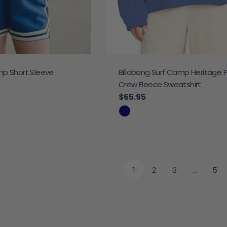
mp Short Sleeve
Billabong Surf Camp Heritage 
Crew Fleece Sweatshirt
Regular price
$65.95
1
2
3
…
5