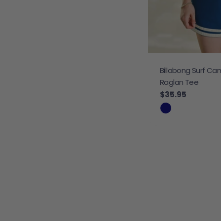
Billabong Surf Ca
Raglan Tee
Regular price
$35.95