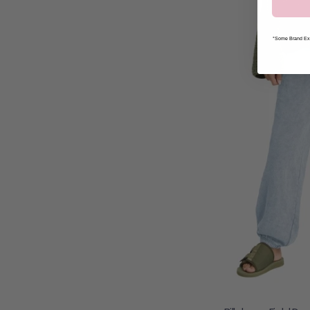
*Some Brand Exc