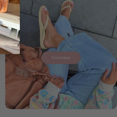
Footwear