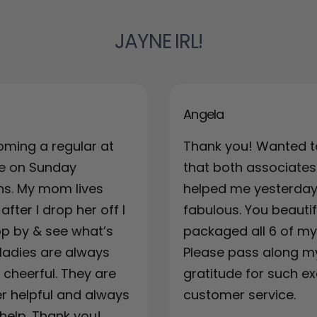
JAYNE IRL!
Angela
oming a regular at
Thank you! Wanted t
re on Sunday
that both associates
ns. My mom lives
helped me yesterda
fter I drop her off I
fabulous. You beautif
top by & see what’s
packaged all 6 of my 
ladies are always
Please pass along m
& cheerful. They are
gratitude for such ex
r helpful and always
customer service.
 help. Thank you!