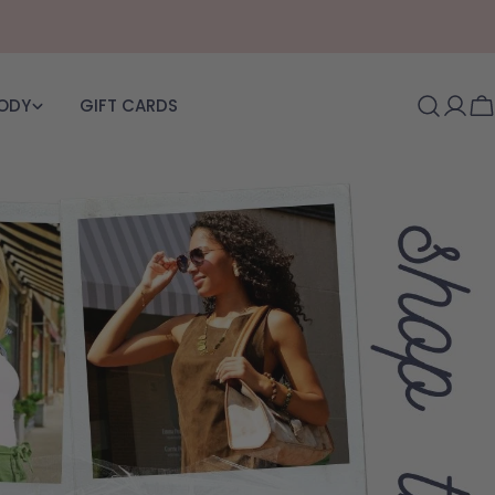
BODY
GIFT CARDS
Log i
C