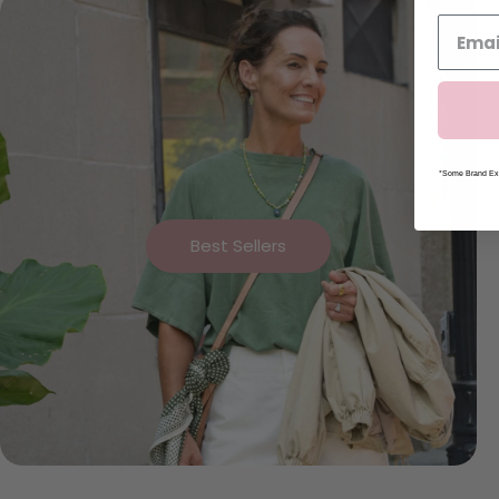
*Some Brand Exc
Best Sellers