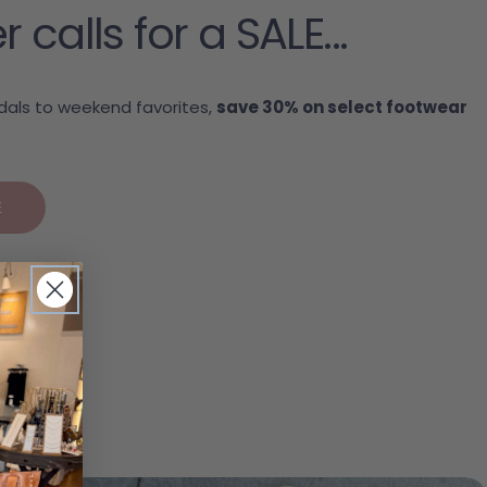
alls for a SALE...
als to weekend favorites,
save 30% on select footwear
.
E