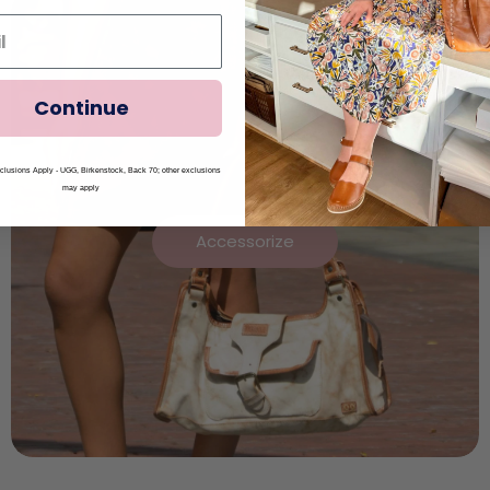
Continue
lusions Apply - UGG, Birkenstock, Back 70; other exclusions
may apply
Accessorize