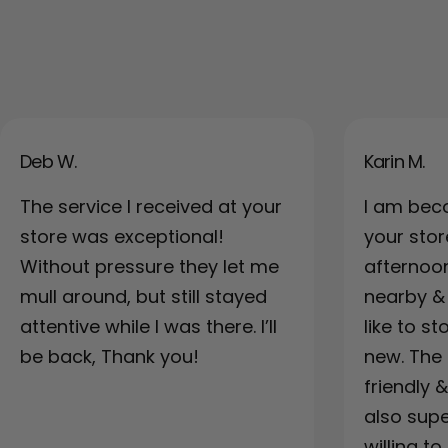
Deb W.
Karin M.
The service I received at your
I am bec
store was exceptional!
your sto
Without pressure they let me
afternoo
mull around, but still stayed
nearby & a
attentive while I was there. I’ll
like to s
be back, Thank you!
new. The 
friendly 
also supe
willing to