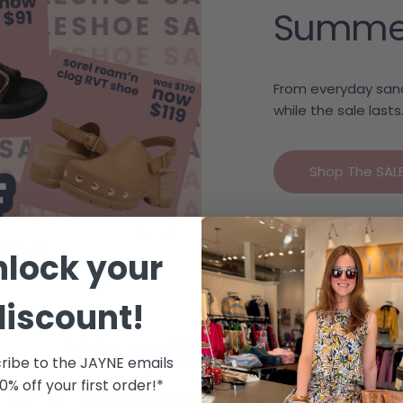
Summer c
From everyday sand
while the sale lasts
Shop The SAL
nlock your
discount!
We 🩷 Your Style
ribe to the JAYNE emails
10% off your first order!*