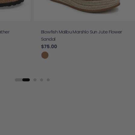
ather
Blowfish Malibu Marshlo Sun Jute Flower
Sandal
Regular price
$75.00