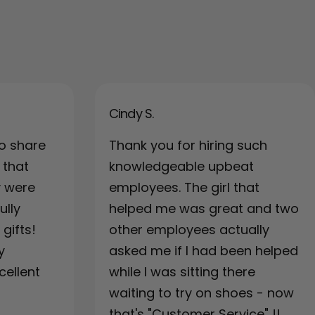
Cindy S.
o share
Thank you for hiring such
 that
knowledgeable upbeat
y were
employees. The girl that
ully
helped me was great and two
gifts!
other employees actually
y
asked me if I had been helped
cellent
while I was sitting there
waiting to try on shoes - now
that's "Customer Service" !!