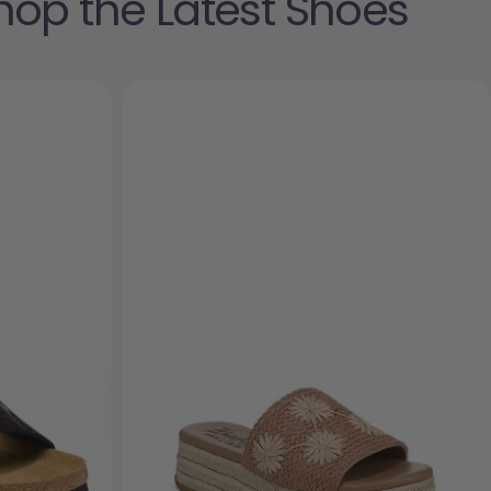
hop the Latest Shoes