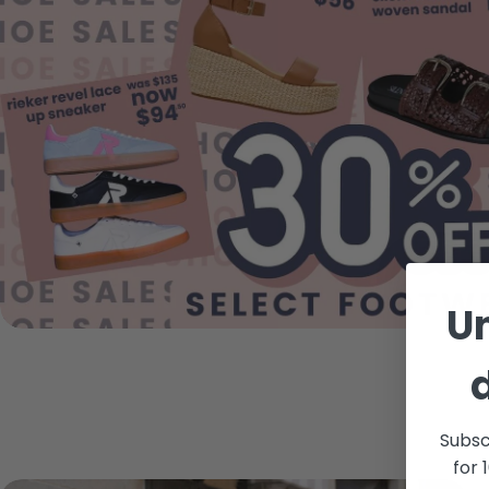
U
Subsc
for 