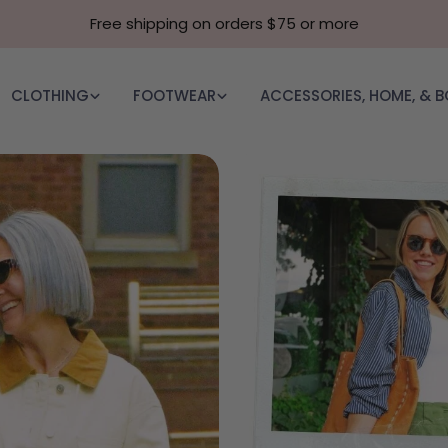
Free shipping on orders $75 or more
CLOTHING
FOOTWEAR
ACCESSORIES, HOME, & 