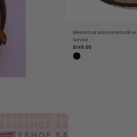
Birkenstock Arizona Natural Le
 Sneaker
Sandal
e
Regular price
$145.00