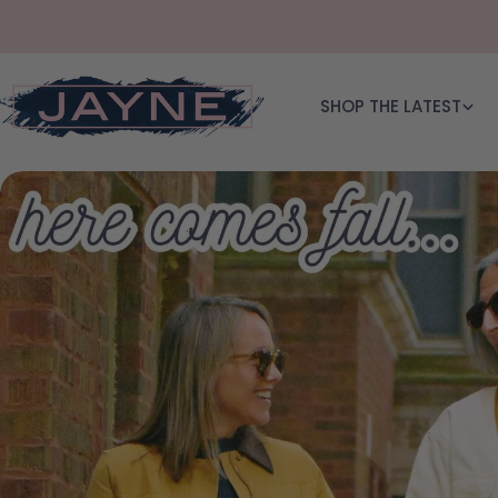
Skip to content
SHOP THE LATEST