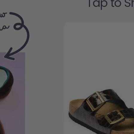
Tap to S