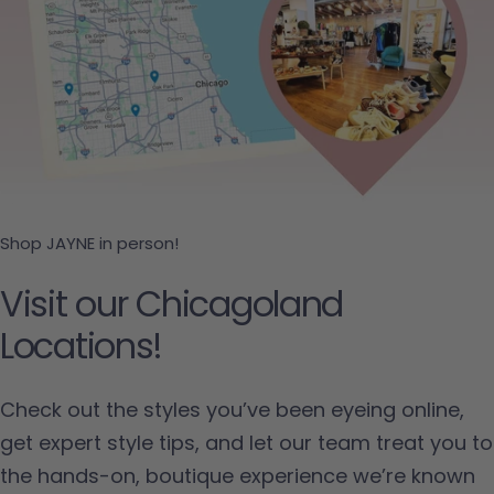
Shop JAYNE in person!
Visit our Chicagoland
Locations!
Check out the styles you’ve been eyeing online,
get expert style tips, and let our team treat you to
the hands-on, boutique experience we’re known