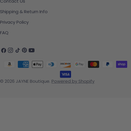
Contact Us
Shipping & Return Info
Privacy Policy
FAQ
Facebook
Instagram
TikTok
Pinterest
YouTube
Payment methods
© 2026
JAYNE Boutique
.
Powered by Shopify