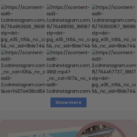
Show more