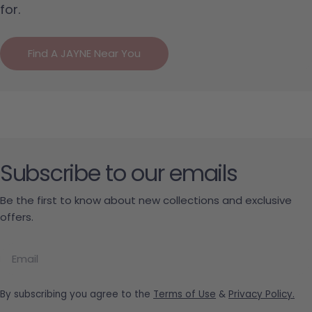
for.
Find A JAYNE Near You
Subscribe to our emails
Be the first to know about new collections and exclusive
offers.
Email
By subscribing you agree to the
Terms of Use
&
Privacy Policy.