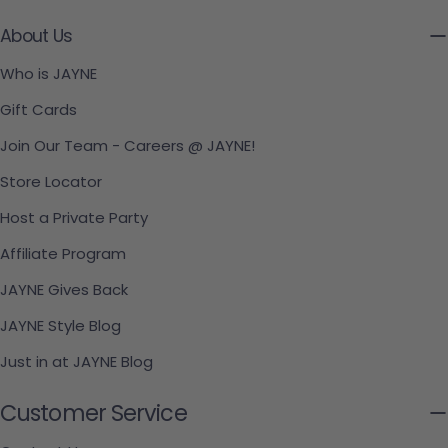
About Us
Who is JAYNE
Gift Cards
Join Our Team - Careers @ JAYNE!
Store Locator
Host a Private Party
Affiliate Program
JAYNE Gives Back
JAYNE Style Blog
Just in at JAYNE Blog
Customer Service