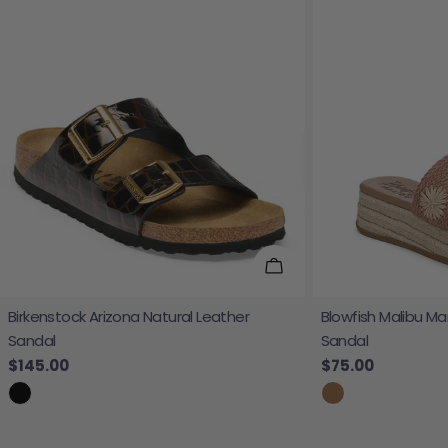
Choose Options
Birkenstock Arizona Natural Leather
Blowfish Malibu Ma
Sandal
Sandal
Regular price
$145.00
Regular price
$75.00