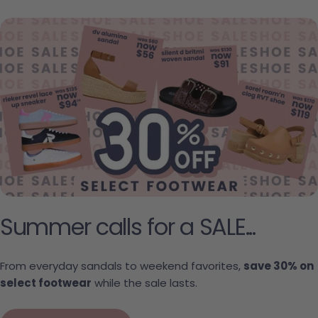
Summer calls for a SALE...
From everyday sandals to weekend favorites,
save 30% on
select footwear
while the sale lasts.