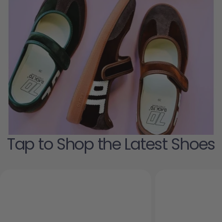
Tap to Shop the Latest Shoes