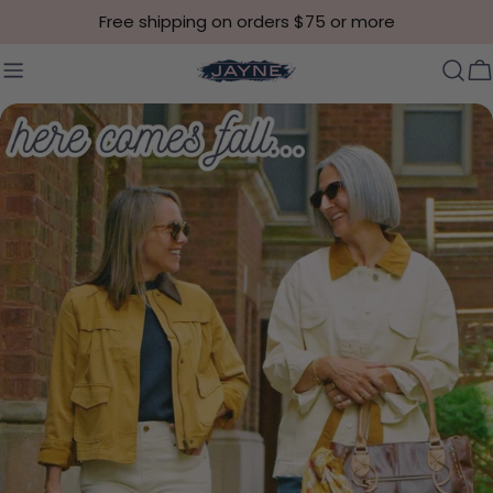
Skip to content
Free shipping on orders $75 or more
C