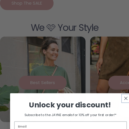
Shop The SALE
We 🩷 Your Style
Best Sellers
Acc
Unlock your discount!
Subscribe to the JAYNE emails for 10% off your first order!*