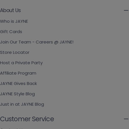
About Us
Who is JAYNE
Gift Cards
Join Our Team - Careers @ JAYNE!
Store Locator
Host a Private Party
Affiliate Program
JAYNE Gives Back
JAYNE Style Blog
Just in at JAYNE Blog
Customer Service