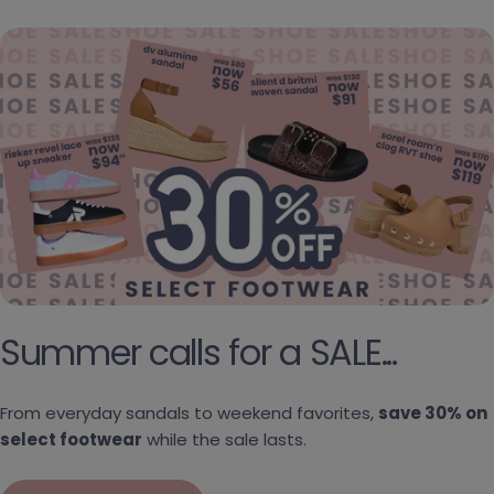
Summer calls for a SALE...
From everyday sandals to weekend favorites,
save 30% on
select footwear
while the sale lasts.