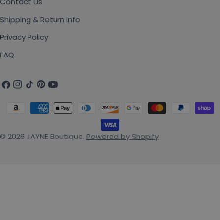
Contact Us
Shipping & Return Info
Privacy Policy
FAQ
Facebook
Instagram
TikTok
Pinterest
YouTube
Payment methods
© 2026
JAYNE Boutique
.
Powered by Shopify