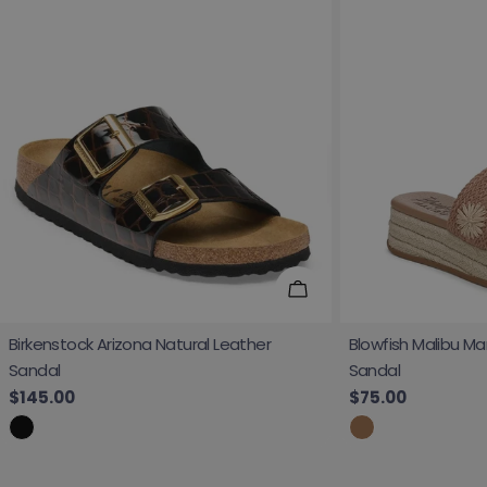
Choose Options
Birkenstock Arizona Natural Leather
Blowfish Malibu Ma
Sandal
Sandal
Regular price
$145.00
Regular price
$75.00