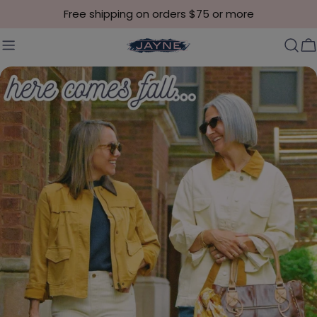
Skip to content
Free shipping on orders $75 or more
C