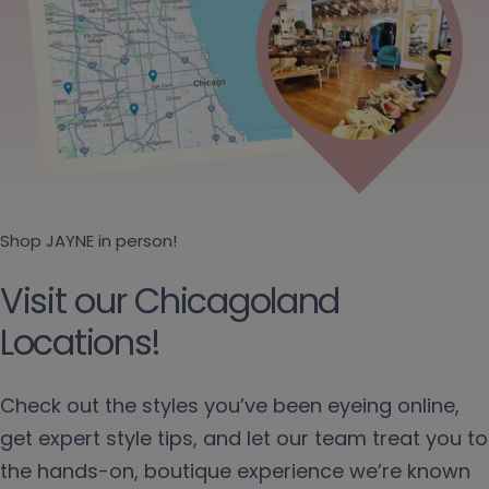
Shop JAYNE in person!
Visit our Chicagoland
Locations!
Check out the styles you’ve been eyeing online,
get expert style tips, and let our team treat you to
the hands-on, boutique experience we’re known