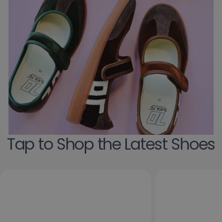
Tap to Shop the Latest Shoes