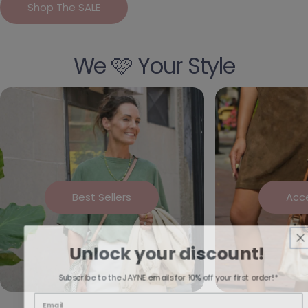
Shop The SALE
We 🩷 Your Style
Best Sellers
Acc
Unlock your discount!
Subscribe to the JAYNE emails for 10% off your first order!*