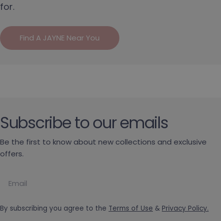
for.
Find A JAYNE Near You
Subscribe to our emails
Be the first to know about new collections and exclusive
offers.
Email
By subscribing you agree to the
Terms of Use
&
Privacy Policy.