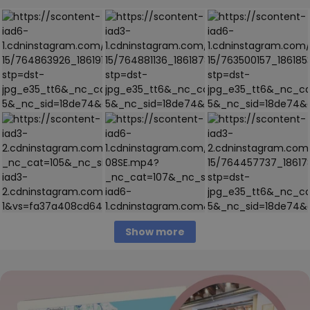
Show more