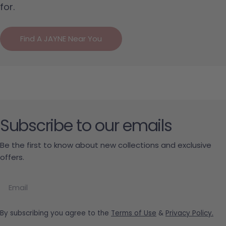
for.
Find A JAYNE Near You
Subscribe to our emails
Be the first to know about new collections and exclusive
offers.
Email
By subscribing you agree to the
Terms of Use
&
Privacy Policy.