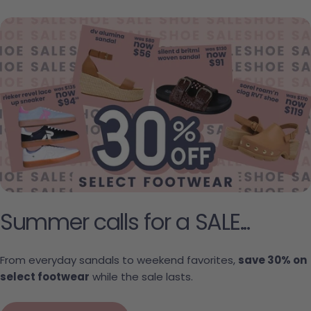
Summer calls for a SALE...
From everyday sandals to weekend favorites,
save 30% on
select footwear
while the sale lasts.