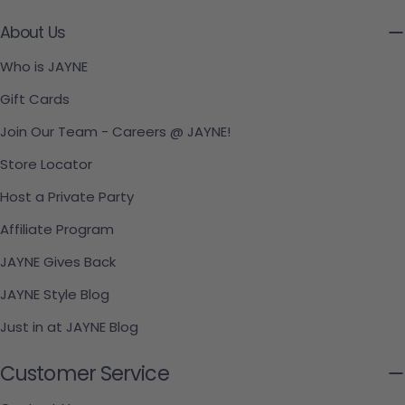
About Us
Who is JAYNE
Gift Cards
Join Our Team - Careers @ JAYNE!
Store Locator
Host a Private Party
Affiliate Program
JAYNE Gives Back
JAYNE Style Blog
Just in at JAYNE Blog
Customer Service