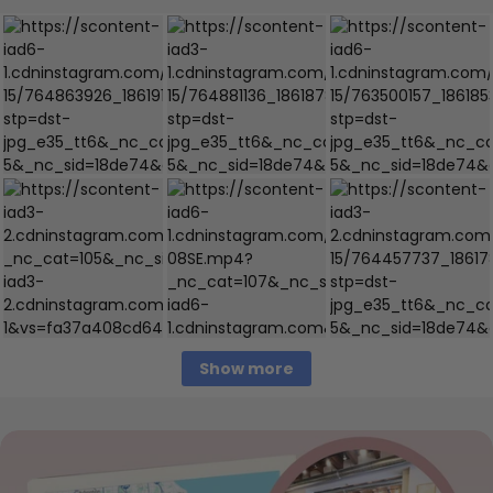
Show more