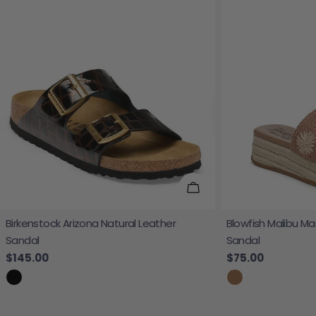
Choose Options
Birkenstock Arizona Natural Leather
Blowfish Malibu Ma
Sandal
Sandal
Regular price
$145.00
Regular price
$75.00