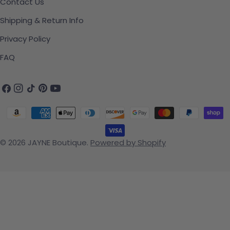
Contact Us
Shipping & Return Info
Privacy Policy
FAQ
Facebook
Instagram
TikTok
Pinterest
YouTube
Payment methods
© 2026
JAYNE Boutique
.
Powered by Shopify