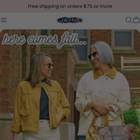
Skip to content
Free shipping on orders $75 or more
C