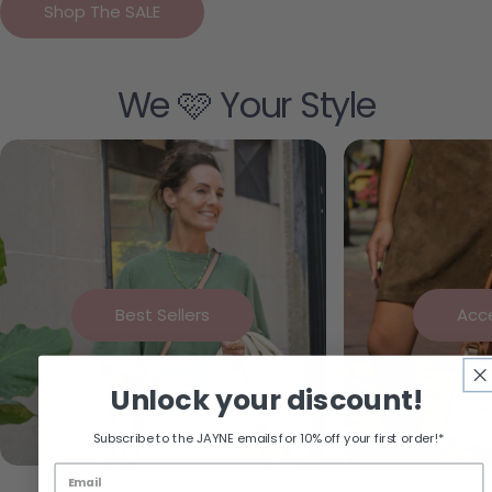
Shop The SALE
We 🩷 Your Style
Best Sellers
Acc
Unlock your discount!
Subscribe to the JAYNE emails for 10% off your first order!*