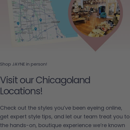
Shop JAYNE in person!
Visit our Chicagoland
Locations!
Check out the styles you’ve been eyeing online,
get expert style tips, and let our team treat you to
the hands-on, boutique experience we’re known