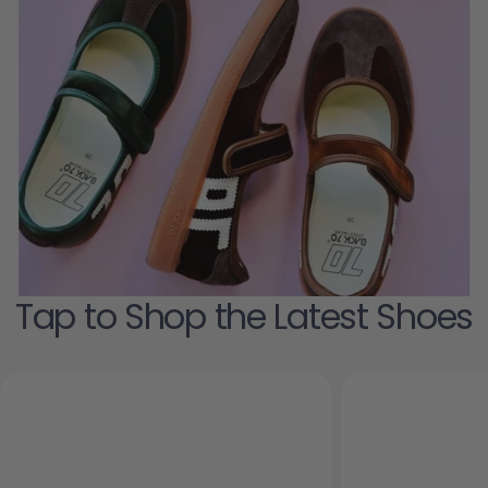
Tap to Shop the Latest Shoes