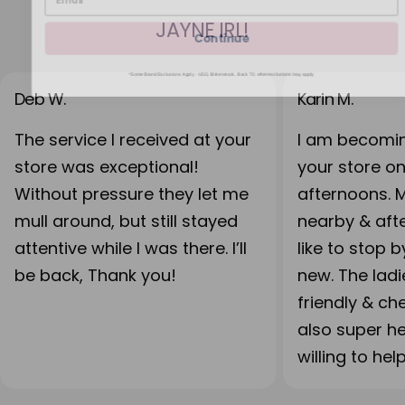
JAYNE IRL!
Continue
*Some Brand Exclusions Apply - UGG, Birkenstock, Back 70; other exclusions may apply
Deb W.
Karin M.
The service I received at your
I am becomin
store was exceptional!
your store o
Without pressure they let me
afternoons. 
mull around, but still stayed
nearby & after
attentive while I was there. I’ll
like to stop 
be back, Thank you!
new. The lad
friendly & ch
also super h
willing to hel