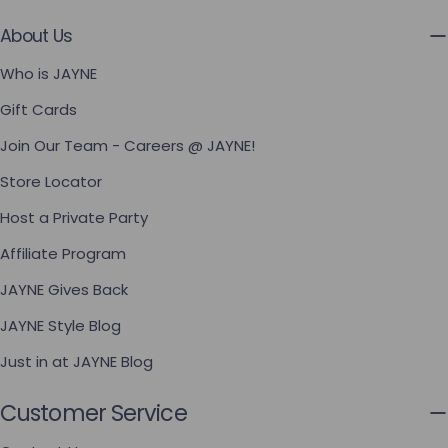
About Us
Who is JAYNE
Gift Cards
Join Our Team - Careers @ JAYNE!
Store Locator
Host a Private Party
Affiliate Program
JAYNE Gives Back
JAYNE Style Blog
Just in at JAYNE Blog
Customer Service