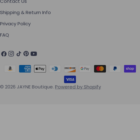
Contact Us
Shipping & Return Info
Privacy Policy
FAQ
Facebook
Instagram
TikTok
Pinterest
YouTube
Payment methods
© 2026
JAYNE Boutique
.
Powered by Shopify