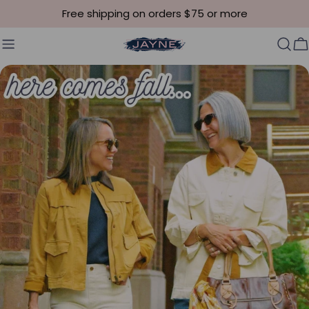
Skip to content
Free shipping on orders $75 or more
C