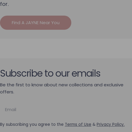
for.
Find A JAYNE Near You
Subscribe to our emails
Be the first to know about new collections and exclusive
offers.
Email
By subscribing you agree to the
Terms of Use
&
Privacy Policy.