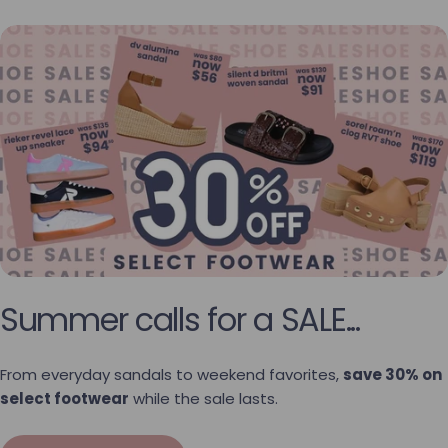
Summer calls for a SALE...
From everyday sandals to weekend favorites,
save 30% on
select footwear
while the sale lasts.