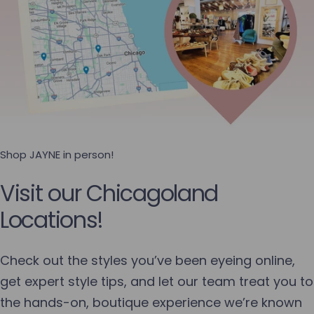
Shop JAYNE in person!
Visit our Chicagoland
Locations!
Check out the styles you’ve been eyeing online,
get expert style tips, and let our team treat you to
the hands-on, boutique experience we’re known