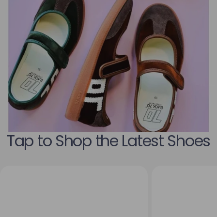
Tap to Shop the Latest Shoes