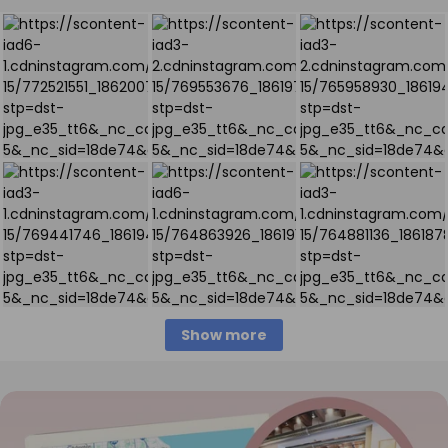
Show more