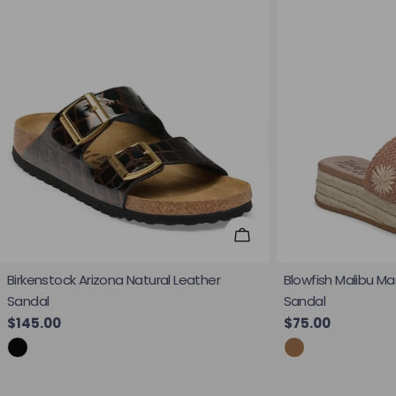
Choose Options
Birkenstock Arizona Natural Leather
Blowfish Malibu Ma
Sandal
Sandal
Regular price
$145.00
Regular price
$75.00