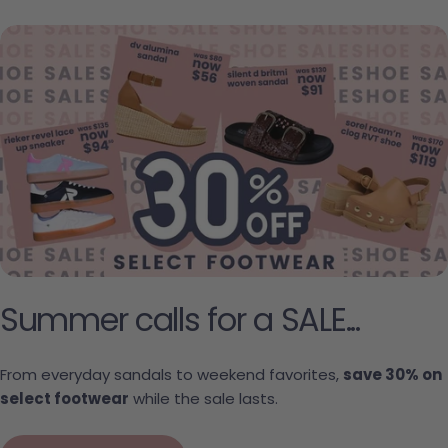
Summer calls for a SALE...
From everyday sandals to weekend favorites,
save 30% on
select footwear
while the sale lasts.