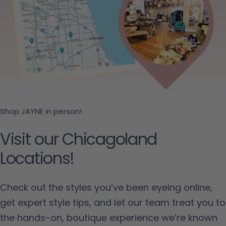
Shop JAYNE in person!
Visit our Chicagoland
Locations!
Check out the styles you’ve been eyeing online,
get expert style tips, and let our team treat you to
the hands-on, boutique experience we’re known