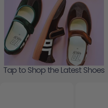
Tap to Shop the Latest Shoes