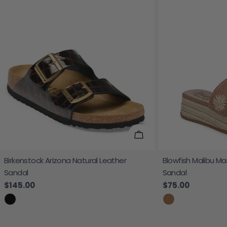
Choose Options
Birkenstock Arizona Natural Leather
Blowfish Malibu Ma
Sandal
Sandal
Regular price
$145.00
Regular price
$75.00