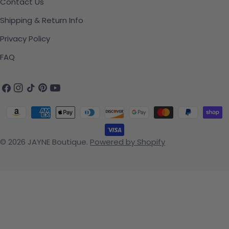
Contact Us
Shipping & Return Info
Privacy Policy
FAQ
Facebook
Instagram
TikTok
Pinterest
YouTube
Payment methods
© 2026
JAYNE Boutique
.
Powered by Shopify