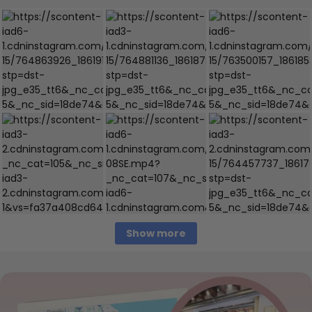
Show more