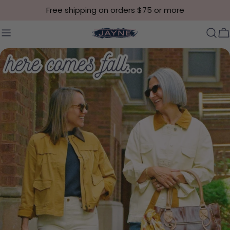
Skip to content
Free shipping on orders $75 or more
C