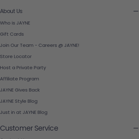
About Us
Who is JAYNE
Gift Cards
Join Our Team - Careers @ JAYNE!
Store Locator
Host a Private Party
Affiliate Program
JAYNE Gives Back
JAYNE Style Blog
Just in at JAYNE Blog
Customer Service