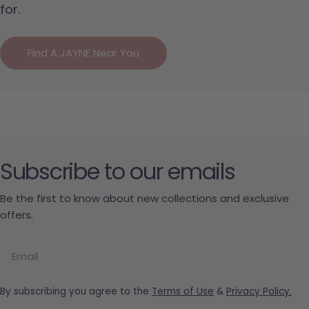
for.
Find A JAYNE Near You
Subscribe to our emails
Be the first to know about new collections and exclusive
offers.
Email
By subscribing you agree to the
Terms of Use
&
Privacy Policy.