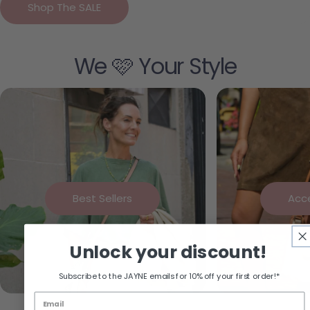
Shop The SALE
We 🩷 Your Style
Best Sellers
Acc
Unlock your discount!
Subscribe to the JAYNE emails for 10% off your first order!*