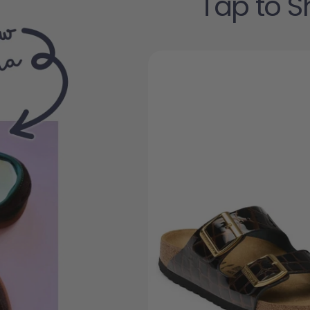
Tap to S