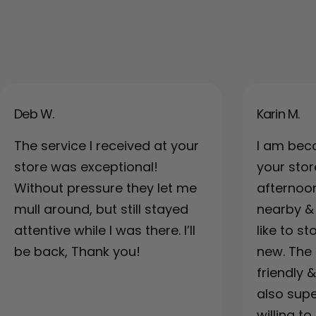
Deb W.
Karin M.
The service I received at your
I am bec
store was exceptional!
your sto
Without pressure they let me
afternoo
mull around, but still stayed
nearby & a
attentive while I was there. I’ll
like to s
be back, Thank you!
new. The 
friendly 
also supe
willing to