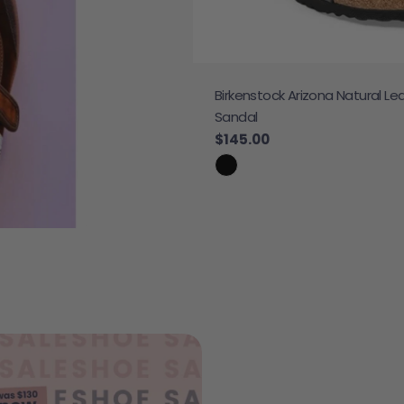
Birkenstock Arizona Natural Le
 Sneaker
Sandal
e
Regular price
$145.00