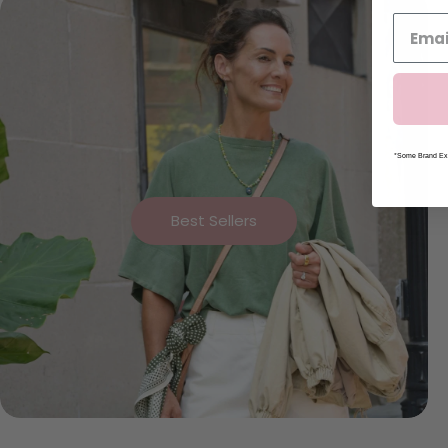
*Some Brand Exc
Best Sellers