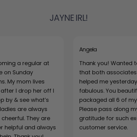
JAYNE IRL!
Angela
oming a regular at
Thank you! Wanted t
re on Sunday
that both associates
ns. My mom lives
helped me yesterda
fter I drop her off I
fabulous. You beautif
top by & see what’s
packaged all 6 of my 
ladies are always
Please pass along m
& cheerful. They are
gratitude for such ex
r helpful and always
customer service.
 help. Thank you!