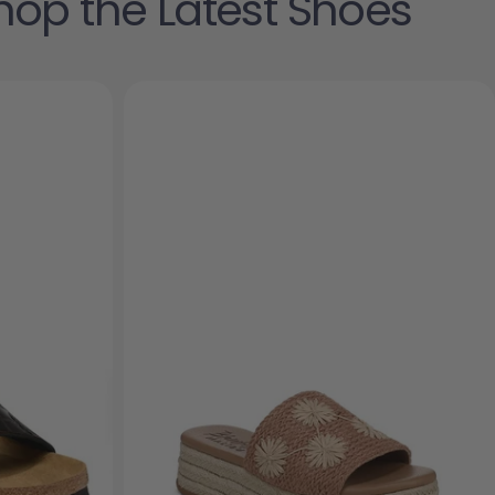
hop the Latest Shoes