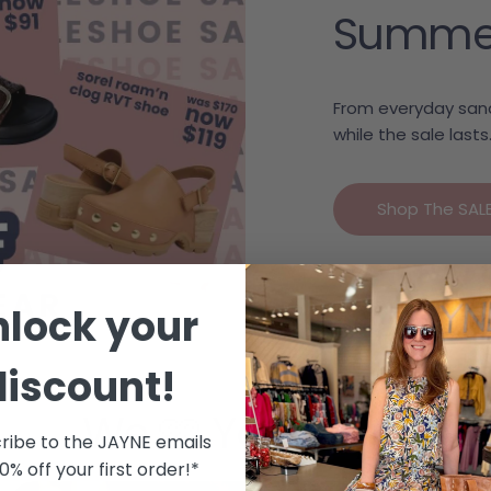
Summer c
From everyday sand
while the sale lasts
Shop The SAL
nlock your
discount!
We 🩷 Your Style
ribe to the JAYNE emails
10% off your first order!*