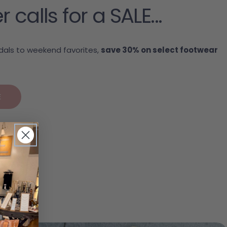
alls for a SALE...
als to weekend favorites,
save 30% on select footwear
.
E