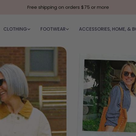
Free shipping on orders $75 or more
CLOTHING
FOOTWEAR
ACCESSORIES, HOME, & 