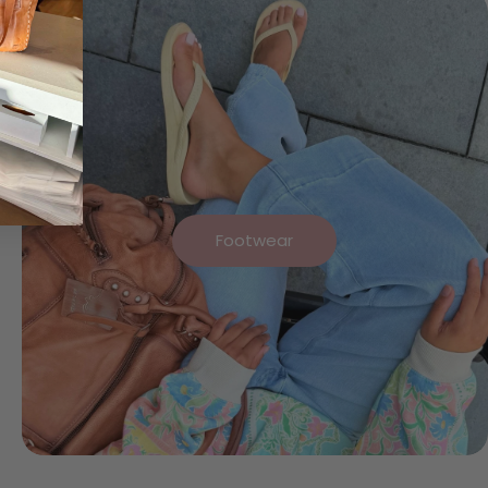
Footwear