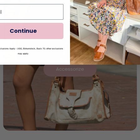
Continue
lusions Apply - UGG, Birkenstock, Back 70; other exclusions
may apply
Accessorize