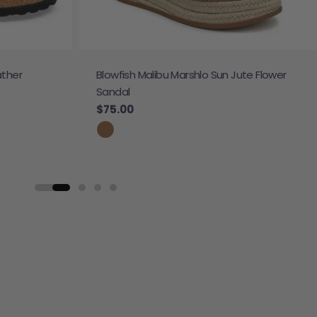
ather
Blowfish Malibu Marshlo Sun Jute Flower
Sandal
Regular price
$75.00