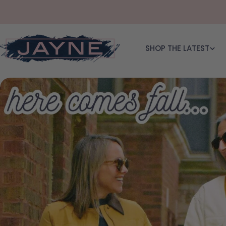
Skip to content
SHOP THE LATEST