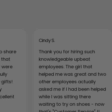
Cindy S.
o share
Thank you for hiring such
 that
knowledgeable upbeat
y were
employees. The girl that
ully
helped me was great and two
gifts!
other employees actually
y
asked me if I had been helped
cellent
while I was sitting there
waiting to try on shoes - now
that's "Customer Service" !!