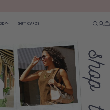
BODY
GIFT CARDS
Log i
C