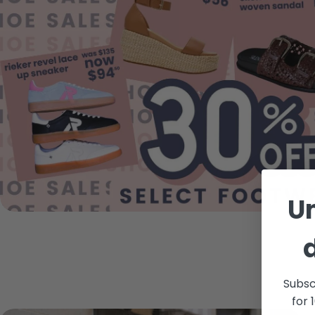
U
Subsc
for 