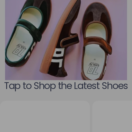
Tap to Shop the Latest Shoes