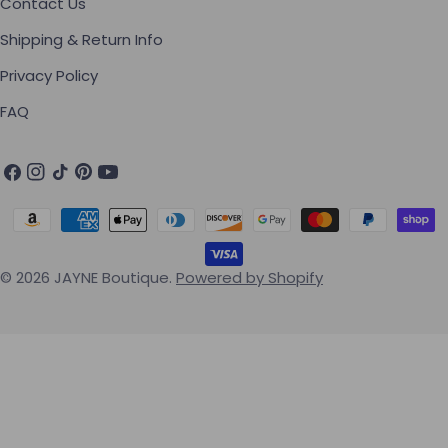
Contact Us
Shipping & Return Info
Privacy Policy
FAQ
Facebook
Instagram
TikTok
Pinterest
YouTube
Payment methods
© 2026
JAYNE Boutique
.
Powered by Shopify