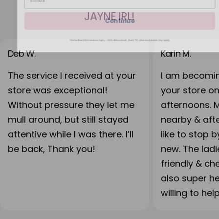
JAYNE IRL!
Continue
*Some Brand Exclusions Apply - UGG, Birkenstock, Back 70; other exclusions may apply
Deb W.
Karin M.
The service I received at your
I am becomin
store was exceptional!
your store o
Without pressure they let me
afternoons. 
mull around, but still stayed
nearby & after
attentive while I was there. I’ll
like to stop 
be back, Thank you!
new. The lad
friendly & ch
also super h
willing to hel