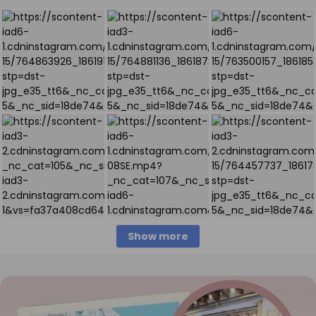
Show more