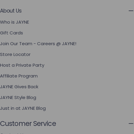
About Us
Who is JAYNE
Gift Cards
Join Our Team - Careers @ JAYNE!
Store Locator
Host a Private Party
Affiliate Program
JAYNE Gives Back
JAYNE Style Blog
Just in at JAYNE Blog
Customer Service