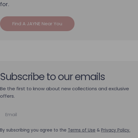
for.
Find A JAYNE Near You
Subscribe to our emails
Be the first to know about new collections and exclusive
offers.
Email
By subscribing you agree to the
Terms of Use
&
Privacy Policy.