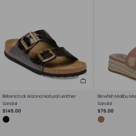
Choose Options
Birkenstock Arizona Natural Leather
Blowfish Malibu Ma
Sandal
Sandal
Regular price
$145.00
Regular price
$75.00