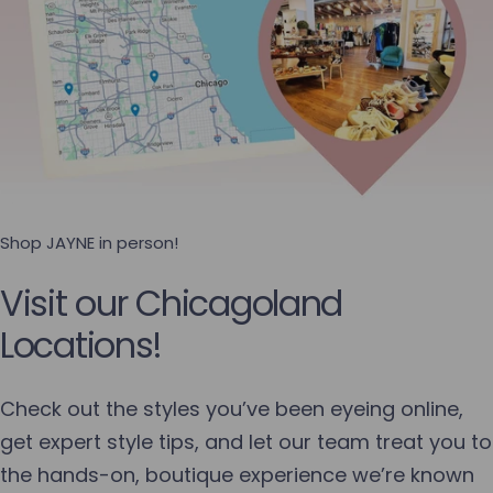
Shop JAYNE in person!
Visit our Chicagoland
Locations!
Check out the styles you’ve been eyeing online,
get expert style tips, and let our team treat you to
the hands-on, boutique experience we’re known