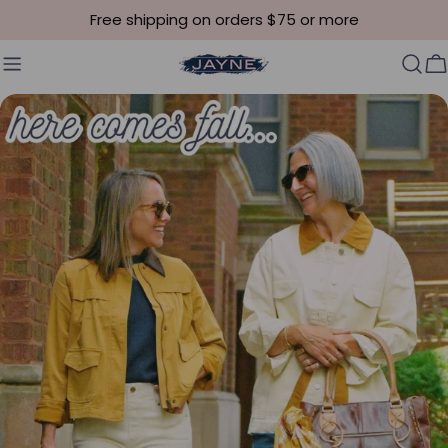
Skip to content
Free shipping on orders $75 or more
C