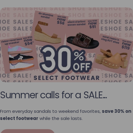
Summer calls for a SALE...
From everyday sandals to weekend favorites,
save 30% on
select footwear
while the sale lasts.