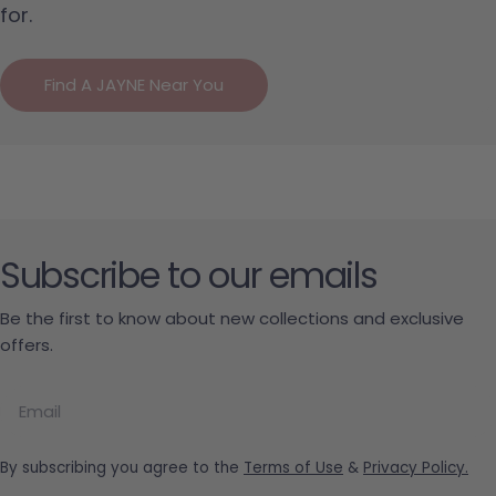
for.
Find A JAYNE Near You
Subscribe to our emails
Be the first to know about new collections and exclusive
offers.
Email
By subscribing you agree to the
Terms of Use
&
Privacy Policy.