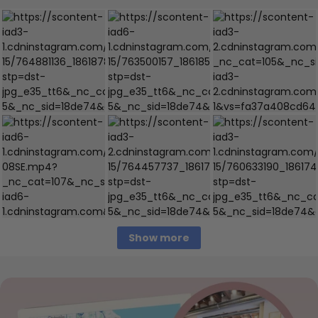
Show more