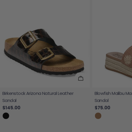
Choose Options
Birkenstock Arizona Natural Leather
Blowfish Malibu Ma
Sandal
Sandal
Regular price
$145.00
Regular price
$75.00