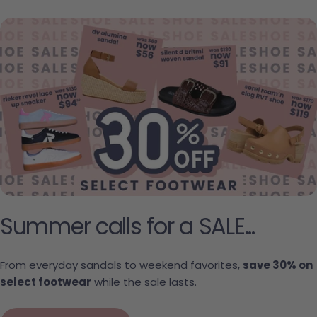
Summer calls for a SALE...
From everyday sandals to weekend favorites,
save 30% on
select footwear
while the sale lasts.