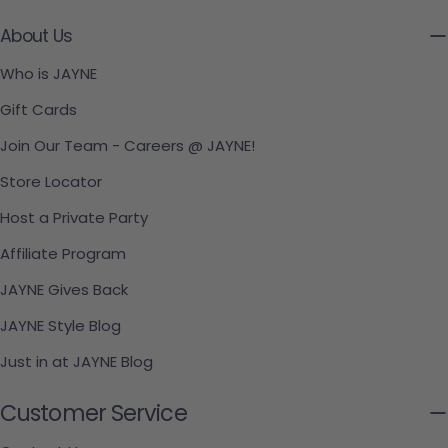
About Us
Who is JAYNE
Gift Cards
Join Our Team - Careers @ JAYNE!
Store Locator
Host a Private Party
Affiliate Program
JAYNE Gives Back
JAYNE Style Blog
Just in at JAYNE Blog
Customer Service