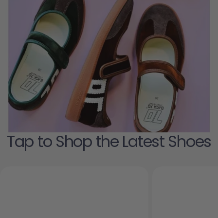
Tap to Shop the Latest Shoes