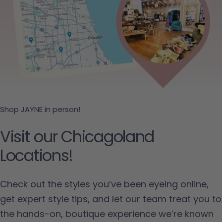
Shop JAYNE in person!
Visit our Chicagoland
Locations!
Check out the styles you’ve been eyeing online,
get expert style tips, and let our team treat you to
the hands-on, boutique experience we’re known