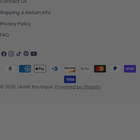
Contact Us
Shipping & Return Info
Privacy Policy
FAQ
Facebook
Instagram
TikTok
Pinterest
YouTube
Payment methods
© 2026
JAYNE Boutique
.
Powered by Shopify