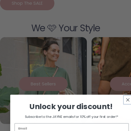
Shop The SALE
We 🩷 Your Style
Best Sellers
Acc
Unlock your discount!
Subscribe to the JAYNE emails for 10% off your first order!*