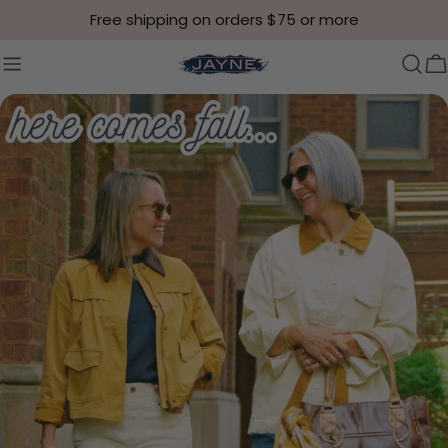
Skip to content
Free shipping on orders $75 or more
C