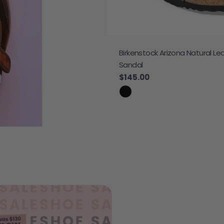
Birkenstock Arizona Natural Le
 Sneaker
Sandal
e
Regular price
$145.00