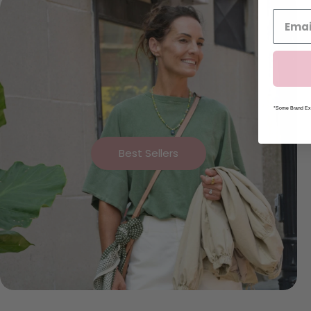
*Some Brand Exc
Best Sellers