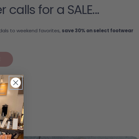
alls for a SALE...
als to weekend favorites,
save 30% on select footwear
.
E