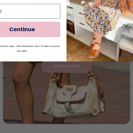
Continue
lusions Apply - UGG, Birkenstock, Back 70; other exclusions
may apply
Accessorize