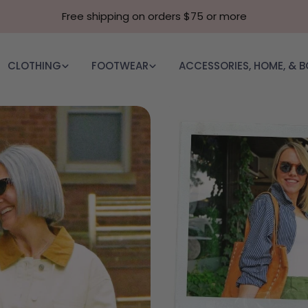
Free shipping on orders $75 or more
CLOTHING
FOOTWEAR
ACCESSORIES, HOME, & 