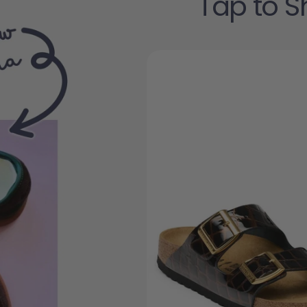
Tap to S