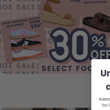
U
Subsc
for 