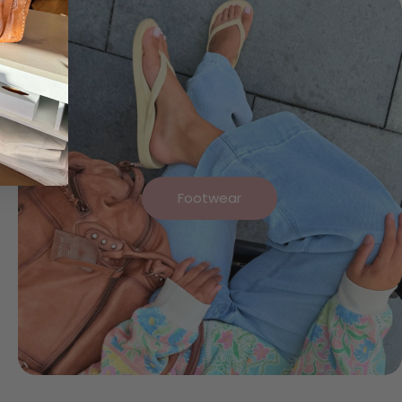
Footwear