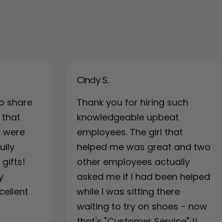
Cindy S.
o share
Thank you for hiring such
 that
knowledgeable upbeat
y were
employees. The girl that
ully
helped me was great and two
gifts!
other employees actually
y
asked me if I had been helped
cellent
while I was sitting there
waiting to try on shoes - now
that's "Customer Service" !!