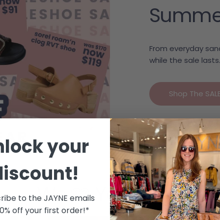
Summer c
From everyday sand
while the sale lasts
Shop The SAL
nlock your
discount!
We 🩷 Your Style
ribe to the JAYNE emails
10% off your first order!*