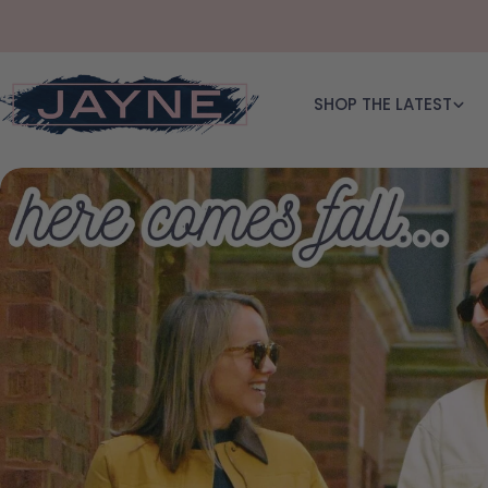
Skip to content
SHOP THE LATEST