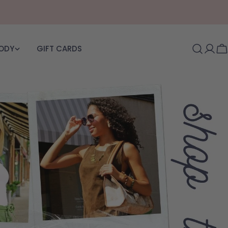
BODY
GIFT CARDS
Log i
C