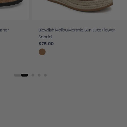
ather
Blowfish Malibu Marshlo Sun Jute Flower
Sandal
Regular price
$75.00