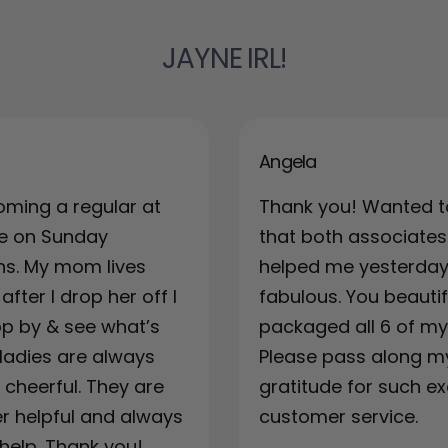
JAYNE IRL!
Angela
oming a regular at
Thank you! Wanted t
re on Sunday
that both associates
ns. My mom lives
helped me yesterda
fter I drop her off I
fabulous. You beautif
top by & see what’s
packaged all 6 of my 
ladies are always
Please pass along m
& cheerful. They are
gratitude for such ex
r helpful and always
customer service.
 help. Thank you!