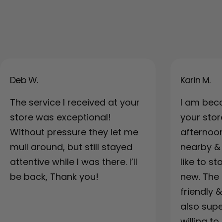
Deb W.
Karin M.
The service I received at your
I am bec
store was exceptional!
your sto
Without pressure they let me
afternoo
mull around, but still stayed
nearby & a
attentive while I was there. I’ll
like to s
be back, Thank you!
new. The 
friendly 
also supe
willing to