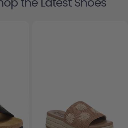
hop the Latest Shoes