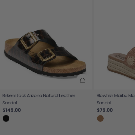
Choose Options
Birkenstock Arizona Natural Leather
Blowfish Malibu Ma
Sandal
Sandal
Regular price
$145.00
Regular price
$75.00