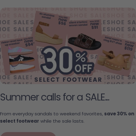
Summer calls for a SALE...
From everyday sandals to weekend favorites,
save 30% on
select footwear
while the sale lasts.