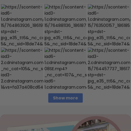
Show more