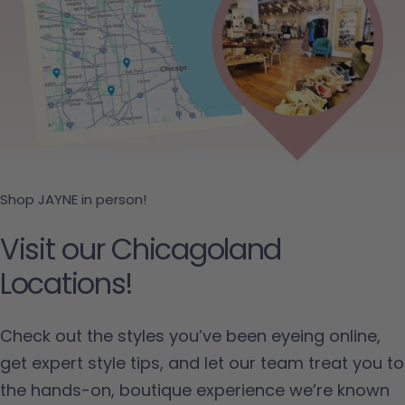
Shop JAYNE in person!
Visit our Chicagoland
Locations!
Check out the styles you’ve been eyeing online,
get expert style tips, and let our team treat you to
the hands-on, boutique experience we’re known