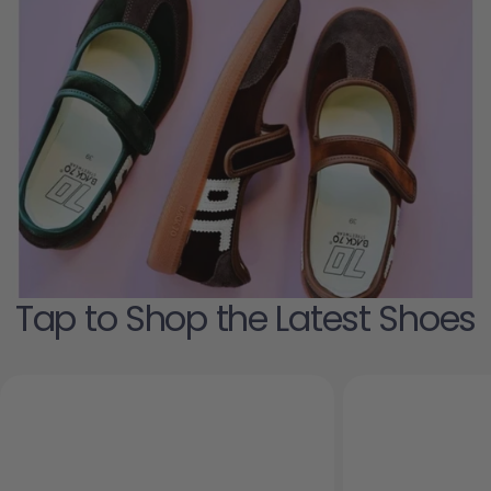
Tap to Shop the Latest Shoes