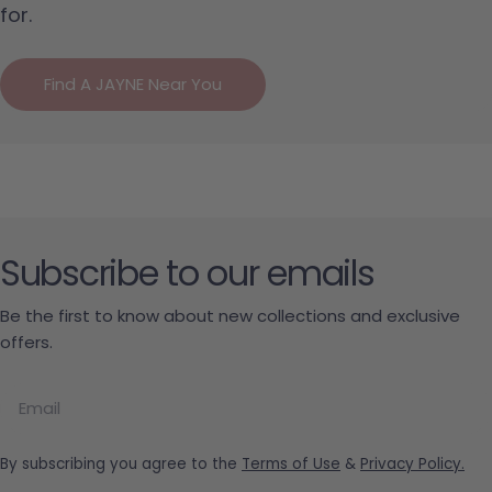
for.
Find A JAYNE Near You
Subscribe to our emails
Be the first to know about new collections and exclusive
offers.
Email
By subscribing you agree to the
Terms of Use
&
Privacy Policy.