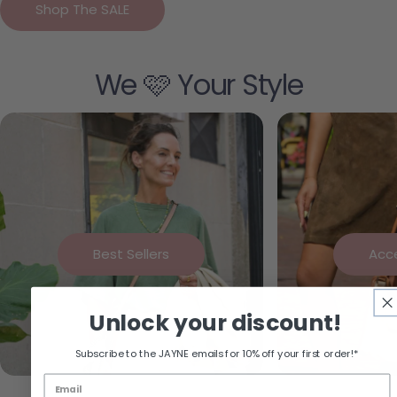
Shop The SALE
We 🩷 Your Style
Best Sellers
Acc
Unlock your discount!
Subscribe to the JAYNE emails for 10% off your first order!*