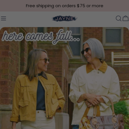
Skip to content
Free shipping on orders $75 or more
C