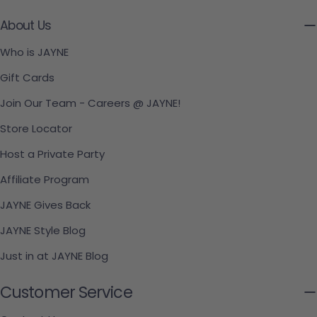
About Us
Who is JAYNE
Gift Cards
Join Our Team - Careers @ JAYNE!
Store Locator
Host a Private Party
Affiliate Program
JAYNE Gives Back
JAYNE Style Blog
Just in at JAYNE Blog
Customer Service