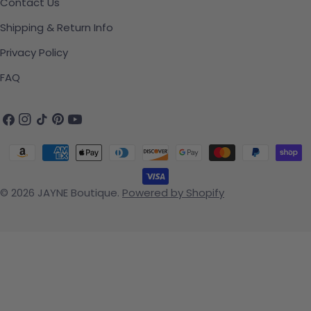
Contact Us
Shipping & Return Info
Privacy Policy
FAQ
Facebook
Instagram
TikTok
Pinterest
YouTube
Payment methods
© 2026
JAYNE Boutique
.
Powered by Shopify