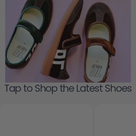
Tap to Shop the Latest Shoes