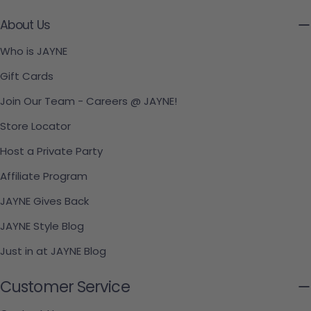
About Us
Who is JAYNE
Gift Cards
Join Our Team - Careers @ JAYNE!
Store Locator
Host a Private Party
Affiliate Program
JAYNE Gives Back
JAYNE Style Blog
Just in at JAYNE Blog
Customer Service