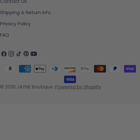
Contact Us
Shipping & Return Info
Privacy Policy
FAQ
Facebook
Instagram
TikTok
Pinterest
YouTube
Payment methods
© 2026
JAYNE Boutique
.
Powered by Shopify