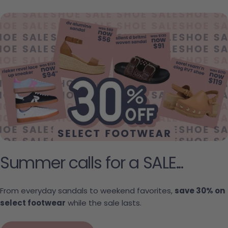
Summer calls for a SALE...
From everyday sandals to weekend favorites,
save 30% on
select footwear
while the sale lasts.