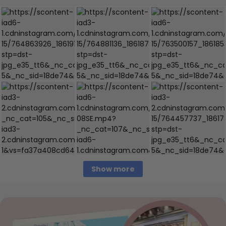
Show more