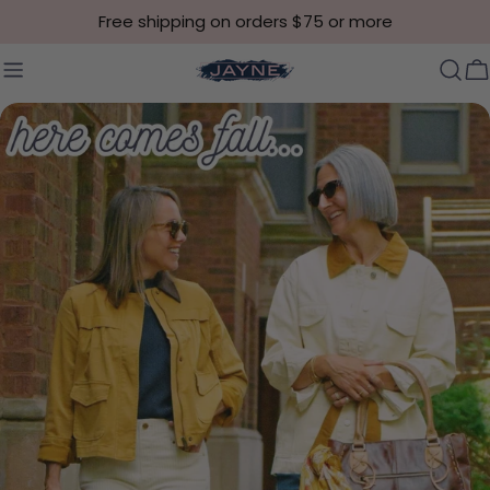
Skip to content
Free shipping on orders $75 or more
C