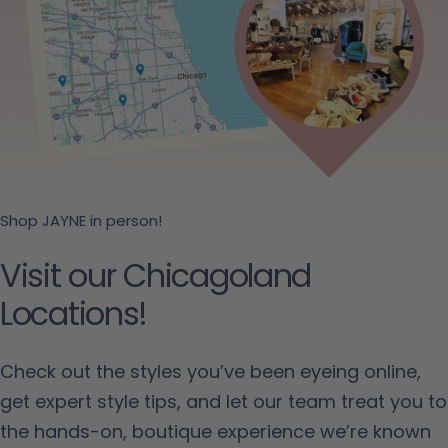
Shop JAYNE in person!
Visit our Chicagoland
Locations!
Check out the styles you’ve been eyeing online,
get expert style tips, and let our team treat you to
the hands-on, boutique experience we’re known