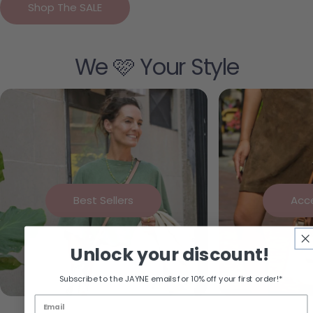
Shop The SALE
We 🩷 Your Style
Best Sellers
Acc
Unlock your discount!
Subscribe to the JAYNE emails for 10% off your first order!*