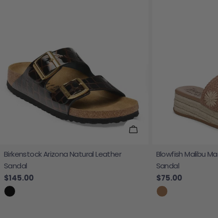
Choose Options
Birkenstock Arizona Natural Leather
Blowfish Malibu Ma
Sandal
Sandal
Regular price
$145.00
Regular price
$75.00