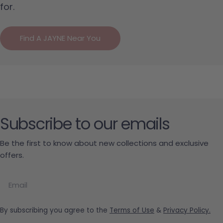
for.
Find A JAYNE Near You
Subscribe to our emails
Be the first to know about new collections and exclusive
offers.
Email
By subscribing you agree to the
Terms of Use
&
Privacy Policy.