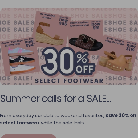
Summer calls for a SALE...
From everyday sandals to weekend favorites,
save 30% on
select footwear
while the sale lasts.