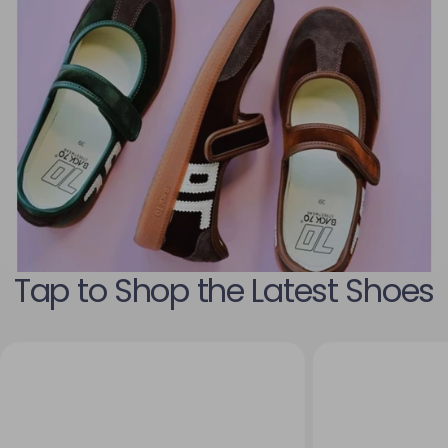
Tap to Shop the Latest Shoes