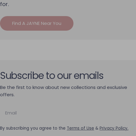
for.
Find A JAYNE Near You
Subscribe to our emails
Be the first to know about new collections and exclusive
offers.
Email
By subscribing you agree to the
Terms of Use
&
Privacy Policy.