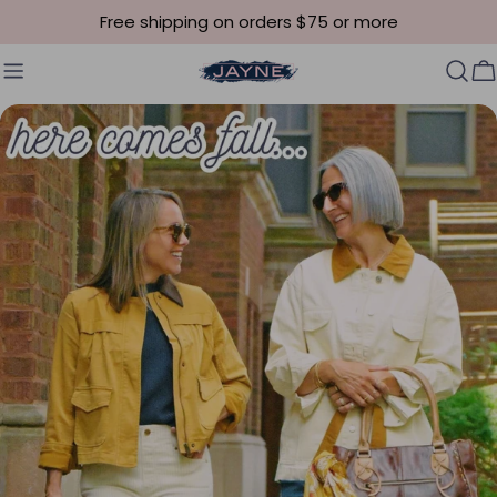
Skip to content
Free shipping on orders $75 or more
C