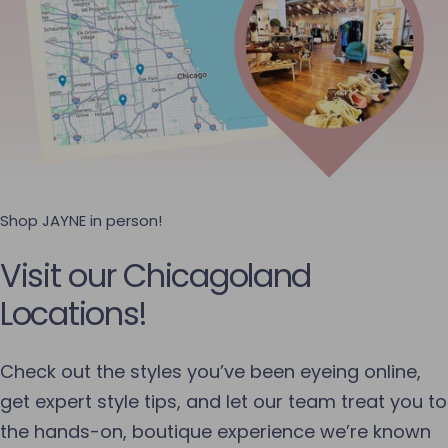
Shop JAYNE in person!
Visit our Chicagoland
Locations!
Check out the styles you’ve been eyeing online,
get expert style tips, and let our team treat you to
the hands-on, boutique experience we’re known