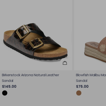
Choose Options
Birkenstock Arizona Natural Leather
Blowfish Malibu Ma
Sandal
Sandal
Regular price
$145.00
Regular price
$75.00