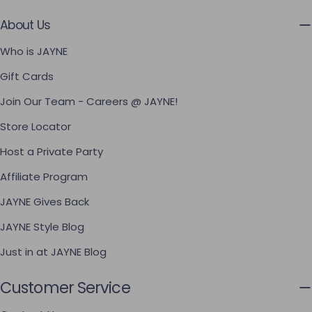
About Us
Who is JAYNE
Gift Cards
Join Our Team - Careers @ JAYNE!
Store Locator
Host a Private Party
Affiliate Program
JAYNE Gives Back
JAYNE Style Blog
Just in at JAYNE Blog
Customer Service