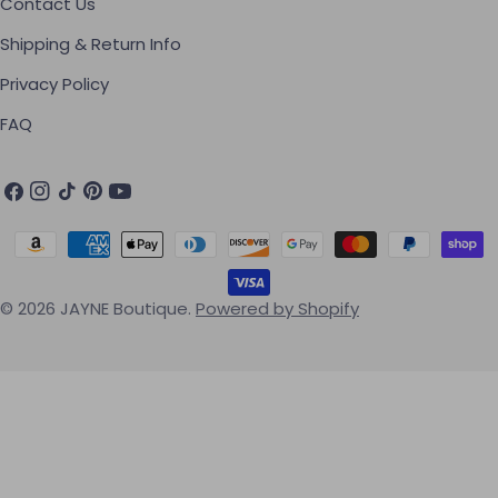
Contact Us
Shipping & Return Info
Privacy Policy
FAQ
Facebook
Instagram
TikTok
Pinterest
YouTube
Payment methods
© 2026
JAYNE Boutique
.
Powered by Shopify