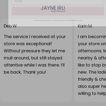
JAYNE IRL!
Continue
*Some Brand Exclusions Apply - UGG, Birkenstock, Back 70; other exclusions may apply
Deb W.
Karin M.
The service I received at your
I am becomin
store was exceptional!
your store o
Without pressure they let me
afternoons. 
mull around, but still stayed
nearby & after
attentive while I was there. I’ll
like to stop 
be back, Thank you!
new. The lad
friendly & ch
also super h
willing to hel