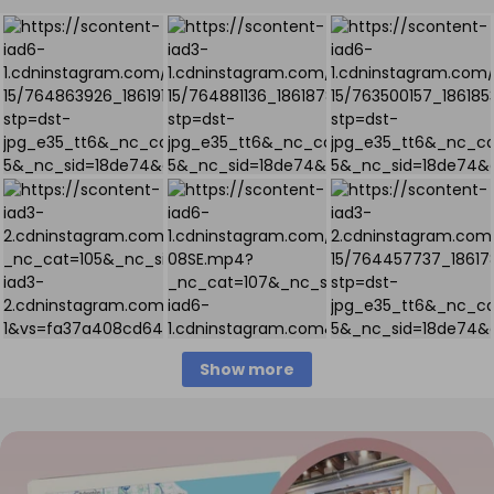
Show more