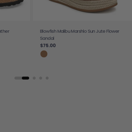
ather
Blowfish Malibu Marshlo Sun Jute Flower
Sandal
Regular price
$75.00