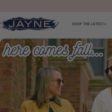
Skip to content
SHOP THE LATEST