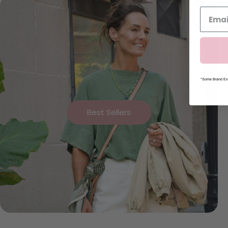
*Some Brand Exc
Best Sellers