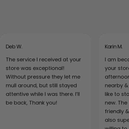
Deb W.
Karin M.
The service I received at your
I am bec
store was exceptional!
your sto
Without pressure they let me
afternoo
mull around, but still stayed
nearby & a
attentive while I was there. I’ll
like to s
be back, Thank you!
new. The 
friendly 
also supe
willing to