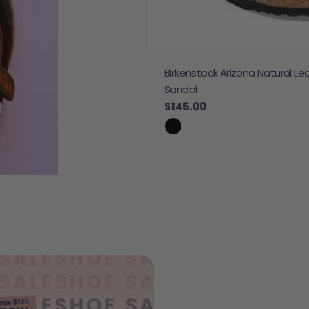
Birkenstock Arizona Natural Le
 Sneaker
Sandal
e
Regular price
$145.00