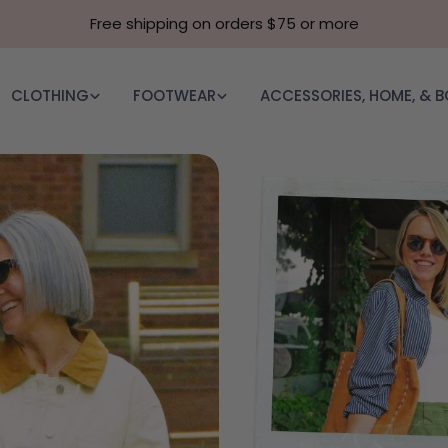
Free shipping on orders $75 or more
CLOTHING
FOOTWEAR
ACCESSORIES, HOME, & 