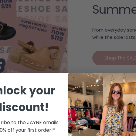
Summer c
From everyday sand
while the sale lasts
Shop The SAL
nlock your
discount!
We 🩷 Your Style
ribe to the JAYNE emails
10% off your first order!*