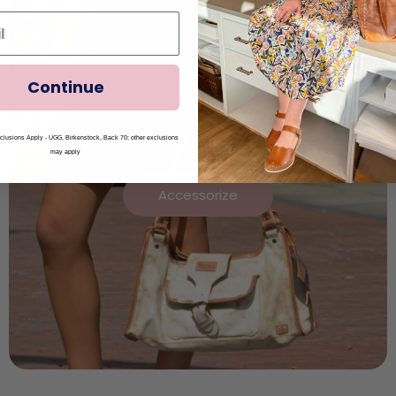
Continue
lusions Apply - UGG, Birkenstock, Back 70; other exclusions
may apply
Accessorize