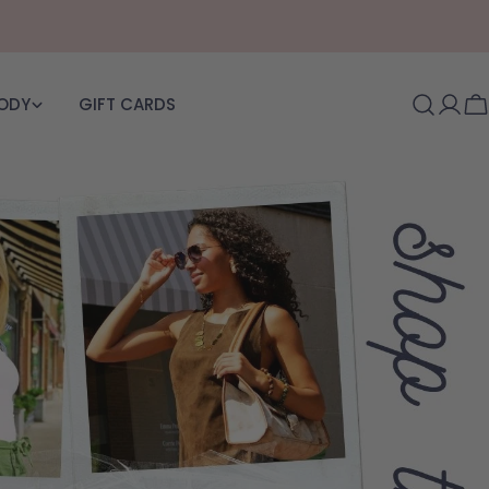
BODY
GIFT CARDS
Log i
C