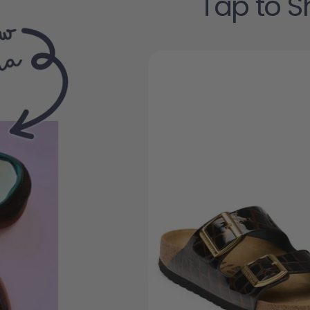
Tap to S