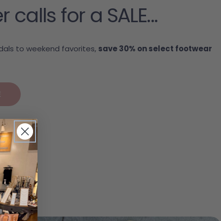
alls for a SALE...
als to weekend favorites,
save 30% on select footwear
.
E