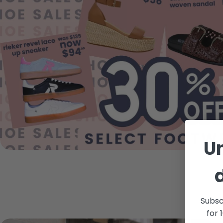
U
Subsc
for 