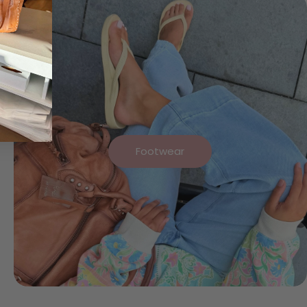
Footwear