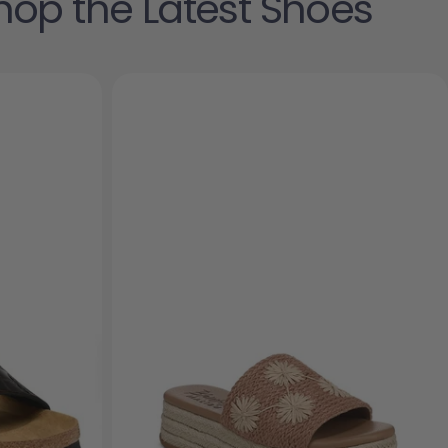
hop the Latest Shoes