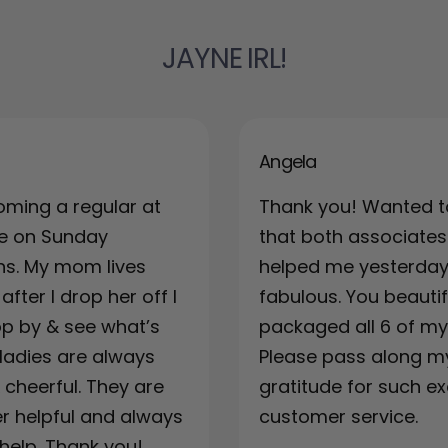
JAYNE IRL!
Angela
oming a regular at
Thank you! Wanted t
re on Sunday
that both associates
ns. My mom lives
helped me yesterda
fter I drop her off I
fabulous. You beautif
top by & see what’s
packaged all 6 of my 
ladies are always
Please pass along m
& cheerful. They are
gratitude for such ex
r helpful and always
customer service.
 help. Thank you!