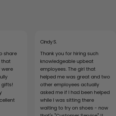
Cindy S.
o share
Thank you for hiring such
 that
knowledgeable upbeat
y were
employees. The girl that
ully
helped me was great and two
gifts!
other employees actually
y
asked me if I had been helped
cellent
while I was sitting there
waiting to try on shoes - now
that's "Customer Service" !!