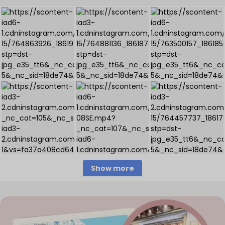
Show more