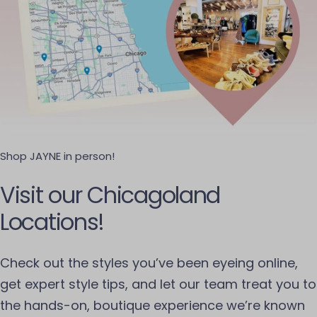
Shop JAYNE in person!
Visit our Chicagoland
Locations!
Check out the styles you’ve been eyeing online,
get expert style tips, and let our team treat you to
the hands-on, boutique experience we’re known