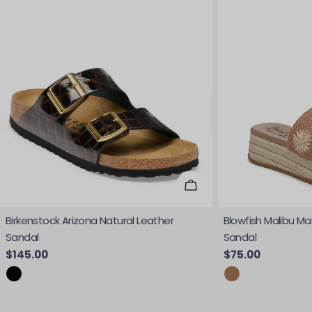
Choose Options
Birkenstock Arizona Natural Leather
Blowfish Malibu Ma
Sandal
Sandal
Regular price
$145.00
Regular price
$75.00