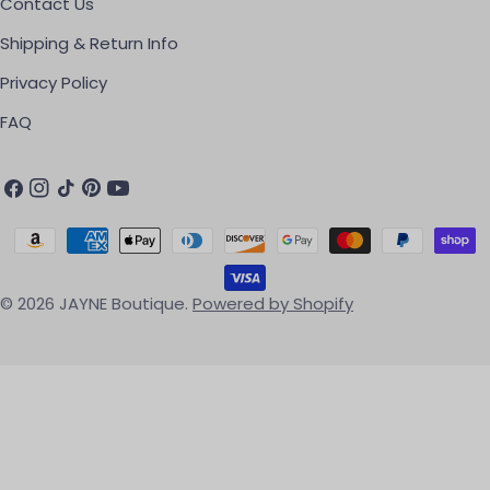
Contact Us
Shipping & Return Info
Privacy Policy
FAQ
Facebook
Instagram
TikTok
Pinterest
YouTube
Payment methods
© 2026
JAYNE Boutique
.
Powered by Shopify