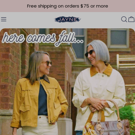
Skip to content
Free shipping on orders $75 or more
C