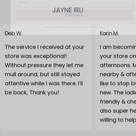
JAYNE IRL!
Continue
*Some Brand Exclusions Apply - UGG, Birkenstock, Back 70; other exclusions may apply
Deb W.
Karin M.
The service I received at your
I am becomin
store was exceptional!
your store o
Without pressure they let me
afternoons. 
mull around, but still stayed
nearby & after
attentive while I was there. I’ll
like to stop 
be back, Thank you!
new. The lad
friendly & ch
also super h
willing to hel