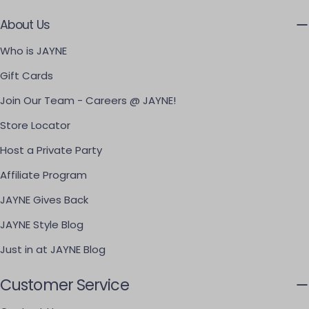
About Us
Who is JAYNE
Gift Cards
Join Our Team - Careers @ JAYNE!
Store Locator
Host a Private Party
Affiliate Program
JAYNE Gives Back
JAYNE Style Blog
Just in at JAYNE Blog
Customer Service