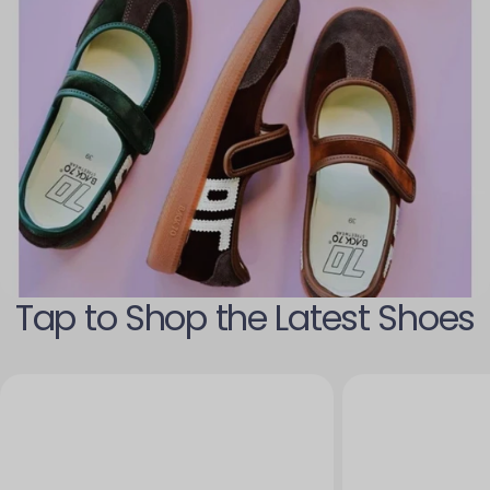
Tap to Shop the Latest Shoes