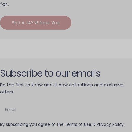
for.
Find A JAYNE Near You
Subscribe to our emails
Be the first to know about new collections and exclusive
offers.
Email
By subscribing you agree to the
Terms of Use
&
Privacy Policy.