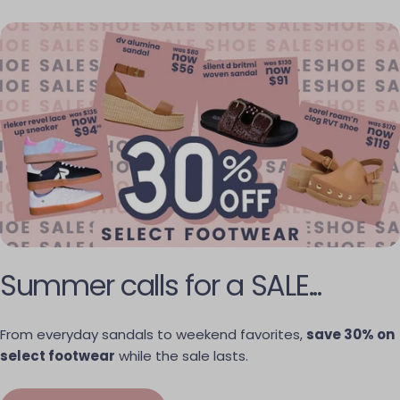
Summer calls for a SALE...
From everyday sandals to weekend favorites,
save 30% on
select footwear
while the sale lasts.