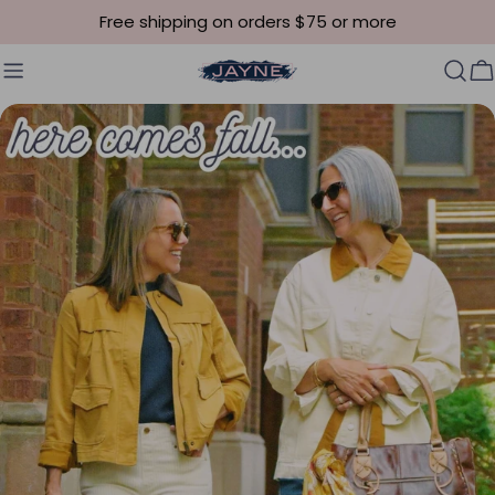
Skip to content
Free shipping on orders $75 or more
C