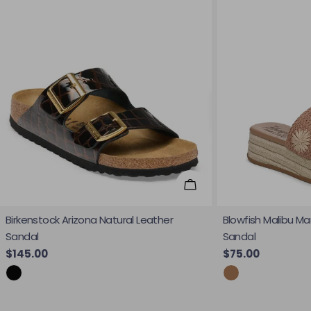
Choose Options
Birkenstock Arizona Natural Leather
Blowfish Malibu Ma
Sandal
Sandal
Regular price
$145.00
Regular price
$75.00