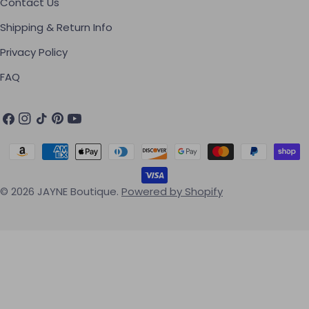
Contact Us
Shipping & Return Info
Privacy Policy
FAQ
Facebook
Instagram
TikTok
Pinterest
YouTube
Payment methods
© 2026
JAYNE Boutique
.
Powered by Shopify