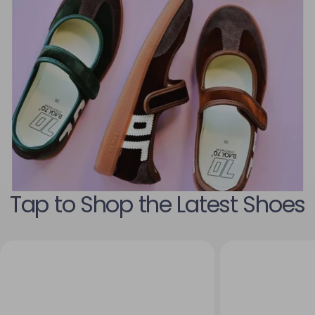
Tap to Shop the Latest Shoes