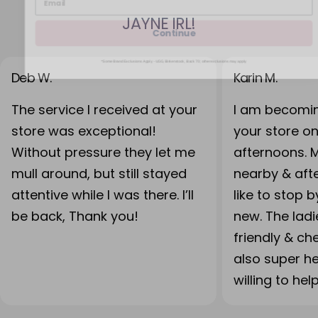
JAYNE IRL!
Continue
*Some Brand Exclusions Apply - UGG, Birkenstock, Back 70; other exclusions may apply
Deb W.
Karin M.
The service I received at your
I am becomin
store was exceptional!
your store o
Without pressure they let me
afternoons. 
mull around, but still stayed
nearby & after
attentive while I was there. I’ll
like to stop 
be back, Thank you!
new. The lad
friendly & ch
also super h
willing to hel