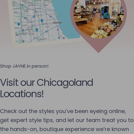
Shop JAYNE in person!
Visit our Chicagoland
Locations!
Check out the styles you’ve been eyeing online,
get expert style tips, and let our team treat you to
the hands-on, boutique experience we’re known