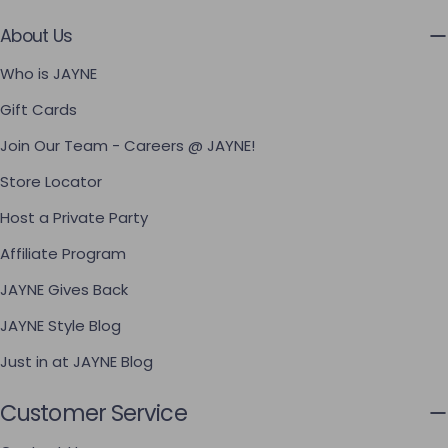
About Us
Who is JAYNE
Gift Cards
Join Our Team - Careers @ JAYNE!
Store Locator
Host a Private Party
Affiliate Program
JAYNE Gives Back
JAYNE Style Blog
Just in at JAYNE Blog
Customer Service