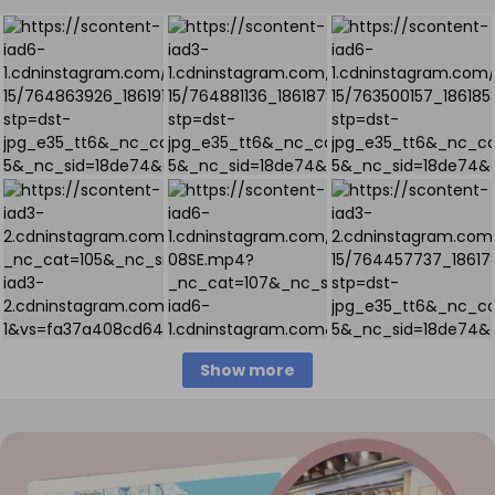
Show more