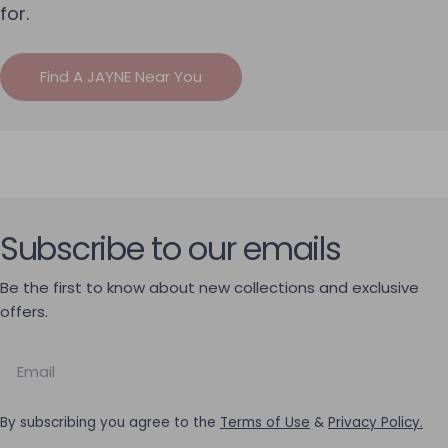
for.
Find A JAYNE Near You
Subscribe to our emails
Be the first to know about new collections and exclusive
offers.
Email
By subscribing you agree to the
Terms of Use
&
Privacy Policy.