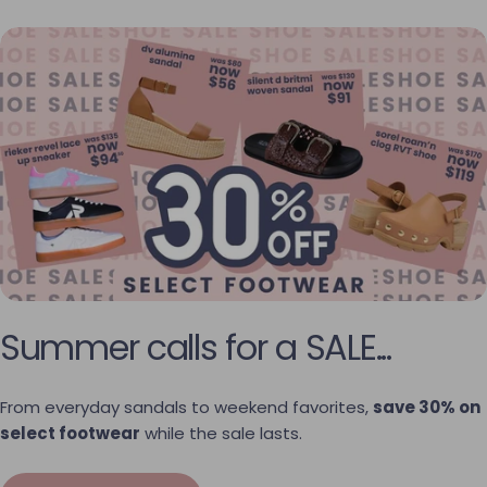
Summer calls for a SALE...
From everyday sandals to weekend favorites,
save 30% on
select footwear
while the sale lasts.