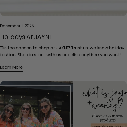
December 1, 2025
Holidays At JAYNE
'Tis the season to shop at JAYNE! Trust us, we know holiday
fashion. Shop in store with us or online anytime you want!
Learn More