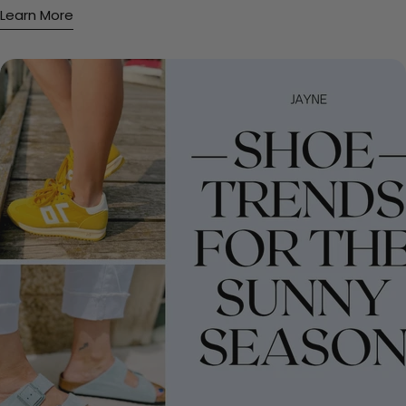
Learn More