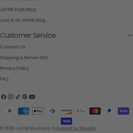
JAYNE Style Blog
Just in at JAYNE Blog
Customer Service
Contact Us
Shipping & Return Info
Privacy Policy
FAQ
Facebook
Instagram
TikTok
Pinterest
YouTube
Payment methods
© 2026
JAYNE Boutique
.
Powered by Shopify