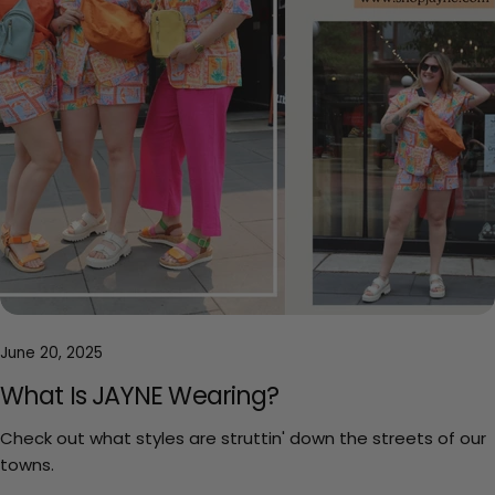
June 20, 2025
What Is JAYNE Wearing?
Check out what styles are struttin' down the streets of our
towns.