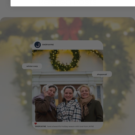
Related Posts