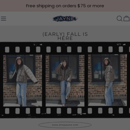
Skip to content
Free shipping on orders $75 or more
C