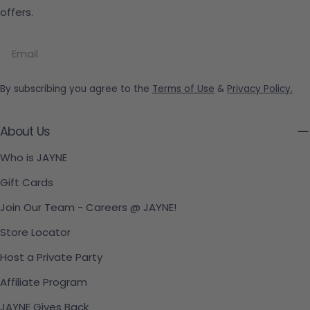
offers.
Email
By subscribing you agree to the
Terms of Use
&
Privacy Policy.
About Us
Who is JAYNE
Gift Cards
Join Our Team - Careers @ JAYNE!
Store Locator
Host a Private Party
Affiliate Program
JAYNE Gives Back