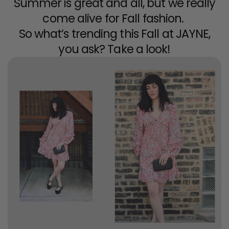
Summer is great and all, but we really
come alive for Fall fashion.
So what’s trending this Fall at JAYNE,
you ask? Take a look!