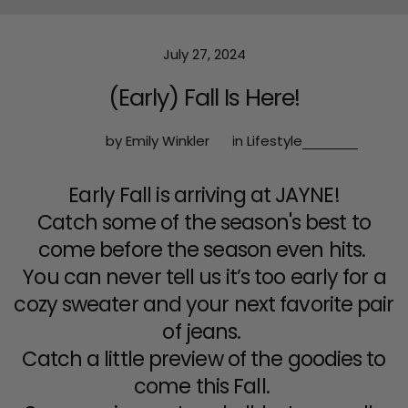
July 27, 2024
(Early) Fall Is Here!
by Emily Winkler
in
Lifestyle
Early Fall is arriving at JAYNE!
Catch some of the season's best to
come before the season even hits.
You can never tell us it’s too early for a
cozy sweater and your next favorite pair
of jeans.
Catch a little preview of the goodies to
come this Fall.