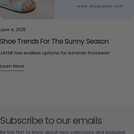
June 4, 2025
Shoe Trends For The Sunny Season
JAYNE has endless options for summer footwear!
Learn More
Subscribe to our emails
Be the first to know about new collections and exclusive