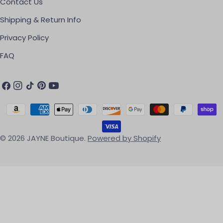
Contact Us
Shipping & Return Info
Privacy Policy
FAQ
Facebook
Instagram
TikTok
Pinterest
YouTube
Payment methods
© 2026
JAYNE Boutique
.
Powered by Shopify