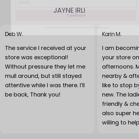
JAYNE IRL!
Continue
*Some Brand Exclusions Apply - UGG, Birkenstock, Back 70; other exclusions may apply
Deb W.
Karin M.
The service I received at your
I am becomin
store was exceptional!
your store o
Without pressure they let me
afternoons. 
mull around, but still stayed
nearby & after
attentive while I was there. I’ll
like to stop 
be back, Thank you!
new. The lad
friendly & ch
also super h
willing to hel