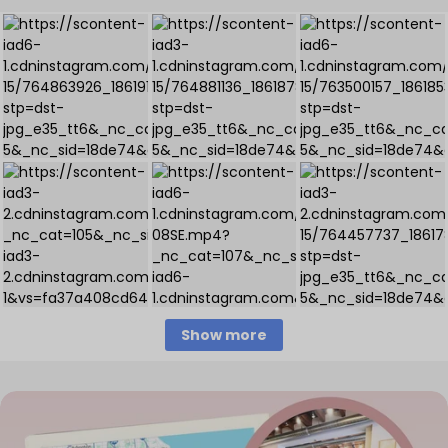
Show more