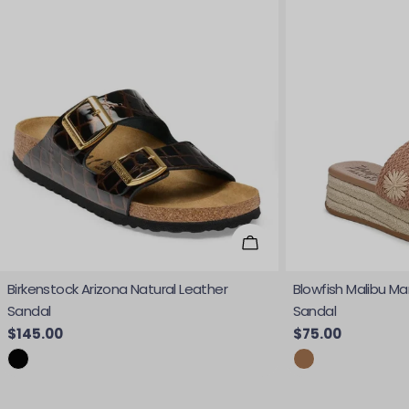
Choose Options
Birkenstock Arizona Natural Leather
Blowfish Malibu Ma
Sandal
Sandal
Regular price
$145.00
Regular price
$75.00