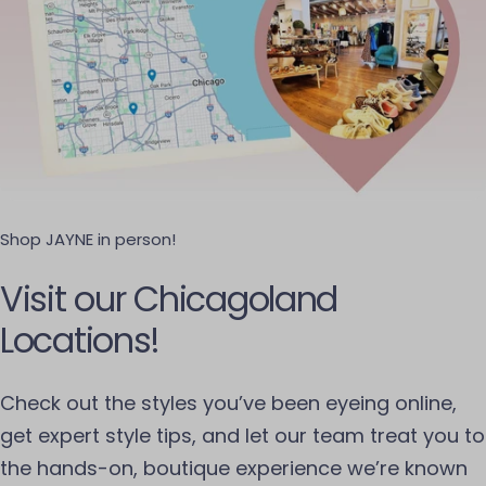
Shop JAYNE in person!
Visit our Chicagoland
Locations!
Check out the styles you’ve been eyeing online,
get expert style tips, and let our team treat you to
the hands-on, boutique experience we’re known