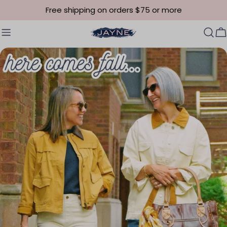
Skip to content
Free shipping on orders $75 or more
C