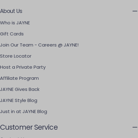
About Us
Who is JAYNE
Gift Cards
Join Our Team - Careers @ JAYNE!
Store Locator
Host a Private Party
Affiliate Program
JAYNE Gives Back
JAYNE Style Blog
Just in at JAYNE Blog
Customer Service