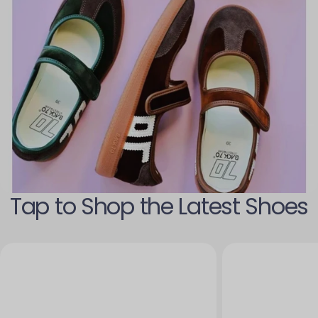
Tap to Shop the Latest Shoes