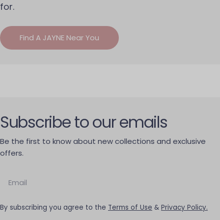
for.
Find A JAYNE Near You
Subscribe to our emails
Be the first to know about new collections and exclusive
offers.
Email
By subscribing you agree to the
Terms of Use
&
Privacy Policy.