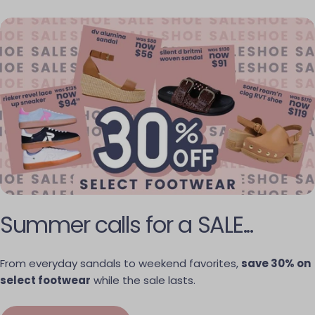
Summer calls for a SALE...
From everyday sandals to weekend favorites,
save 30% on
select footwear
while the sale lasts.